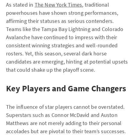
As stated in
The New York Times
, traditional
powerhouses have shown strong performances,
affirming their statuses as serious contenders.
Teams like the Tampa Bay Lightning and Colorado
Avalanche have continued to impress with their
consistent winning strategies and well-rounded
rosters. Yet, this season, several dark horse
candidates are emerging, hinting at potential upsets
that could shake up the playoff scene.
Key Players and Game Changers
The influence of star players cannot be overstated.
Superstars such as Connor McDavid and Auston
Matthews are not merely adding to their personal
accolades but are pivotal to their team’s successes.