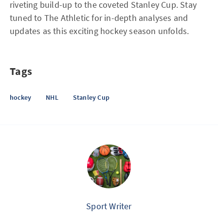
riveting build-up to the coveted Stanley Cup. Stay
tuned to The Athletic for in-depth analyses and
updates as this exciting hockey season unfolds.
Tags
hockey
NHL
Stanley Cup
Sport Writer