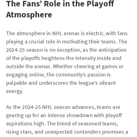
The Fans’ Role in the Playoff
Atmosphere
The atmosphere in NHL arenas is electric, with fans
playing a crucial role in motivating their teams. The
2024-25 season is no exception, as the anticipation
of the playoffs heightens the intensity inside and
outside the arenas. Whether cheering at games or
engaging online, the community’s passion is
palpable and underscores the league’s vibrant
energy.
As the 2024-25 NHL season advances, teams are
gearing up for an intense showdown with playoff
aspirations high. The blend of seasoned teams,
rising stars, and unexpected contenders promises a