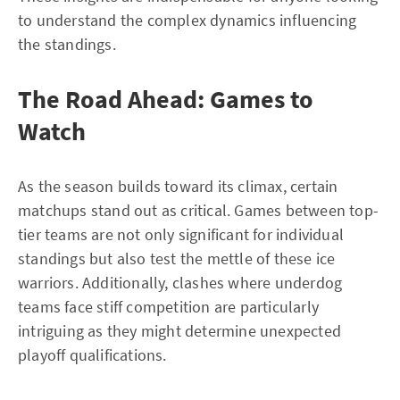
to understand the complex dynamics influencing
the standings.
The Road Ahead: Games to
Watch
As the season builds toward its climax, certain
matchups stand out as critical. Games between top-
tier teams are not only significant for individual
standings but also test the mettle of these ice
warriors. Additionally, clashes where underdog
teams face stiff competition are particularly
intriguing as they might determine unexpected
playoff qualifications.