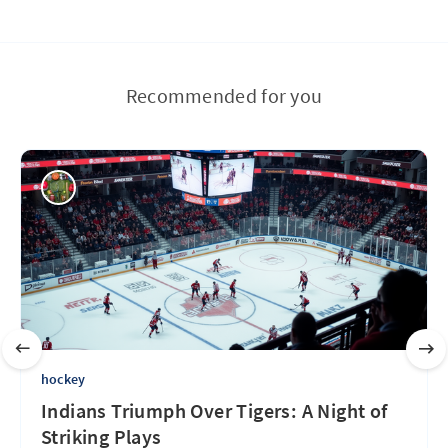
Recommended for you
hockey
Indians Triumph Over Tigers: A Night of
Striking Plays