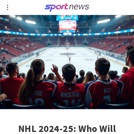
NHL 2024-25: Who Will