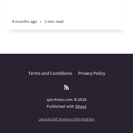
8 months ago
•
2 min read
Terms and Conditions
Privacy Policy
sportnws.com © 2026
Published with
Ghost
JavaScript license information