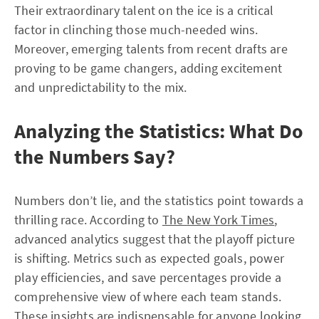
Their extraordinary talent on the ice is a critical
factor in clinching those much-needed wins.
Moreover, emerging talents from recent drafts are
proving to be game changers, adding excitement
and unpredictability to the mix.
Analyzing the Statistics: What Do
the Numbers Say?
Numbers don’t lie, and the statistics point towards a
thrilling race. According to
The New York Times
,
advanced analytics suggest that the playoff picture
is shifting. Metrics such as expected goals, power
play efficiencies, and save percentages provide a
comprehensive view of where each team stands.
These insights are indispensable for anyone looking