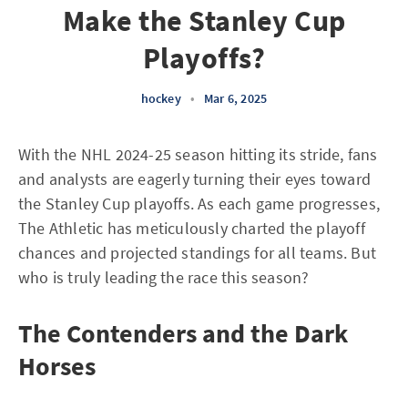
Make the Stanley Cup
Playoffs?
hockey
•
Mar 6, 2025
With the NHL 2024-25 season hitting its stride, fans
and analysts are eagerly turning their eyes toward
the Stanley Cup playoffs. As each game progresses,
The Athletic has meticulously charted the playoff
chances and projected standings for all teams. But
who is truly leading the race this season?
The Contenders and the Dark
Horses