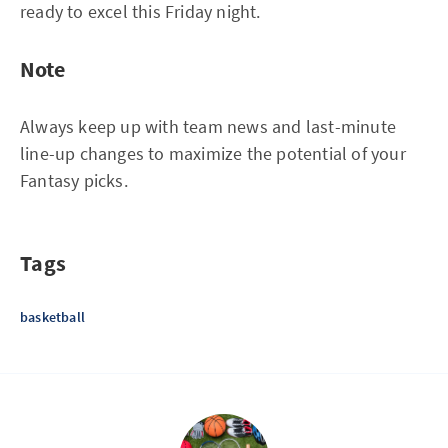
ready to excel this Friday night.
Note
Always keep up with team news and last-minute
line-up changes to maximize the potential of your
Fantasy picks.
Tags
basketball