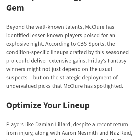
Gem
Beyond the well-known talents, McClure has
identified lesser-known players poised for an
explosive night. According to
CBS Sports
, the
condition-specific lineups crafted by this seasoned
pro could deliver extensive gains. Friday’s Fantasy
winners might not just depend on the usual
suspects – but on the strategic deployment of
undervalued picks that McClure has spotlighted.
Optimize Your Lineup
Players like Damian Lillard, despite a recent return
from injury, along with Aaron Nesmith and Naz Reid,