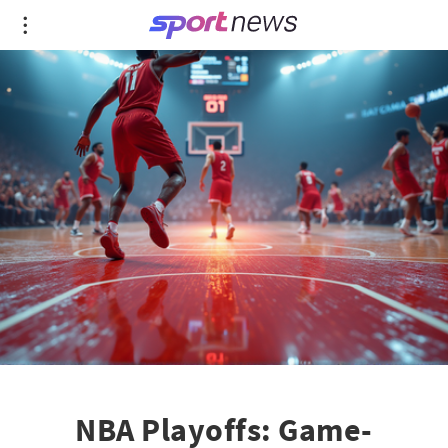
NBA Playoffs: Game-