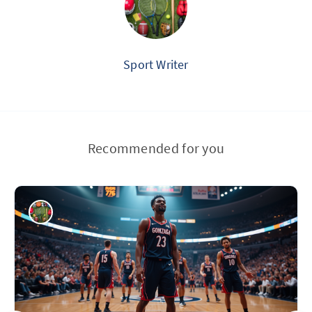
Sport Writer
Recommended for you