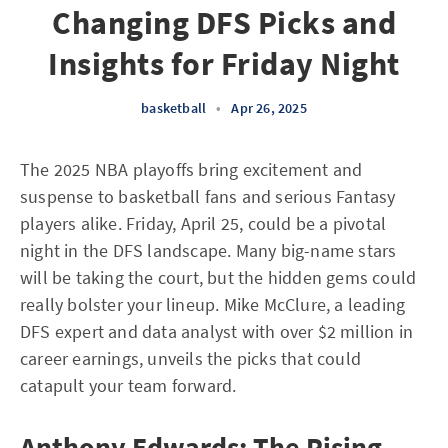
Changing DFS Picks and
Insights for Friday Night
basketball
•
Apr 26, 2025
The 2025 NBA playoffs bring excitement and
suspense to basketball fans and serious Fantasy
players alike. Friday, April 25, could be a pivotal
night in the DFS landscape. Many big-name stars
will be taking the court, but the hidden gems could
really bolster your lineup. Mike McClure, a leading
DFS expert and data analyst with over $2 million in
career earnings, unveils the picks that could
catapult your team forward.
Anthony Edwards: The Rising