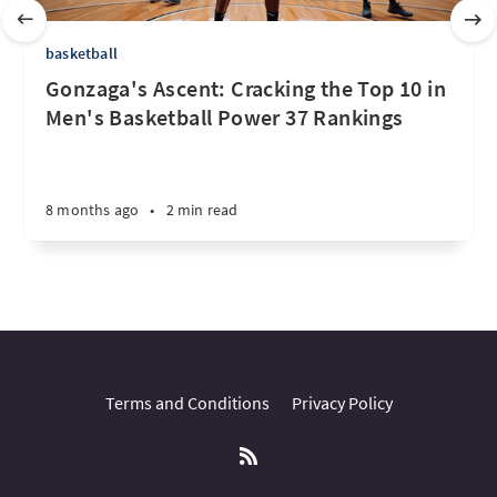
basketball
Gonzaga's Ascent: Cracking the Top 10 in
Men's Basketball Power 37 Rankings
8 months ago
•
2 min read
Terms and Conditions
Privacy Policy