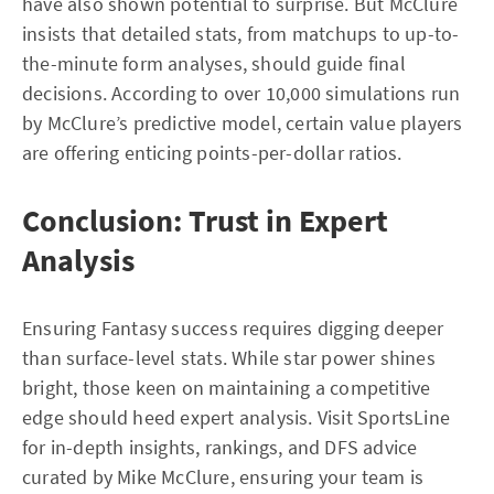
have also shown potential to surprise. But McClure
insists that detailed stats, from matchups to up-to-
the-minute form analyses, should guide final
decisions. According to over 10,000 simulations run
by McClure’s predictive model, certain value players
are offering enticing points-per-dollar ratios.
Conclusion: Trust in Expert
Analysis
Ensuring Fantasy success requires digging deeper
than surface-level stats. While star power shines
bright, those keen on maintaining a competitive
edge should heed expert analysis. Visit SportsLine
for in-depth insights, rankings, and DFS advice
curated by Mike McClure, ensuring your team is