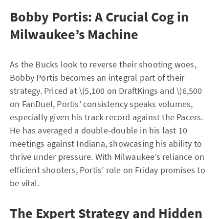
Bobby Portis: A Crucial Cog in
Milwaukee’s Machine
As the Bucks look to reverse their shooting woes,
Bobby Portis becomes an integral part of their
strategy. Priced at \(5,100 on DraftKings and \)6,500
on FanDuel, Portis’ consistency speaks volumes,
especially given his track record against the Pacers.
He has averaged a double-double in his last 10
meetings against Indiana, showcasing his ability to
thrive under pressure. With Milwaukee’s reliance on
efficient shooters, Portis’ role on Friday promises to
be vital.
The Expert Strategy and Hidden