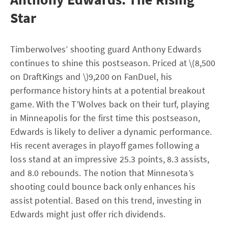
Star
Timberwolves’ shooting guard Anthony Edwards
continues to shine this postseason. Priced at \(8,500
on DraftKings and \)9,200 on FanDuel, his
performance history hints at a potential breakout
game. With the T’Wolves back on their turf, playing
in Minneapolis for the first time this postseason,
Edwards is likely to deliver a dynamic performance.
His recent averages in playoff games following a
loss stand at an impressive 25.3 points, 8.3 assists,
and 8.0 rebounds. The notion that Minnesota’s
shooting could bounce back only enhances his
assist potential. Based on this trend, investing in
Edwards might just offer rich dividends.