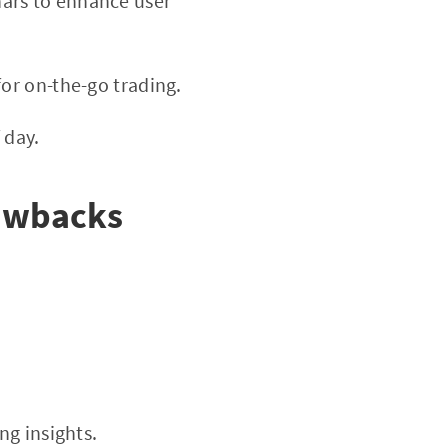
nars to enhance user
or on-the-go trading.
 day.
rawbacks
ng insights.