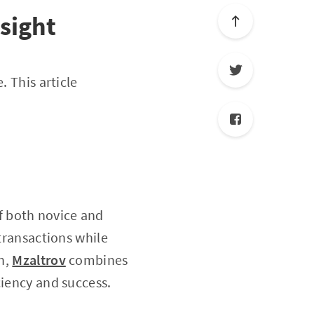
sight
. This article
f both novice and
 transactions while
in,
Mzaltrov
combines
ciency and success.