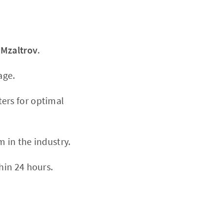
h
Mzaltrov
.
age.
ers for optimal
m in the industry.
hin 24 hours.