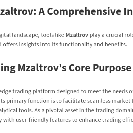
zaltrov: A Comprehensive In
gital landscape, tools like
Mzaltrov
play a crucial role
 offers insights into its functionality and benefits.
ing Mzaltrov's Core Purpose
-edge trading platform designed to meet the needs o
Its primary function is to facilitate seamless market
lytical tools. As a pivotal asset in the trading doma
 with user-friendly features to enhance trading effi