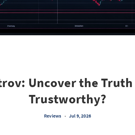
rov: Uncover the Truth -
Trustworthy?
Reviews
•
Jul 9, 2026