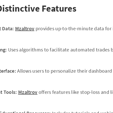
Distinctive Features
t Data:
Mzaltrov
provides up-to-the-minute data for
ng:
Uses algorithms to facilitate automated trades 
terface:
Allows users to personalize their dashboar
 Tools:
Mzaltrov
offers features like stop-loss and l