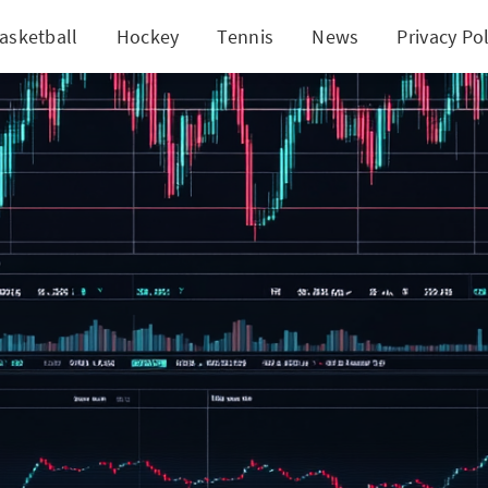
asketball
Hockey
Tennis
News
Privacy Pol