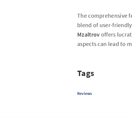
The comprehensive f
blend of user-friendl
Mzaltrov
offers lucra
aspects can lead to m
Tags
Reviews