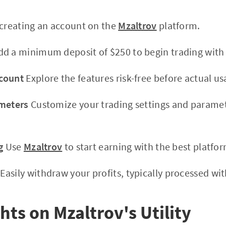
 creating an account on the
Mzaltrov
platform.
d a minimum deposit of $250 to begin trading wit
count
Explore the features risk-free before actual us
ameters
Customize your trading settings and paramet
g
Use
Mzaltrov
to start earning with the best platfor
Easily withdraw your profits, typically processed wit
hts on Mzaltrov's Utility