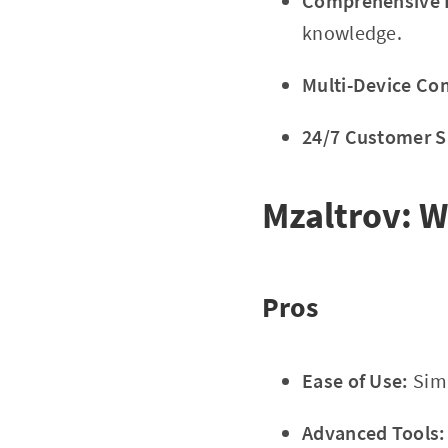
Comprehensive E
knowledge.
Multi-Device Com
24/7 Customer S
Mzaltrov: W
Pros
Ease of Use:
Simp
Advanced Tools: