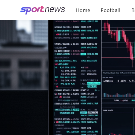
Home
Football
B