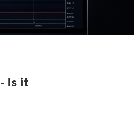
 Is it