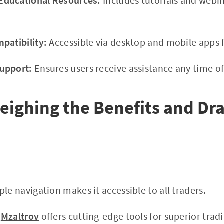
ducational Resources:
Includes tutorials and webi
patibility:
Accessible via desktop and mobile apps f
upport:
Ensures users receive assistance any time of
eighing the Benefits and D
le navigation makes it accessible to all traders.
Mzaltrov
offers cutting-edge tools for superior tradi