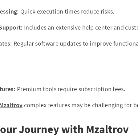
essing:
Quick execution times reduce risks.
Support:
Includes an extensive help center and cus
ates:
Regular software updates to improve functional
tures:
Premium tools require subscription fees.
Mzaltrov
complex features may be challenging for beg
our Journey with Mzaltrov