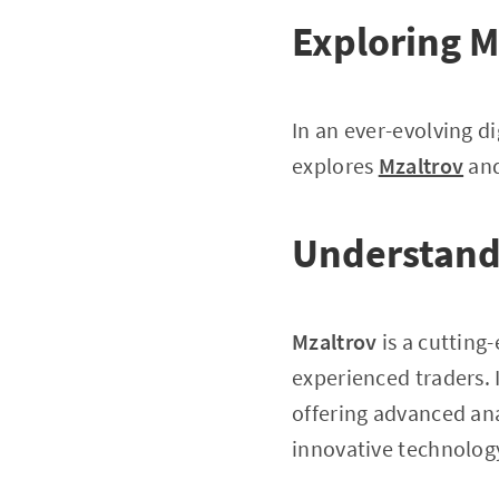
Exploring M
In an ever-evolving di
explores
Mzaltrov
and
Understand
Mzaltrov
is a cutting
experienced traders. 
offering advanced ana
innovative technology