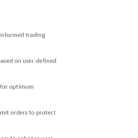
 informed trading
based on user-defined
d for optimum
imit orders to protect