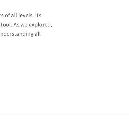
 of all levels. Its
 tool. As we explored,
understanding all