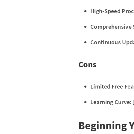
High-Speed Proc
Comprehensive 
Continuous Upd
Cons
Limited Free Fea
Learning Curve:
Beginning Y