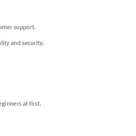
tomer support.
ity and security.
inners at first.