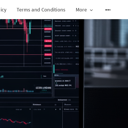
icy
Terms and Conditions
More