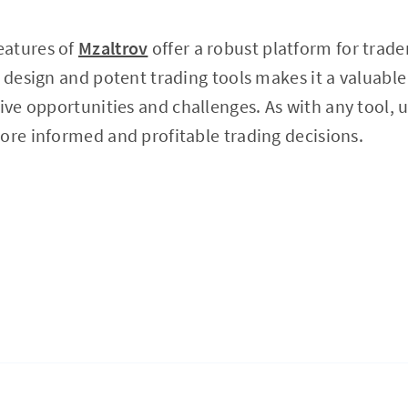
eatures of
Mzaltrov
offer a robust platform for traders
y design and potent trading tools makes it a valuable
tive opportunities and challenges. As with any tool, 
ore informed and profitable trading decisions.