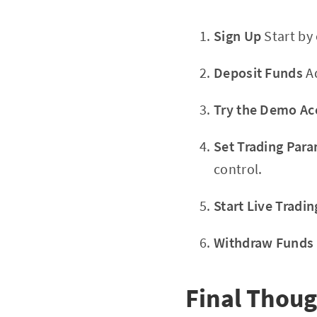
Sign Up
Start by
Deposit Funds
Ad
Try the Demo Ac
Set Trading Par
control.
Start Live Tradin
Withdraw Funds
Final Thoug