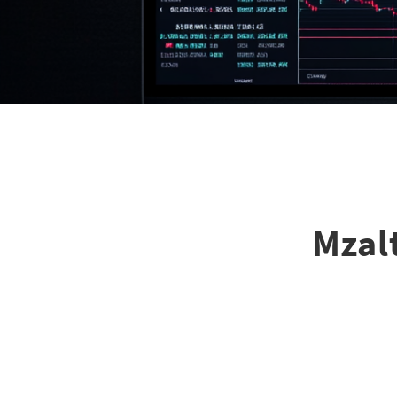
Mzalt