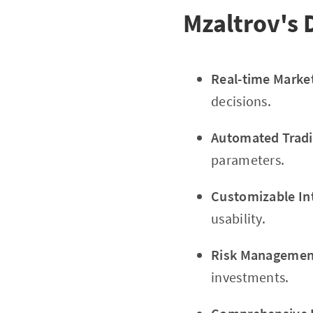
Mzaltrov's 
Real-time Marke
decisions.
Automated Tradi
parameters.
Customizable In
usability.
Risk Management
investments.