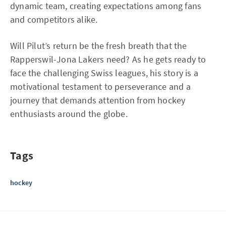
dynamic team, creating expectations among fans
and competitors alike.
Will Pilut’s return be the fresh breath that the
Rapperswil-Jona Lakers need? As he gets ready to
face the challenging Swiss leagues, his story is a
motivational testament to perseverance and a
journey that demands attention from hockey
enthusiasts around the globe.
Tags
hockey