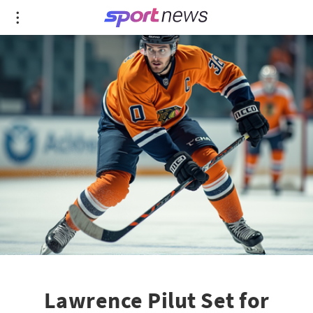
Lawrence Pilut Set for