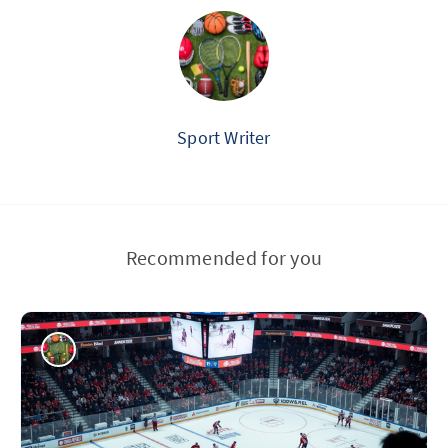
Sport Writer
Recommended for you