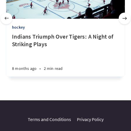
hockey
Indians Triumph Over Tigers: A Night of
Striking Plays
8 months ago
•
2 min read
Terms and Conditions
Privacy Policy