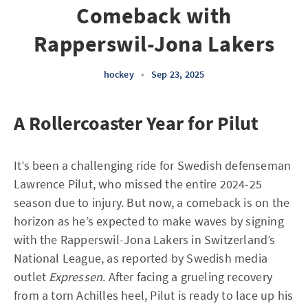
Comeback with
Rapperswil-Jona Lakers
hockey
•
Sep 23, 2025
A Rollercoaster Year for Pilut
It’s been a challenging ride for Swedish defenseman
Lawrence Pilut, who missed the entire 2024-25
season due to injury. But now, a comeback is on the
horizon as he’s expected to make waves by signing
with the Rapperswil-Jona Lakers in Switzerland’s
National League, as reported by Swedish media
outlet
Expressen
. After facing a grueling recovery
from a torn Achilles heel, Pilut is ready to lace up his