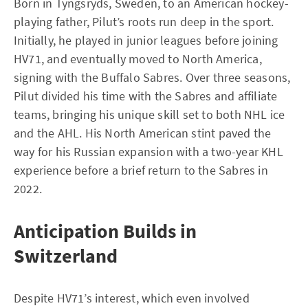
Born in Tyngsryds, Sweden, to an American hockey-
playing father, Pilut’s roots run deep in the sport.
Initially, he played in junior leagues before joining
HV71, and eventually moved to North America,
signing with the Buffalo Sabres. Over three seasons,
Pilut divided his time with the Sabres and affiliate
teams, bringing his unique skill set to both NHL ice
and the AHL. His North American stint paved the
way for his Russian expansion with a two-year KHL
experience before a brief return to the Sabres in
2022.
Anticipation Builds in
Switzerland
Despite HV71’s interest, which even involved