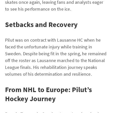
skates once again, leaving fans and analysts eager
to see his performance on the ice.
Setbacks and Recovery
Pilut was on contract with Lausanne HC when he
faced the unfortunate injury while training in
Sweden. Despite being fit in the spring, he remained
off the roster as Lausanne marched to the National
League finals. His rehabilitation journey speaks
volumes of his determination and resilience.
From NHL to Europe: Pilut’s
Hockey Journey