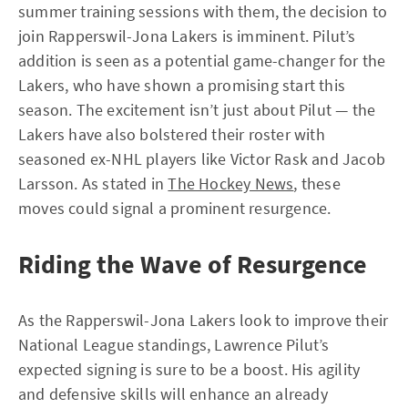
summer training sessions with them, the decision to
join Rapperswil-Jona Lakers is imminent. Pilut’s
addition is seen as a potential game-changer for the
Lakers, who have shown a promising start this
season. The excitement isn’t just about Pilut — the
Lakers have also bolstered their roster with
seasoned ex-NHL players like Victor Rask and Jacob
Larsson. As stated in
The Hockey News
, these
moves could signal a prominent resurgence.
Riding the Wave of Resurgence
As the Rapperswil-Jona Lakers look to improve their
National League standings, Lawrence Pilut’s
expected signing is sure to be a boost. His agility
and defensive skills will enhance an already