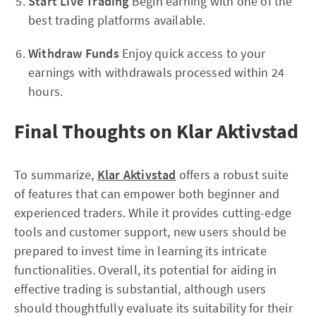
Start Live Trading
Begin earning with one of the
best trading platforms available.
Withdraw Funds
Enjoy quick access to your
earnings with withdrawals processed within 24
hours.
Final Thoughts on Klar Aktivstad
To summarize,
Klar Aktivstad
offers a robust suite
of features that can empower both beginner and
experienced traders. While it provides cutting-edge
tools and customer support, new users should be
prepared to invest time in learning its intricate
functionalities. Overall, its potential for aiding in
effective trading is substantial, although users
should thoughtfully evaluate its suitability for their