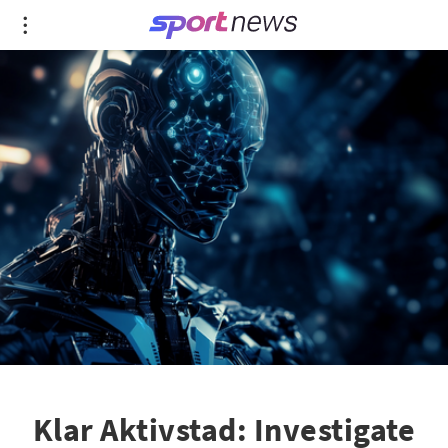
Klar Aktivstad: Investigate