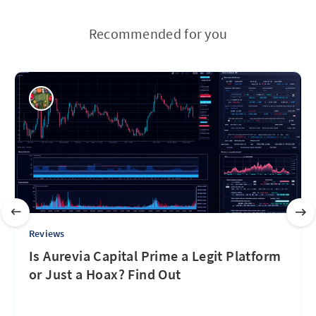
Recommended for you
Reviews
Is Aurevia Capital Prime a Legit Platform
or Just a Hoax? Find Out