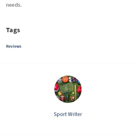
needs.
Tags
Reviews
Sport Writer