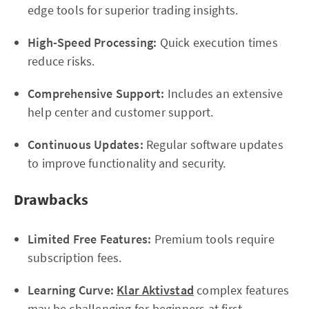
edge tools for superior trading insights.
High-Speed Processing:
Quick execution times
reduce risks.
Comprehensive Support:
Includes an extensive
help center and customer support.
Continuous Updates:
Regular software updates
to improve functionality and security.
Drawbacks
Limited Free Features:
Premium tools require
subscription fees.
Learning Curve:
Klar Aktivstad
complex features
may be challenging for beginners at first.