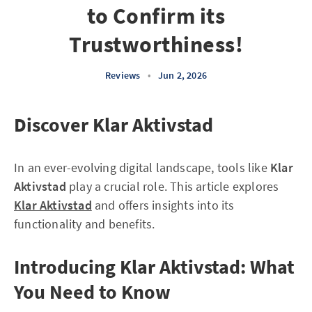
to Confirm its
Trustworthiness!
Reviews
•
Jun 2, 2026
Discover Klar Aktivstad
In an ever-evolving digital landscape, tools like
Klar
Aktivstad
play a crucial role. This article explores
Klar Aktivstad
and offers insights into its
functionality and benefits.
Introducing Klar Aktivstad: What
You Need to Know