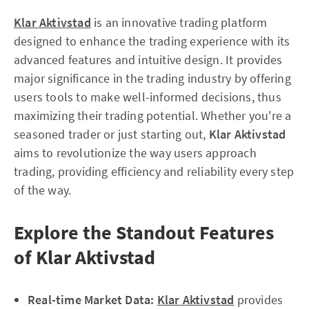
Klar Aktivstad
is an innovative trading platform
designed to enhance the trading experience with its
advanced features and intuitive design. It provides
major significance in the trading industry by offering
users tools to make well-informed decisions, thus
maximizing their trading potential. Whether you're a
seasoned trader or just starting out,
Klar Aktivstad
aims to revolutionize the way users approach
trading, providing efficiency and reliability every step
of the way.
Explore the Standout Features
of Klar Aktivstad
Real-time Market Data:
Klar Aktivstad
provides