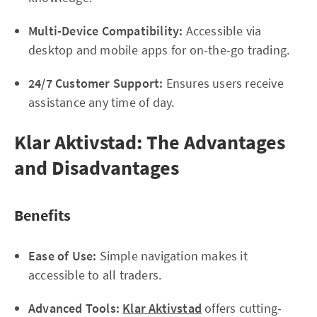
Multi-Device Compatibility:
Accessible via
desktop and mobile apps for on-the-go trading.
24/7 Customer Support:
Ensures users receive
assistance any time of day.
Klar Aktivstad: The Advantages
and Disadvantages
Benefits
Ease of Use:
Simple navigation makes it
accessible to all traders.
Advanced Tools:
Klar Aktivstad
offers cutting-