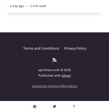
a day ago
•
2 min read
Terms and Conditions
Privacy Policy
sportnws.com © 2026
Published with
Ghost
JavaScript license information