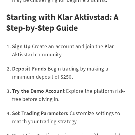
Starting with Klar Aktivstad: A
Step-by-Step Guide
Sign Up
Create an account and join the Klar
Aktivstad community.
Deposit Funds
Begin trading by making a
minimum deposit of $250.
Try the Demo Account
Explore the platform risk-
free before diving in.
Set Trading Parameters
Customize settings to
match your trading strategy.