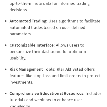
up-to-the-minute data for informed trading
decisions.
Automated Trading:
Uses algorithms to facilitate
automated trades based on user-defined
parameters.
Customizable Interface:
Allows users to
personalize their dashboard for optimum
usability.
Risk Management Tools:
Klar Aktivstad
offers
features like stop-loss and limit orders to protect
investments.
Comprehensive Educational Resources:
Includes
tutorials and webinars to enhance user
knowledge.