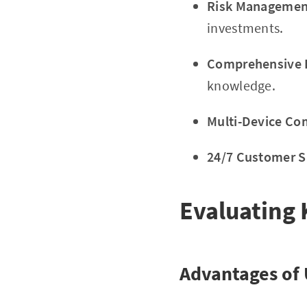
Risk Management
investments.
Comprehensive E
knowledge.
Multi-Device Com
24/7 Customer S
Evaluating 
Advantages of 