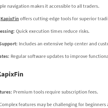
le navigation makes it accessible to all traders.
KapixFin
offers cutting-edge tools for superior tradi
essing:
Quick execution times reduce risks.
Support:
Includes an extensive help center and cus
ates:
Regular software updates to improve functional
KapixFin
tures:
Premium tools require subscription fees.
Complex features may be challenging for beginners at