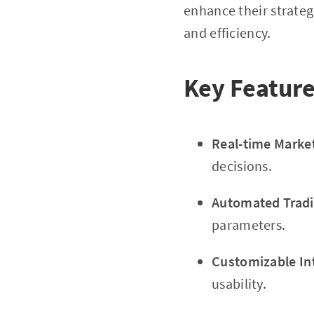
enhance their strateg
and efficiency.
Key Feature
Real-time Marke
decisions.
Automated Tradi
parameters.
Customizable In
usability.