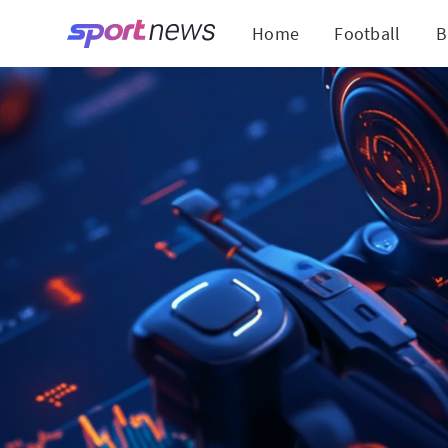
Home
Football
B