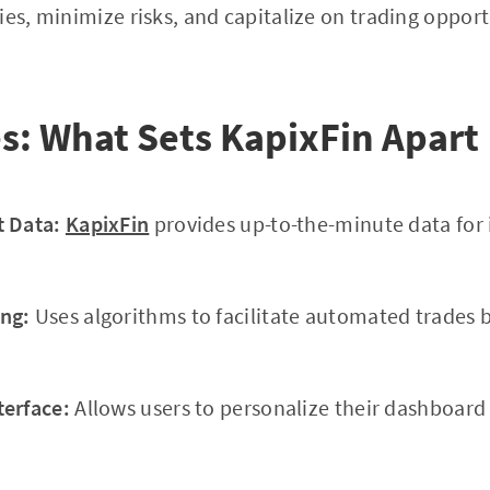
ies, minimize risks, and capitalize on trading oppor
s: What Sets KapixFin Apart
t Data:
KapixFin
provides up-to-the-minute data for
ng:
Uses algorithms to facilitate automated trades 
terface:
Allows users to personalize their dashboar