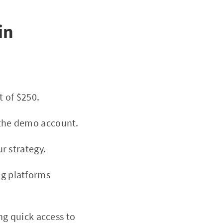
in
t of $250.
g the demo account.
r strategy.
ng platforms
ng quick access to