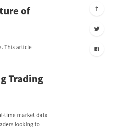
ture of
. This article
g Trading
eal-time market data
raders looking to