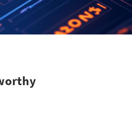
tworthy