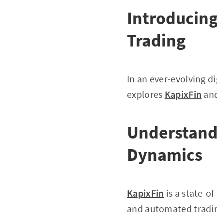
Introducing
Trading
In an ever-evolving di
explores
KapixFin
and
Understandi
Dynamics
KapixFin
is a state-o
and automated trading 