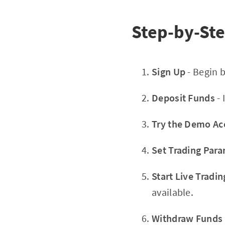
Step-by-Ste
Sign Up
- Begin 
Deposit Funds
- 
Try the Demo Ac
Set Trading Par
Start Live Tradin
available.
Withdraw Funds