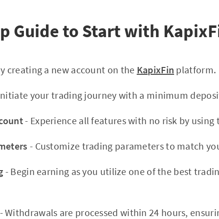
p Guide to Start with KapixF
by creating a new account on the
KapixFin
platform.
Initiate your trading journey with a minimum deposi
count
- Experience all features with no risk by usin
ameters
- Customize trading parameters to match you
g
- Begin earning as you utilize one of the best tradi
- Withdrawals are processed within 24 hours, ensuri