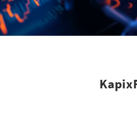
KapixF