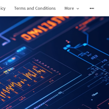
icy
Terms and Conditions
More