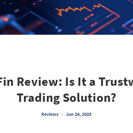
in Review: Is It a Trus
Trading Solution?
Reviews
•
Jun 24, 2025