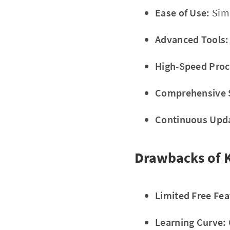
Ease of Use:
Simp
Advanced Tools:
High-Speed Proc
Comprehensive 
Continuous Upd
Drawbacks of 
Limited Free Fea
Learning Curve: