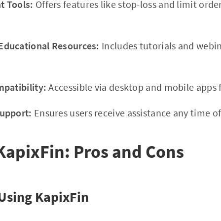
 Tools:
Offers features like stop-loss and limit orde
ducational Resources:
Includes tutorials and webi
patibility:
Accessible via desktop and mobile apps f
upport:
Ensures users receive assistance any time of
KapixFin: Pros and Cons
Using KapixFin