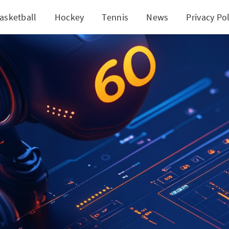
asketball
Hockey
Tennis
News
Privacy Pol