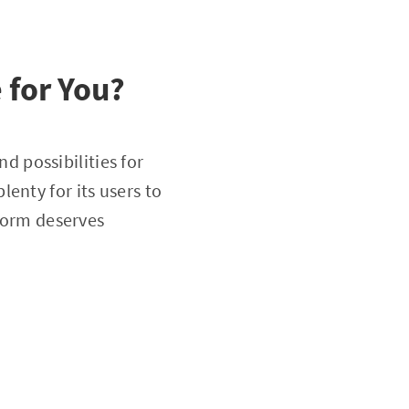
 for You?
d possibilities for
enty for its users to
tform deserves