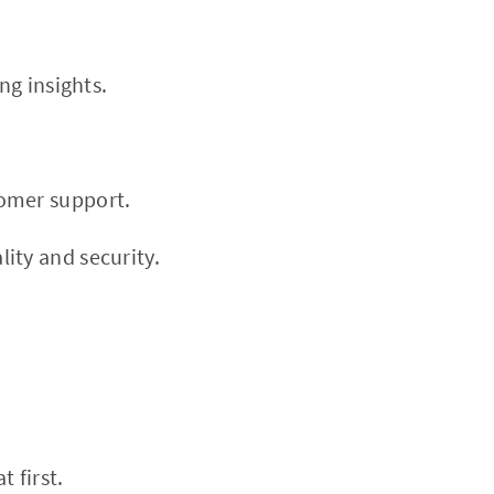
ng insights.
tomer support.
ity and security.
 first.