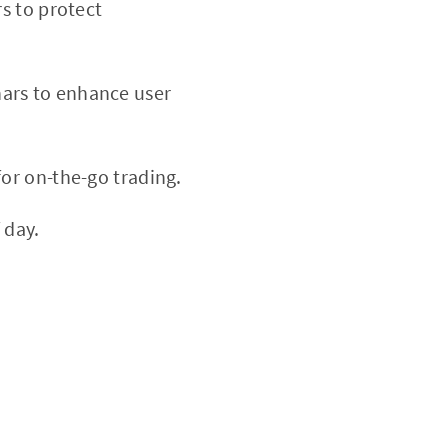
rs to protect
nars to enhance user
or on-the-go trading.
 day.