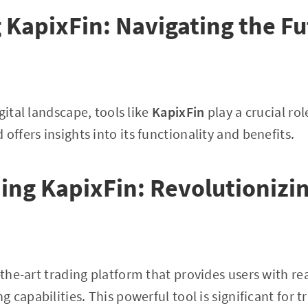
 KapixFin: Navigating the Fu
gital landscape, tools like
KapixFin
play a crucial role
 offers insights into its functionality and benefits.
ng KapixFin: Revolutionizin
f-the-art trading platform that provides users with r
capabilities. This powerful tool is significant for t