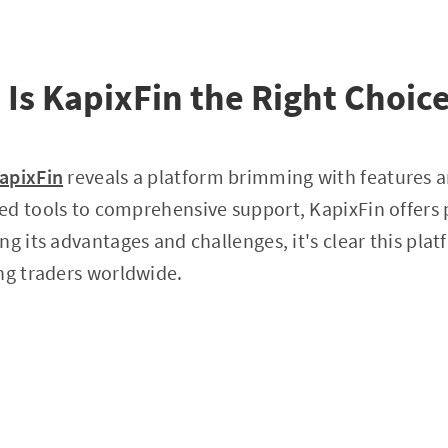
 Is KapixFin the Right Choice
apixFin
reveals a platform brimming with features an
d tools to comprehensive support, KapixFin offers pl
ng its advantages and challenges, it's clear this pla
ng traders worldwide.