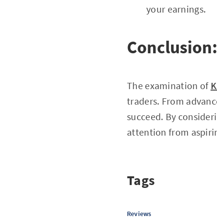
your earnings.
Conclusion:
The examination of
K
traders. From advance
succeed. By consideri
attention from aspiri
Tags
Reviews