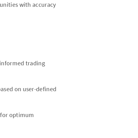
tunities with accuracy
 informed trading
based on user-defined
d for optimum