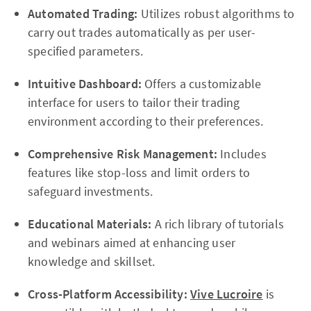
Automated Trading:
Utilizes robust algorithms to
carry out trades automatically as per user-
specified parameters.
Intuitive Dashboard:
Offers a customizable
interface for users to tailor their trading
environment according to their preferences.
Comprehensive Risk Management:
Includes
features like stop-loss and limit orders to
safeguard investments.
Educational Materials:
A rich library of tutorials
and webinars aimed at enhancing user
knowledge and skillset.
Cross-Platform Accessibility:
Vive Lucroire
is