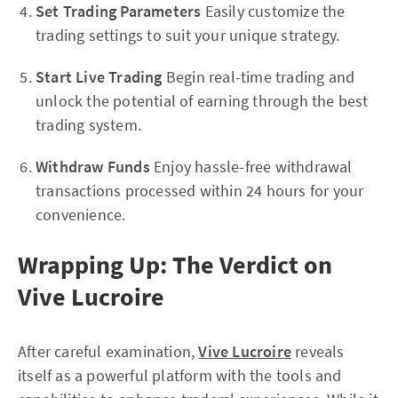
Set Trading Parameters
Easily customize the
trading settings to suit your unique strategy.
Start Live Trading
Begin real-time trading and
unlock the potential of earning through the best
trading system.
Withdraw Funds
Enjoy hassle-free withdrawal
transactions processed within 24 hours for your
convenience.
Wrapping Up: The Verdict on
Vive Lucroire
After careful examination,
Vive Lucroire
reveals
itself as a powerful platform with the tools and