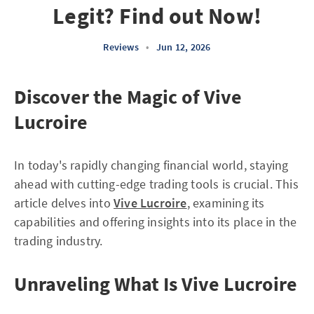
Legit? Find out Now!
Reviews
•
Jun 12, 2026
Discover the Magic of Vive
Lucroire
In today's rapidly changing financial world, staying
ahead with cutting-edge trading tools is crucial. This
article delves into
Vive Lucroire
, examining its
capabilities and offering insights into its place in the
trading industry.
Unraveling What Is Vive Lucroire