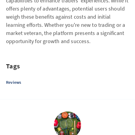
capabilities to enhance traders' experiences. While it
offers plenty of advantages, potential users should
weigh these benefits against costs and initial
learning efforts. Whether you're new to trading or a
market veteran, the platform presents a significant
opportunity for growth and success.
Tags
Reviews