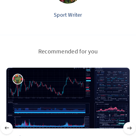
Sport Writer
Recommended for you