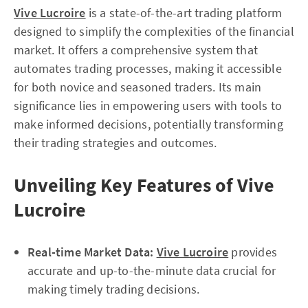
Vive Lucroire
is a state-of-the-art trading platform
designed to simplify the complexities of the financial
market. It offers a comprehensive system that
automates trading processes, making it accessible
for both novice and seasoned traders. Its main
significance lies in empowering users with tools to
make informed decisions, potentially transforming
their trading strategies and outcomes.
Unveiling Key Features of Vive
Lucroire
Real-time Market Data:
Vive Lucroire
provides
accurate and up-to-the-minute data crucial for
making timely trading decisions.