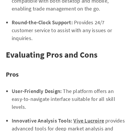
compatible with both desktop and mobile,
enabling trade management on the go.
Round-the-Clock Support:
Provides 24/7
customer service to assist with any issues or
inquiries.
Evaluating Pros and Cons
Pros
User-Friendly Design:
The platform offers an
easy-to-navigate interface suitable for all skill
levels.
Innovative Analysis Tools:
Vive Lucroire
provides
advanced tools for deep market analysis and