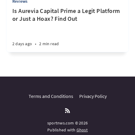
Reviews
Is Aurevia Capital Prime a Legit Platform
or Just a Hoax? Find Out
2 days ago
•
2 min read
Terms and Conditions
Privacy Policy
sportnws.com © 2026
Published with
Ghost