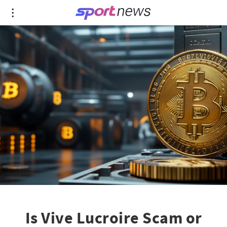
Is Vive Lucroire Scam or