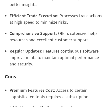
better insights.
Efficient Trade Execution:
Processes transactions
at high speed to minimize risks.
Comprehensive Support:
Offers extensive help
resources and excellent customer support.
Regular Updates:
Features continuous software
improvements to maintain optimal performance
and security.
Cons
Premium Features Cost:
Access to certain
sophisticated tools requires a subscription.