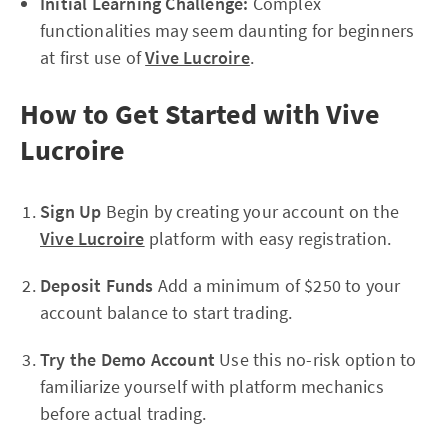
Initial Learning Challenge:
Complex
functionalities may seem daunting for beginners
at first use of
Vive Lucroire
.
How to Get Started with Vive
Lucroire
Sign Up
Begin by creating your account on the
Vive Lucroire
platform with easy registration.
Deposit Funds
Add a minimum of $250 to your
account balance to start trading.
Try the Demo Account
Use this no-risk option to
familiarize yourself with platform mechanics
before actual trading.