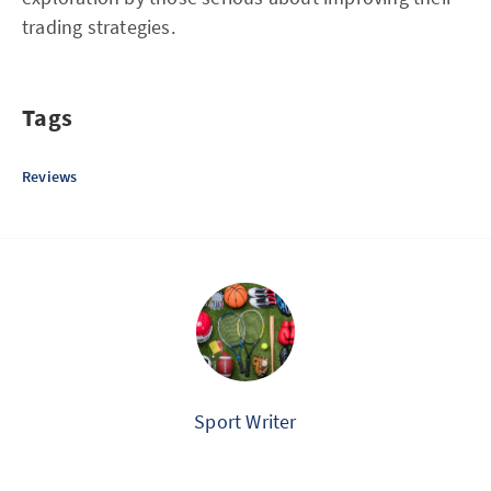
trading strategies.
Tags
Reviews
Sport Writer