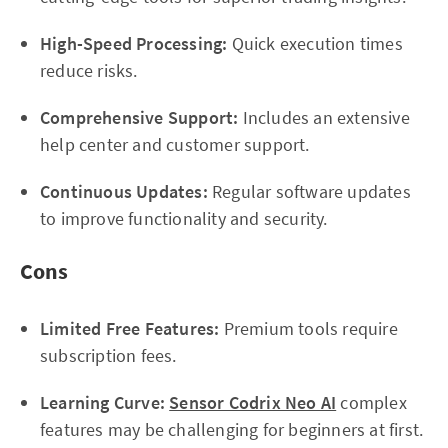
High-Speed Processing:
Quick execution times
reduce risks.
Comprehensive Support:
Includes an extensive
help center and customer support.
Continuous Updates:
Regular software updates
to improve functionality and security.
Cons
Limited Free Features:
Premium tools require
subscription fees.
Learning Curve:
Sensor Codrix Neo AI
complex
features may be challenging for beginners at first.