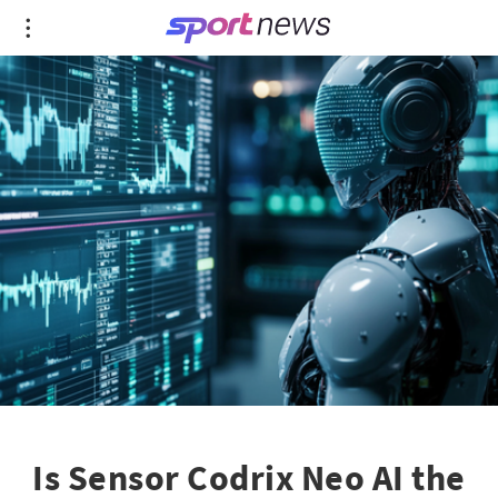
Is Sensor Codrix Neo AI the