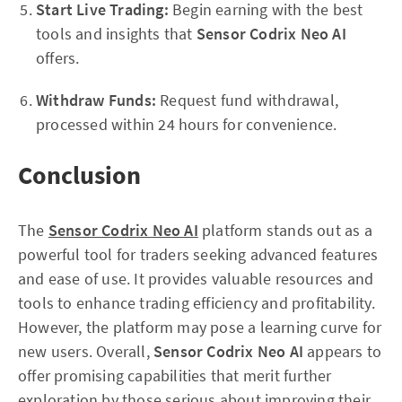
Start Live Trading:
Begin earning with the best
tools and insights that
Sensor Codrix Neo AI
offers.
Withdraw Funds:
Request fund withdrawal,
processed within 24 hours for convenience.
Conclusion
The
Sensor Codrix Neo AI
platform stands out as a
powerful tool for traders seeking advanced features
and ease of use. It provides valuable resources and
tools to enhance trading efficiency and profitability.
However, the platform may pose a learning curve for
new users. Overall,
Sensor Codrix Neo AI
appears to
offer promising capabilities that merit further
exploration by those serious about improving their