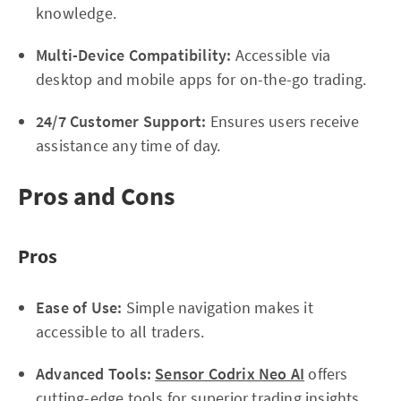
knowledge.
Multi-Device Compatibility:
Accessible via
desktop and mobile apps for on-the-go trading.
24/7 Customer Support:
Ensures users receive
assistance any time of day.
Pros and Cons
Pros
Ease of Use:
Simple navigation makes it
accessible to all traders.
Advanced Tools:
Sensor Codrix Neo AI
offers
cutting-edge tools for superior trading insights.