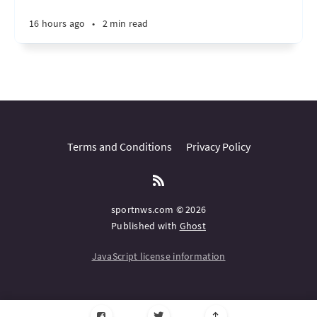
16 hours ago
•
2 min read
Terms and Conditions
Privacy Policy
sportnws.com © 2026
Published with
Ghost
JavaScript license information