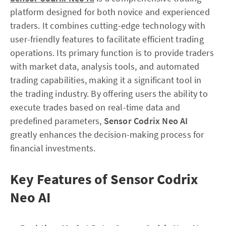
platform designed for both novice and experienced
traders. It combines cutting-edge technology with
user-friendly features to facilitate efficient trading
operations. Its primary function is to provide traders
with market data, analysis tools, and automated
trading capabilities, making it a significant tool in
the trading industry. By offering users the ability to
execute trades based on real-time data and
predefined parameters,
Sensor Codrix Neo AI
greatly enhances the decision-making process for
financial investments.
Key Features of Sensor Codrix
Neo AI