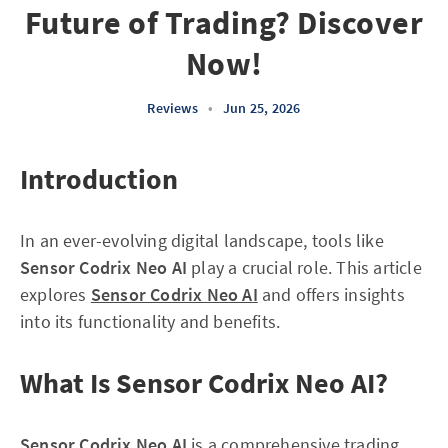
Future of Trading? Discover
Now!
Reviews
•
Jun 25, 2026
Introduction
In an ever-evolving digital landscape, tools like
Sensor Codrix Neo AI
play a crucial role. This article
explores
Sensor Codrix Neo AI
and offers insights
into its functionality and benefits.
What Is Sensor Codrix Neo AI?
Sensor Codrix Neo AI
is a comprehensive trading