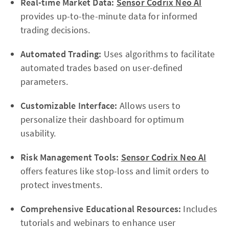
Real-time Market Data:
Sensor Codrix Neo AI
provides up-to-the-minute data for informed
trading decisions.
Automated Trading:
Uses algorithms to facilitate
automated trades based on user-defined
parameters.
Customizable Interface:
Allows users to
personalize their dashboard for optimum
usability.
Risk Management Tools:
Sensor Codrix Neo AI
offers features like stop-loss and limit orders to
protect investments.
Comprehensive Educational Resources:
Includes
tutorials and webinars to enhance user