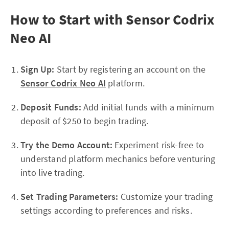
How to Start with Sensor Codrix
Neo AI
Sign Up:
Start by registering an account on the
Sensor Codrix Neo AI
platform.
Deposit Funds:
Add initial funds with a minimum
deposit of $250 to begin trading.
Try the Demo Account:
Experiment risk-free to
understand platform mechanics before venturing
into live trading.
Set Trading Parameters:
Customize your trading
settings according to preferences and risks.