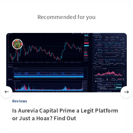
Recommended for you
Reviews
Is Aurevia Capital Prime a Legit Platform
or Just a Hoax? Find Out