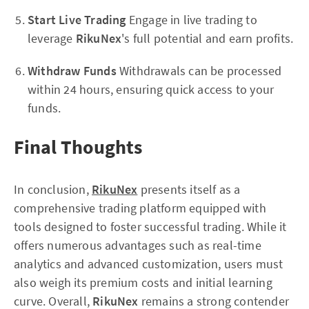
Start Live Trading
Engage in live trading to
leverage
RikuNex
's full potential and earn profits.
Withdraw Funds
Withdrawals can be processed
within 24 hours, ensuring quick access to your
funds.
Final Thoughts
In conclusion,
RikuNex
presents itself as a
comprehensive trading platform equipped with
tools designed to foster successful trading. While it
offers numerous advantages such as real-time
analytics and advanced customization, users must
also weigh its premium costs and initial learning
curve. Overall,
RikuNex
remains a strong contender