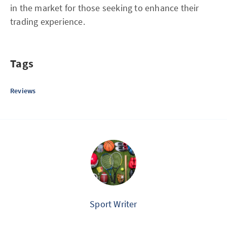
in the market for those seeking to enhance their
trading experience.
Tags
Reviews
Sport Writer