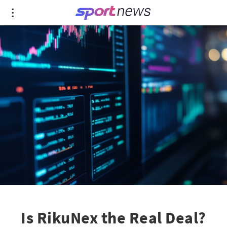
Is RikuNex the Real Deal?