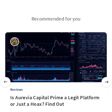
Recommended for you
Reviews
Is Aurevia Capital Prime a Legit Platform
or Just a Hoax? Find Out