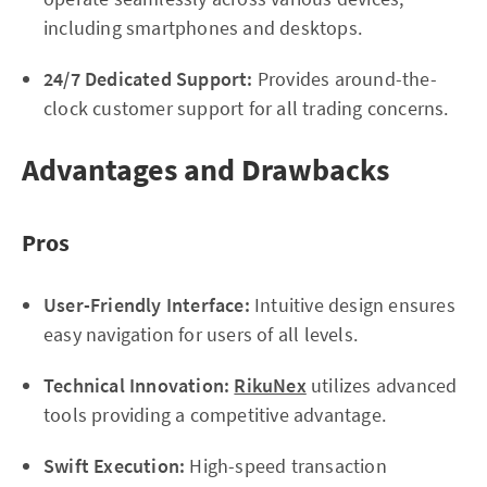
including smartphones and desktops.
24/7 Dedicated Support:
Provides around-the-
clock customer support for all trading concerns.
Advantages and Drawbacks
Pros
User-Friendly Interface:
Intuitive design ensures
easy navigation for users of all levels.
Technical Innovation:
RikuNex
utilizes advanced
tools providing a competitive advantage.
Swift Execution:
High-speed transaction