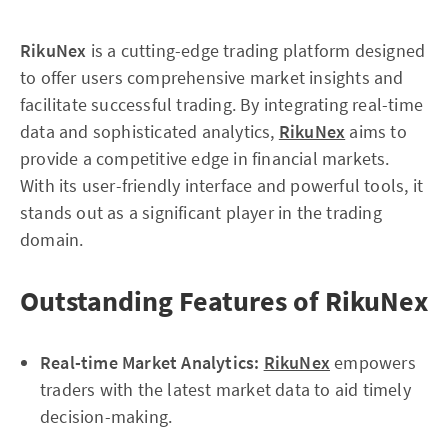
RikuNex
is a cutting-edge trading platform designed
to offer users comprehensive market insights and
facilitate successful trading. By integrating real-time
data and sophisticated analytics,
RikuNex
aims to
provide a competitive edge in financial markets.
With its user-friendly interface and powerful tools, it
stands out as a significant player in the trading
domain.
Outstanding Features of RikuNex
Real-time Market Analytics:
RikuNex
empowers
traders with the latest market data to aid timely
decision-making.