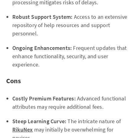
processing mitigates risks of delays.
Robust Support System:
Access to an extensive
repository of help resources and support
personnel.
Ongoing Enhancements:
Frequent updates that
enhance functionality, security, and user
experience.
Cons
Costly Premium Features:
Advanced functional
attributes may require additional fees.
Steep Learning Curve:
The intricate nature of
RikuNex
may initially be overwhelming for
novices.