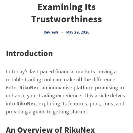
Examining Its
Trustworthiness
Reviews
•
May 29, 2026
Introduction
In today's fast-paced financial markets, having a
reliable trading tool can make all the difference.
Enter
RikuNex
, an innovative platform promising to
enhance your trading experience. This article delves
into
RikuNex
, exploring its features, pros, cons, and
providing a guide to getting started.
An Overview of RikuNex