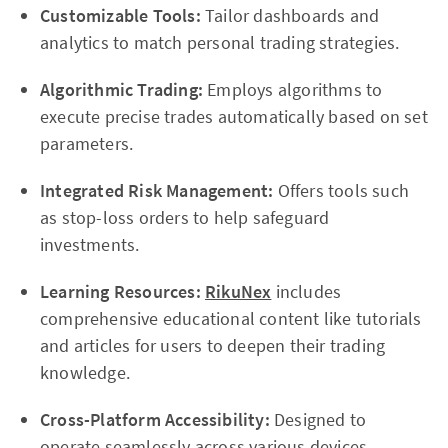
Customizable Tools:
Tailor dashboards and
analytics to match personal trading strategies.
Algorithmic Trading:
Employs algorithms to
execute precise trades automatically based on set
parameters.
Integrated Risk Management:
Offers tools such
as stop-loss orders to help safeguard
investments.
Learning Resources:
RikuNex
includes
comprehensive educational content like tutorials
and articles for users to deepen their trading
knowledge.
Cross-Platform Accessibility:
Designed to
operate seamlessly across various devices,