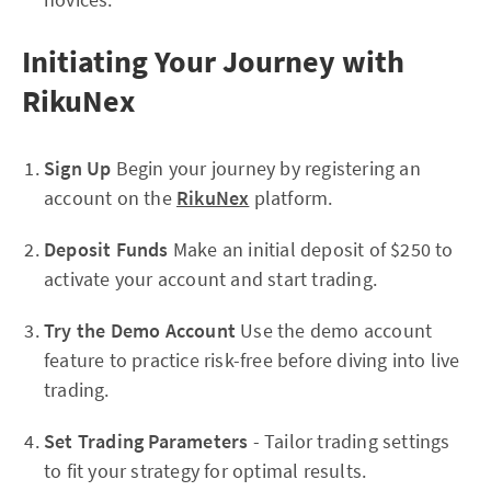
Initiating Your Journey with
RikuNex
Sign Up
Begin your journey by registering an
account on the
RikuNex
platform.
Deposit Funds
Make an initial deposit of $250 to
activate your account and start trading.
Try the Demo Account
Use the demo account
feature to practice risk-free before diving into live
trading.
Set Trading Parameters
- Tailor trading settings
to fit your strategy for optimal results.