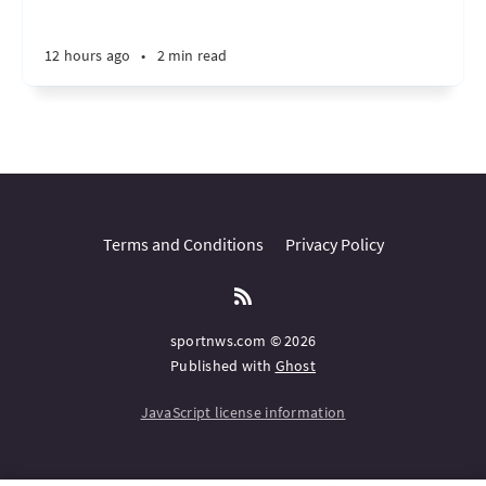
12 hours ago
•
2 min read
Terms and Conditions
Privacy Policy
sportnws.com © 2026
Published with
Ghost
JavaScript license information