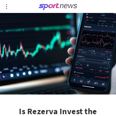
Is Rezerva Invest the