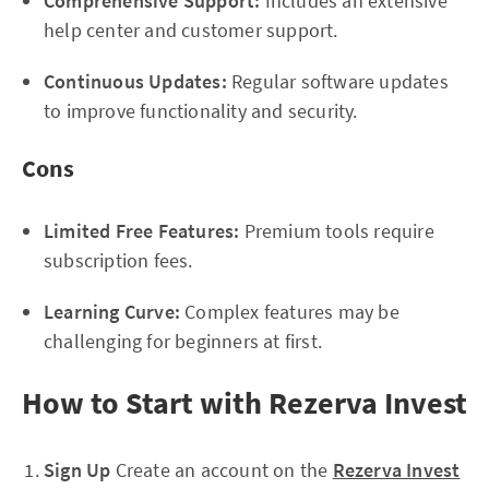
Comprehensive Support:
Includes an extensive
help center and customer support.
Continuous Updates:
Regular software updates
to improve functionality and security.
Cons
Limited Free Features:
Premium tools require
subscription fees.
Learning Curve:
Complex features may be
challenging for beginners at first.
How to Start with Rezerva Invest
Sign Up
Create an account on the
Rezerva Invest