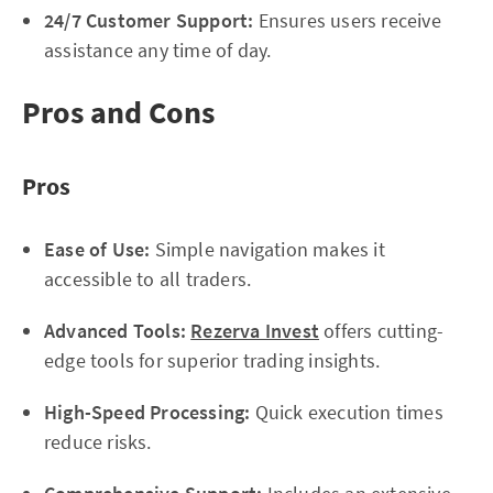
24/7 Customer Support:
Ensures users receive
assistance any time of day.
Pros and Cons
Pros
Ease of Use:
Simple navigation makes it
accessible to all traders.
Advanced Tools:
Rezerva Invest
offers cutting-
edge tools for superior trading insights.
High-Speed Processing:
Quick execution times
reduce risks.