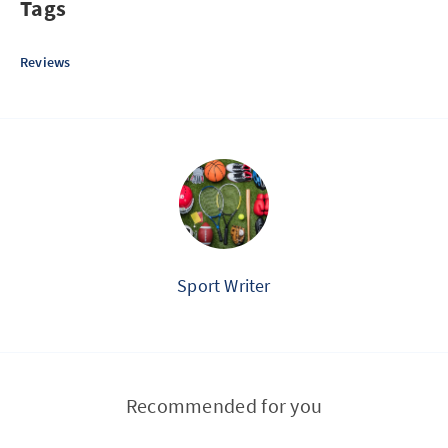
Tags
Reviews
Sport Writer
Recommended for you