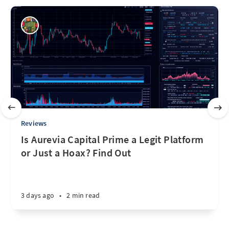
Reviews
Is Aurevia Capital Prime a Legit Platform
or Just a Hoax? Find Out
3 days ago
•
2 min read