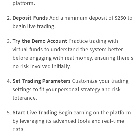
platform.
Deposit Funds
Add a minimum deposit of $250 to
begin live trading.
Try the Demo Account
Practice trading with
virtual funds to understand the system better
before engaging with real money, ensuring there's
no risk involved initially.
Set Trading Parameters
Customize your trading
settings to fit your personal strategy and risk
tolerance.
Start Live Trading
Begin earning on the platform
by leveraging its advanced tools and real-time
data.