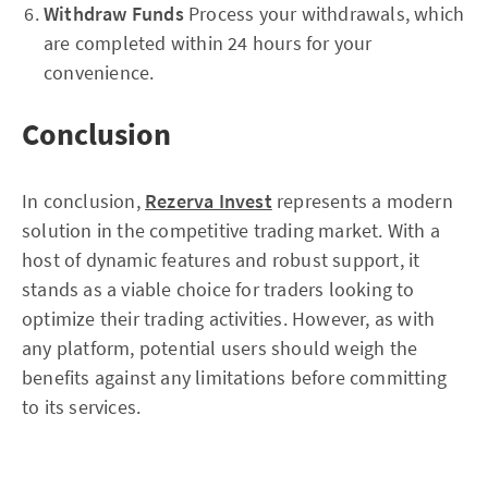
Withdraw Funds
Process your withdrawals, which
are completed within 24 hours for your
convenience.
Conclusion
In conclusion,
Rezerva Invest
represents a modern
solution in the competitive trading market. With a
host of dynamic features and robust support, it
stands as a viable choice for traders looking to
optimize their trading activities. However, as with
any platform, potential users should weigh the
benefits against any limitations before committing
to its services.