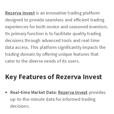
Rezerva Invest
is an innovative trading platform
designed to provide seamless and efficient trading
experiences for both novice and seasoned investors.
Its primary function is to facilitate quality trading
decisions through advanced tools and real-time
data access. This platform significantly impacts the
trading domain by offering unique features that
cater to the diverse needs of its users.
Key Features of Rezerva Invest
Real-time Market Data:
Rezerva Invest
provides
up-to-the-minute data for informed trading
decisions.