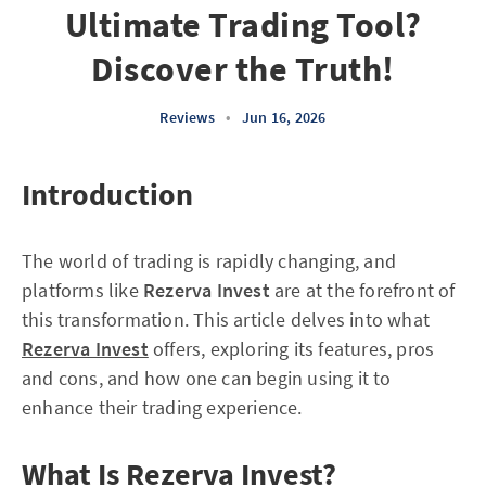
Ultimate Trading Tool?
Discover the Truth!
Reviews
•
Jun 16, 2026
Introduction
The world of trading is rapidly changing, and
platforms like
Rezerva Invest
are at the forefront of
this transformation. This article delves into what
Rezerva Invest
offers, exploring its features, pros
and cons, and how one can begin using it to
enhance their trading experience.
What Is Rezerva Invest?