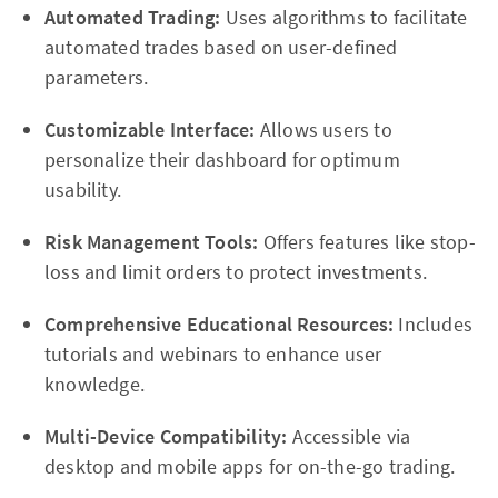
Automated Trading:
Uses algorithms to facilitate
automated trades based on user-defined
parameters.
Customizable Interface:
Allows users to
personalize their dashboard for optimum
usability.
Risk Management Tools:
Offers features like stop-
loss and limit orders to protect investments.
Comprehensive Educational Resources:
Includes
tutorials and webinars to enhance user
knowledge.
Multi-Device Compatibility:
Accessible via
desktop and mobile apps for on-the-go trading.