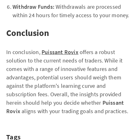
Withdraw Funds:
Withdrawals are processed
within 24 hours for timely access to your money.
Conclusion
In conclusion,
Puissant Rovix
offers a robust
solution to the current needs of traders. While it
comes with a range of innovative features and
advantages, potential users should weigh them
against the platform's learning curve and
subscription fees. Overall, the insights provided
herein should help you decide whether
Puissant
Rovix
aligns with your trading goals and practices.
Tags