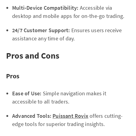
Multi-Device Compatibility:
Accessible via
desktop and mobile apps for on-the-go trading.
24/7 Customer Support:
Ensures users receive
assistance any time of day.
Pros and Cons
Pros
Ease of Use:
Simple navigation makes it
accessible to all traders.
Advanced Tools:
Puissant Rovix
offers cutting-
edge tools for superior trading insights.