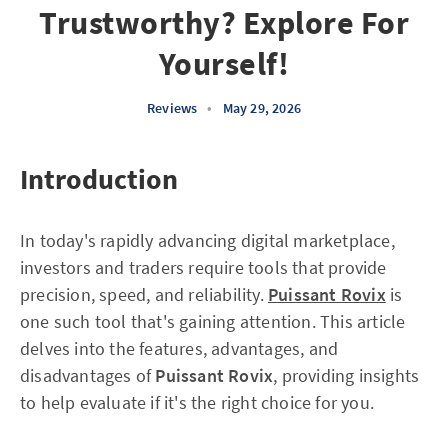
Trustworthy? Explore For
Yourself!
Reviews
•
May 29, 2026
Introduction
In today's rapidly advancing digital marketplace,
investors and traders require tools that provide
precision, speed, and reliability.
Puissant Rovix
is
one such tool that's gaining attention. This article
delves into the features, advantages, and
disadvantages of
Puissant Rovix
, providing insights
to help evaluate if it's the right choice for you.