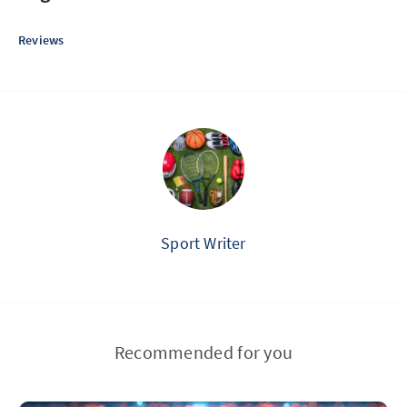
Reviews
Sport Writer
Recommended for you