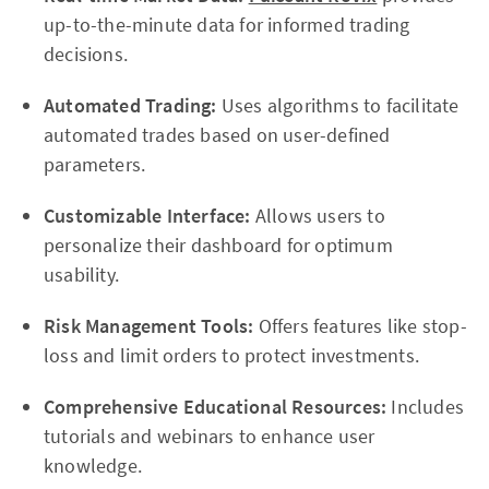
up-to-the-minute data for informed trading
decisions.
Automated Trading:
Uses algorithms to facilitate
automated trades based on user-defined
parameters.
Customizable Interface:
Allows users to
personalize their dashboard for optimum
usability.
Risk Management Tools:
Offers features like stop-
loss and limit orders to protect investments.
Comprehensive Educational Resources:
Includes
tutorials and webinars to enhance user
knowledge.