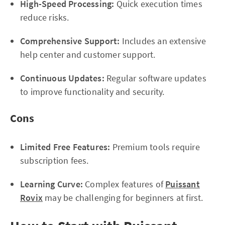
High-Speed Processing:
Quick execution times
reduce risks.
Comprehensive Support:
Includes an extensive
help center and customer support.
Continuous Updates:
Regular software updates
to improve functionality and security.
Cons
Limited Free Features:
Premium tools require
subscription fees.
Learning Curve:
Complex features of
Puissant
Rovix
may be challenging for beginners at first.