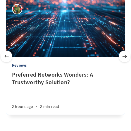
Reviews
Preferred Networks Wonders: A
Trustworthy Solution?
2 hours ago
•
2 min read