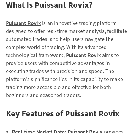
What Is Puissant Rovix?
Puissant Rovix
is an innovative trading platform
designed to offer real-time market analysis, facilitate
automated trades, and help users navigate the
complex world of trading. With its advanced
technological framework,
Puissant Rovix
aims to
provide users with competitive advantages in
executing trades with precision and speed. The
platform's significance lies in its capability to make
trading more accessible and effective for both
beginners and seasoned traders.
Key Features of Puissant Rovix
Real-time Market Data:
Puissant Rovix
provides