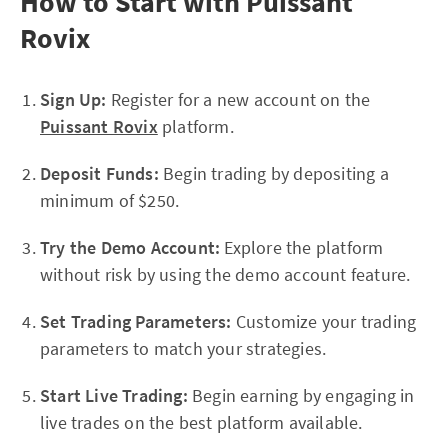
How to Start with Puissant
Rovix
Sign Up:
Register for a new account on the
Puissant Rovix
platform.
Deposit Funds:
Begin trading by depositing a
minimum of $250.
Try the Demo Account:
Explore the platform
without risk by using the demo account feature.
Set Trading Parameters:
Customize your trading
parameters to match your strategies.
Start Live Trading:
Begin earning by engaging in
live trades on the best platform available.