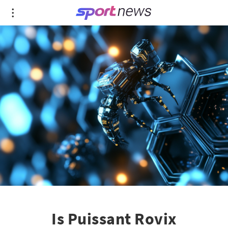
Is Puissant Rovix