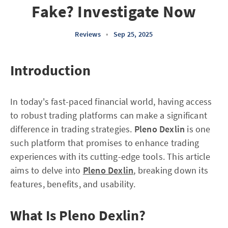
Fake? Investigate Now
Reviews
•
Sep 25, 2025
Introduction
In today's fast-paced financial world, having access
to robust trading platforms can make a significant
difference in trading strategies.
Pleno Dexlin
is one
such platform that promises to enhance trading
experiences with its cutting-edge tools. This article
aims to delve into
Pleno Dexlin
, breaking down its
features, benefits, and usability.
What Is Pleno Dexlin?