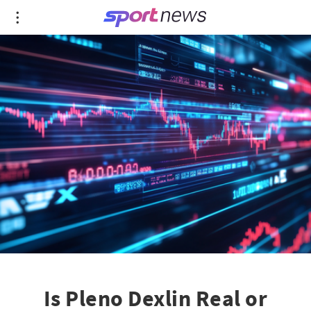
Is Pleno Dexlin Real or