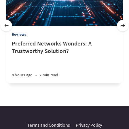
Reviews
Preferred Networks Wonders: A
Trustworthy Solution?
8 hours ago
•
2 min read
Terms and Conditions
Privacy Policy