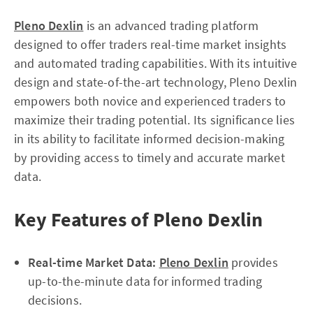
Pleno Dexlin
is an advanced trading platform
designed to offer traders real-time market insights
and automated trading capabilities. With its intuitive
design and state-of-the-art technology, Pleno Dexlin
empowers both novice and experienced traders to
maximize their trading potential. Its significance lies
in its ability to facilitate informed decision-making
by providing access to timely and accurate market
data.
Key Features of Pleno Dexlin
Real-time Market Data:
Pleno Dexlin
provides
up-to-the-minute data for informed trading
decisions.