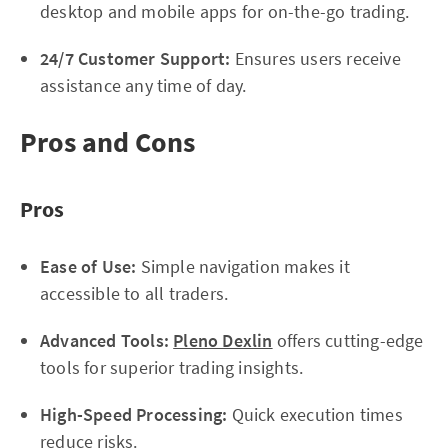
desktop and mobile apps for on-the-go trading.
24/7 Customer Support:
Ensures users receive
assistance any time of day.
Pros and Cons
Pros
Ease of Use:
Simple navigation makes it
accessible to all traders.
Advanced Tools:
Pleno Dexlin
offers cutting-edge
tools for superior trading insights.
High-Speed Processing:
Quick execution times
reduce risks.