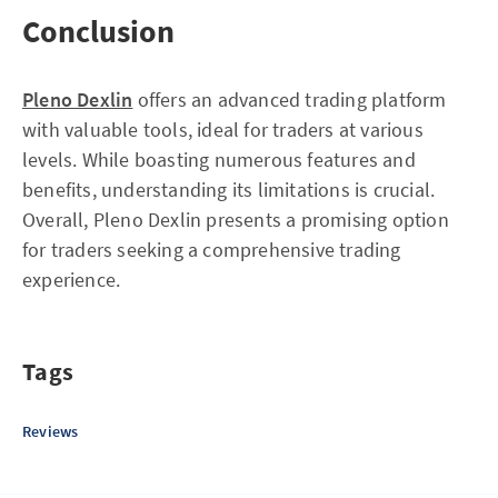
Conclusion
Pleno Dexlin
offers an advanced trading platform
with valuable tools, ideal for traders at various
levels. While boasting numerous features and
benefits, understanding its limitations is crucial.
Overall, Pleno Dexlin presents a promising option
for traders seeking a comprehensive trading
experience.
Tags
Reviews