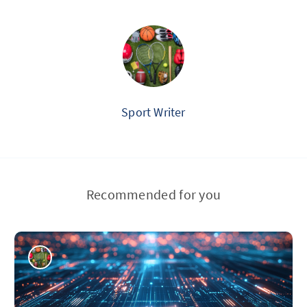
Sport Writer
Recommended for you