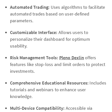
Automated Trading:
Uses algorithms to facilitate
automated trades based on user-defined
parameters.
Customizable Interface:
Allows users to
personalize their dashboard for optimum
usability.
Risk Management Tools:
Pleno Dexlin
offers
features like stop-loss and limit orders to protect
investments.
Comprehensive Educational Resources:
Includes
tutorials and webinars to enhance user
knowledge.
Multi-Device Compatibility:
Accessible via