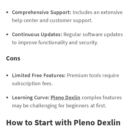
Comprehensive Support:
Includes an extensive
help center and customer support.
Continuous Updates:
Regular software updates
to improve functionality and security.
Cons
Limited Free Features:
Premium tools require
subscription fees.
Learning Curve:
Pleno Dexlin
complex features
may be challenging for beginners at first.
How to Start with Pleno Dexlin