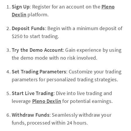
Sign Up
: Register for an account on the
Pleno
Dexlin
platform.
Deposit Funds
: Begin with a minimum deposit of
$250 to start trading.
Try the Demo Account
: Gain experience by using
the demo mode with no risk involved.
Set Trading Parameters
: Customize your trading
parameters for personalized trading strategies.
Start Live Trading
: Dive into live trading and
leverage
Pleno Dexlin
for potential earnings.
Withdraw Funds
: Seamlessly withdraw your
funds, processed within 24 hours.