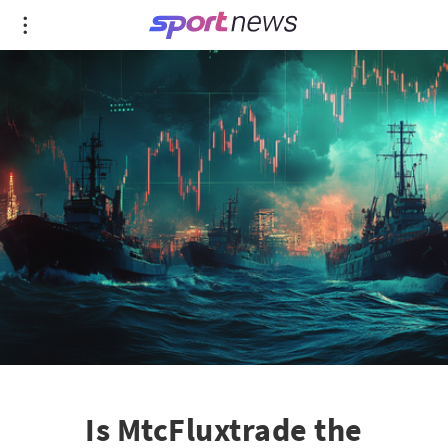
Is MtcFluxtrade the