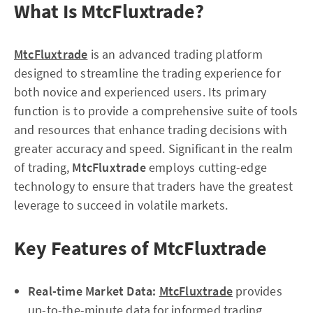
What Is MtcFluxtrade?
MtcFluxtrade
is an advanced trading platform
designed to streamline the trading experience for
both novice and experienced users. Its primary
function is to provide a comprehensive suite of tools
and resources that enhance trading decisions with
greater accuracy and speed. Significant in the realm
of trading,
MtcFluxtrade
employs cutting-edge
technology to ensure that traders have the greatest
leverage to succeed in volatile markets.
Key Features of MtcFluxtrade
Real-time Market Data:
MtcFluxtrade
provides
up-to-the-minute data for informed trading