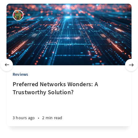
Reviews
Preferred Networks Wonders: A
Trustworthy Solution?
3 hours ago
•
2 min read