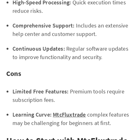
High-Speed Processing:
Quick execution times
reduce risks.
Comprehensive Support:
Includes an extensive
help center and customer support.
Continuous Updates:
Regular software updates
to improve functionality and security.
Cons
Limited Free Features:
Premium tools require
subscription fees.
Learning Curve:
MtcFluxtrade
complex features
may be challenging for beginners at first.