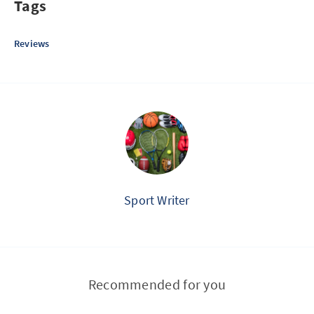
Tags
Reviews
Sport Writer
Recommended for you