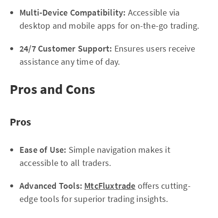
Multi-Device Compatibility:
Accessible via
desktop and mobile apps for on-the-go trading.
24/7 Customer Support:
Ensures users receive
assistance any time of day.
Pros and Cons
Pros
Ease of Use:
Simple navigation makes it
accessible to all traders.
Advanced Tools:
MtcFluxtrade
offers cutting-
edge tools for superior trading insights.