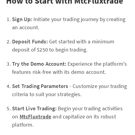
How to Start with MtcFluxtrade
Sign Up:
Initiate your trading journey by creating
an account.
Deposit Funds:
Get started with a minimum
deposit of $250 to begin trading.
Try the Demo Account:
Experience the platform's
features risk-free with its demo account.
Set Trading Parameters
- Customize your trading
criteria to suit your strategies.
Start Live Trading:
Begin your trading activities
on
MtcFluxtrade
and capitalize on its robust
platform.