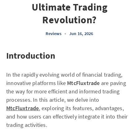
Ultimate Trading
Revolution?
Reviews
•
Jun 16, 2026
Introduction
In the rapidly evolving world of financial trading,
innovative platforms like
MtcFluxtrade
are paving
the way for more efficient and informed trading
processes. In this article, we delve into
MtcFluxtrade
, exploring its features, advantages,
and how users can effectively integrate it into their
trading activities.