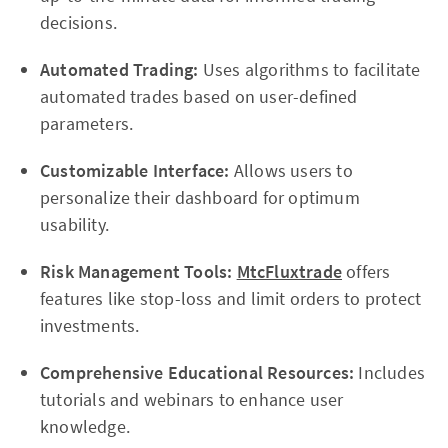
decisions.
Automated Trading:
Uses algorithms to facilitate
automated trades based on user-defined
parameters.
Customizable Interface:
Allows users to
personalize their dashboard for optimum
usability.
Risk Management Tools:
MtcFluxtrade
offers
features like stop-loss and limit orders to protect
investments.
Comprehensive Educational Resources:
Includes
tutorials and webinars to enhance user
knowledge.