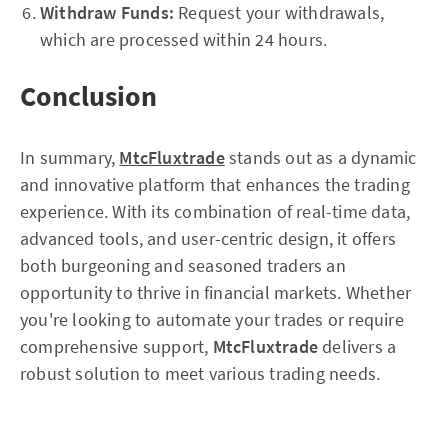
Withdraw Funds:
Request your withdrawals,
which are processed within 24 hours.
Conclusion
In summary,
MtcFluxtrade
stands out as a dynamic
and innovative platform that enhances the trading
experience. With its combination of real-time data,
advanced tools, and user-centric design, it offers
both burgeoning and seasoned traders an
opportunity to thrive in financial markets. Whether
you're looking to automate your trades or require
comprehensive support,
MtcFluxtrade
delivers a
robust solution to meet various trading needs.