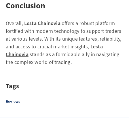
Conclusion
Overall,
Lesta Chainovia
offers a robust platform
fortified with modern technology to support traders
at various levels. With its unique features, reliability,
and access to crucial market insights,
Lesta
Chainovia
stands as a formidable ally in navigating
the complex world of trading.
Tags
Reviews