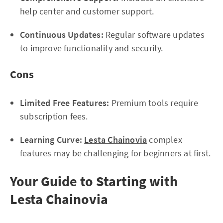
help center and customer support.
Continuous Updates:
Regular software updates
to improve functionality and security.
Cons
Limited Free Features:
Premium tools require
subscription fees.
Learning Curve:
Lesta Chainovia
complex
features may be challenging for beginners at first.
Your Guide to Starting with
Lesta Chainovia