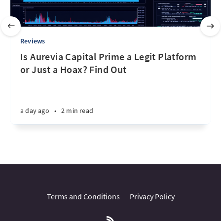
Reviews
Is Aurevia Capital Prime a Legit Platform
or Just a Hoax? Find Out
a day ago
•
2 min read
Terms and Conditions
Privacy Policy