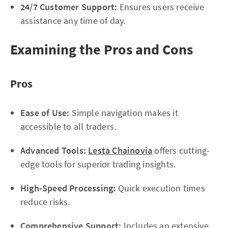
24/7 Customer Support:
Ensures users receive
assistance any time of day.
Examining the Pros and Cons
Pros
Ease of Use:
Simple navigation makes it
accessible to all traders.
Advanced Tools:
Lesta Chainovia
offers cutting-
edge tools for superior trading insights.
High-Speed Processing:
Quick execution times
reduce risks.
Comprehensive Support:
Includes an extensive