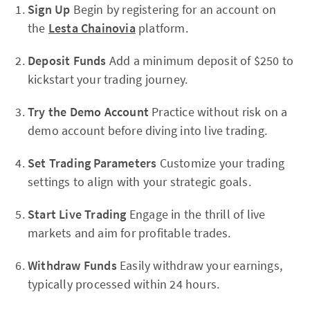
Sign Up
Begin by registering for an account on
the
Lesta Chainovia
platform.
Deposit Funds
Add a minimum deposit of $250 to
kickstart your trading journey.
Try the Demo Account
Practice without risk on a
demo account before diving into live trading.
Set Trading Parameters
Customize your trading
settings to align with your strategic goals.
Start Live Trading
Engage in the thrill of live
markets and aim for profitable trades.
Withdraw Funds
Easily withdraw your earnings,
typically processed within 24 hours.