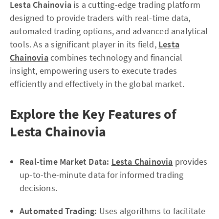
Lesta Chainovia
is a cutting-edge trading platform
designed to provide traders with real-time data,
automated trading options, and advanced analytical
tools. As a significant player in its field,
Lesta
Chainovia
combines technology and financial
insight, empowering users to execute trades
efficiently and effectively in the global market.
Explore the Key Features of
Lesta Chainovia
Real-time Market Data:
Lesta Chainovia
provides
up-to-the-minute data for informed trading
decisions.
Automated Trading:
Uses algorithms to facilitate