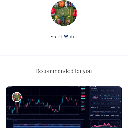
Sport Writer
Recommended for you