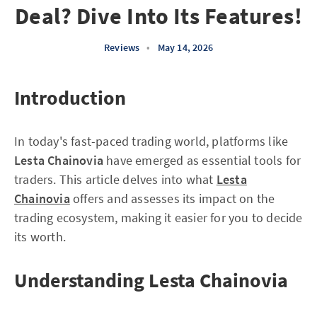
Deal? Dive Into Its Features!
Reviews
•
May 14, 2026
Introduction
In today's fast-paced trading world, platforms like
Lesta Chainovia
have emerged as essential tools for
traders. This article delves into what
Lesta
Chainovia
offers and assesses its impact on the
trading ecosystem, making it easier for you to decide
its worth.
Understanding Lesta Chainovia