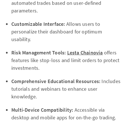
automated trades based on user-defined
parameters.
Customizable Interface:
Allows users to
personalize their dashboard for optimum
usability.
Risk Management Tools:
Lesta Chainovia
offers
features like stop-loss and limit orders to protect
investments.
Comprehensive Educational Resources:
Includes
tutorials and webinars to enhance user
knowledge.
Multi-Device Compatibility:
Accessible via
desktop and mobile apps for on-the-go trading.