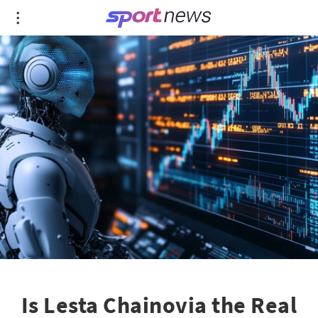
Is Lesta Chainovia the Real