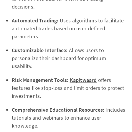
decisions.
Automated Trading:
Uses algorithms to facilitate
automated trades based on user-defined
parameters.
Customizable Interface:
Allows users to
personalize their dashboard for optimum
usability.
Risk Management Tools:
Kapitwaard
offers
features like stop-loss and limit orders to protect
investments.
Comprehensive Educational Resources:
Includes
tutorials and webinars to enhance user
knowledge.