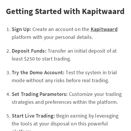
Getting Started with Kapitwaard
Sign Up:
Create an account on the
Kapitwaard
platform with your personal details.
Deposit Funds:
Transfer an initial deposit of at
least $250 to start trading.
Try the Demo Account:
Test the system in trial
mode without any risks before real trading.
Set Trading Parameters:
Customize your trading
strategies and preferences within the platform.
Start Live Trading:
Begin earning by leveraging
the tools at your disposal on this powerful