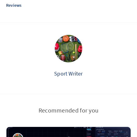
Reviews
Sport Writer
Recommended for you