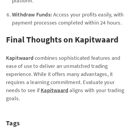
platform.
Withdraw Funds:
Access your profits easily, with
payment processes completed within 24 hours.
Final Thoughts on Kapitwaard
Kapitwaard
combines sophisticated features and
ease of use to deliver an unmatched trading
experience. While it offers many advantages, it
requires a learning commitment. Evaluate your
needs to see if
Kapitwaard
aligns with your trading
goals.
Tags