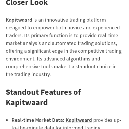
Closer Look
Kapitwaard
is an innovative trading platform
designed to empower both novice and experienced
traders. Its primary function is to provide real-time
market analysis and automated trading solutions,
offering a significant edge in the competitive trading
environment. Its advanced algorithms and
comprehensive tools make it a standout choice in
the trading industry.
Standout Features of
Kapitwaard
Real-time Market Data:
Kapitwaard
provides up-
to-the-minute data for informed trading