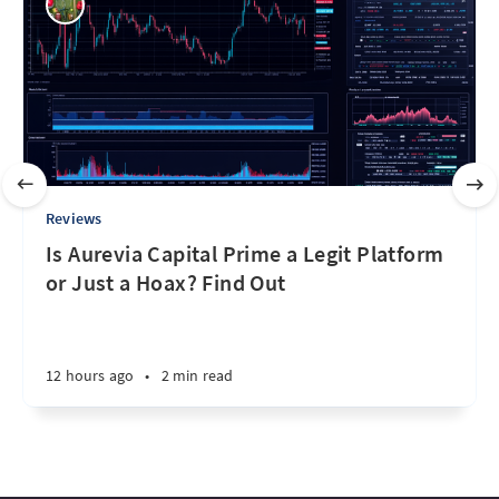
Reviews
Is Aurevia Capital Prime a Legit Platform
or Just a Hoax? Find Out
12 hours ago
•
2 min read