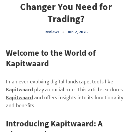
Changer You Need for
Trading?
Reviews
•
Jun 2, 2026
Welcome to the World of
Kapitwaard
In an ever-evolving digital landscape, tools like
Kapitwaard
play a crucial role. This article explores
Kapitwaard
and offers insights into its functionality
and benefits.
Introducing Kapitwaard: A