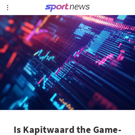
Is Kapitwaard the Game-