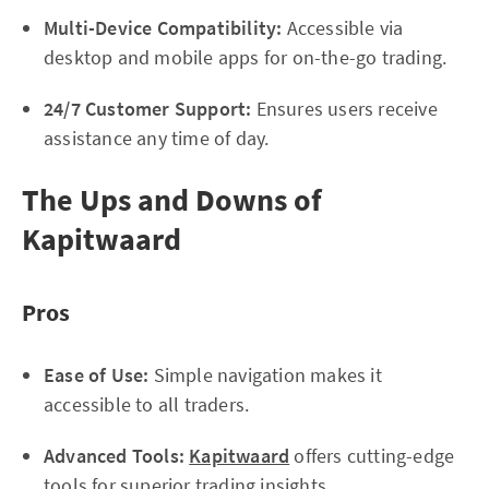
Multi-Device Compatibility:
Accessible via
desktop and mobile apps for on-the-go trading.
24/7 Customer Support:
Ensures users receive
assistance any time of day.
The Ups and Downs of
Kapitwaard
Pros
Ease of Use:
Simple navigation makes it
accessible to all traders.
Advanced Tools:
Kapitwaard
offers cutting-edge
tools for superior trading insights.