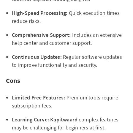
High-Speed Processing:
Quick execution times
reduce risks.
Comprehensive Support:
Includes an extensive
help center and customer support.
Continuous Updates:
Regular software updates
to improve functionality and security.
Cons
Limited Free Features:
Premium tools require
subscription fees.
Learning Curve:
Kapitwaard
complex features
may be challenging for beginners at first.