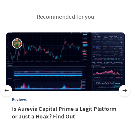
Recommended for you
Reviews
Is Aurevia Capital Prime a Legit Platform
or Just a Hoax? Find Out