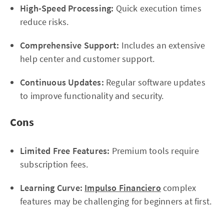
High-Speed Processing:
Quick execution times
reduce risks.
Comprehensive Support:
Includes an extensive
help center and customer support.
Continuous Updates:
Regular software updates
to improve functionality and security.
Cons
Limited Free Features:
Premium tools require
subscription fees.
Learning Curve:
Impulso Financiero
complex
features may be challenging for beginners at first.