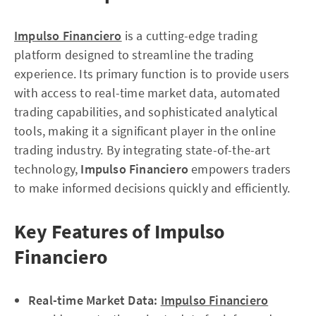
Impulso Financiero
is a cutting-edge trading
platform designed to streamline the trading
experience. Its primary function is to provide users
with access to real-time market data, automated
trading capabilities, and sophisticated analytical
tools, making it a significant player in the online
trading industry. By integrating state-of-the-art
technology,
Impulso Financiero
empowers traders
to make informed decisions quickly and efficiently.
Key Features of Impulso
Financiero
Real-time Market Data:
Impulso Financiero