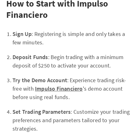
How to Start with Impulso
Financiero
Sign Up
: Registering is simple and only takes a
few minutes.
Deposit Funds
: Begin trading with a minimum
deposit of $250 to activate your account.
Try the Demo Account
: Experience trading risk-
free with
Impulso Financiero
's demo account
before using real funds.
Set Trading Parameters
: Customize your trading
preferences and parameters tailored to your
strategies.