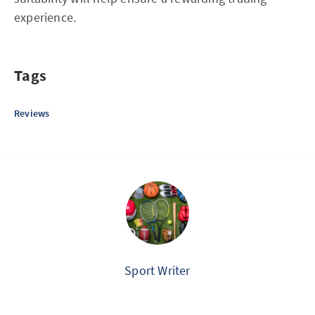
experience.
Tags
Reviews
Sport Writer