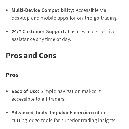
Multi-Device Compatibility:
Accessible via
desktop and mobile apps for on-the-go trading.
24/7 Customer Support:
Ensures users receive
assistance any time of day.
Pros and Cons
Pros
Ease of Use:
Simple navigation makes it
accessible to all traders.
Advanced Tools:
Impulso Financiero
offers
cutting-edge tools for superior trading insights.