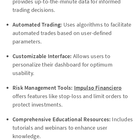
provides up-to-the-minute data for informed
trading decisions.
Automated Trading:
Uses algorithms to facilitate
automated trades based on user-defined
parameters.
Customizable Interface:
Allows users to
personalize their dashboard for optimum
usability.
Risk Management Tools:
Impulso Financiero
offers features like stop-loss and limit orders to
protect investments.
Comprehensive Educational Resources:
Includes
tutorials and webinars to enhance user
knowledge.