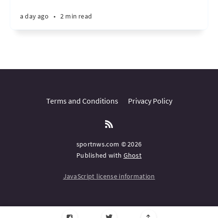
a day ago
•
2 min read
Terms and Conditions
Privacy Policy
sportnws.com © 2026
Published with
Ghost
JavaScript license information