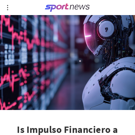
Is Impulso Financiero a