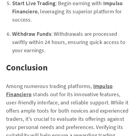
Start Live Trading
: Begin earning with
Impulso
Financiero
, leveraging its superior platform for
success.
Withdraw Funds
: Withdrawals are processed
swiftly within 24 hours, ensuring quick access to
your earnings.
Conclusion
Among numerous trading platforms,
Impulso
Financiero
stands out for its innovative features,
user-friendly interface, and reliable support. While it
offers ample tools for both novices and experienced
traders, it's crucial to evaluate its offerings against
your personal needs and preferences. Verifying its
suitability will help ensure a rewarding trading