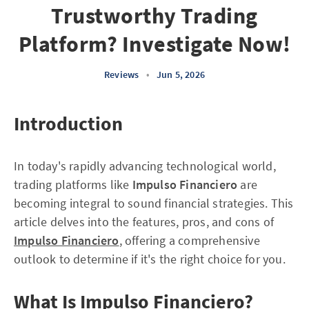
Trustworthy Trading
Platform? Investigate Now!
Reviews
•
Jun 5, 2026
Introduction
In today's rapidly advancing technological world,
trading platforms like
Impulso Financiero
are
becoming integral to sound financial strategies. This
article delves into the features, pros, and cons of
Impulso Financiero
, offering a comprehensive
outlook to determine if it's the right choice for you.
What Is Impulso Financiero?