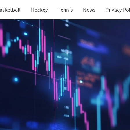
asketball
Hockey
Tennis
News
Privacy Pol