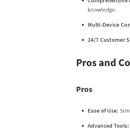
Comprehensive E
knowledge.
Multi-Device Com
24/7 Customer S
Pros and C
Pros
Ease of Use:
Simp
Advanced Tools: