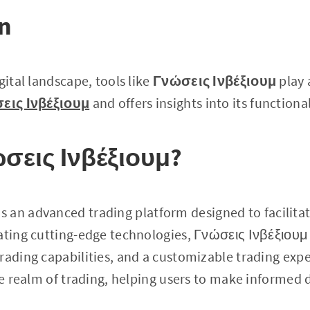
on
gital landscape, tools like
Γνώσεις Ινβέξιουμ
play a
εις Ινβέξιουμ
and offers insights into its functiona
ώσεις Ινβέξιουμ?
is an advanced trading platform designed to facilita
ating cutting-edge technologies, Γνώσεις Ινβέξιουμ 
rading capabilities, and a customizable trading exper
the realm of trading, helping users to make informed 