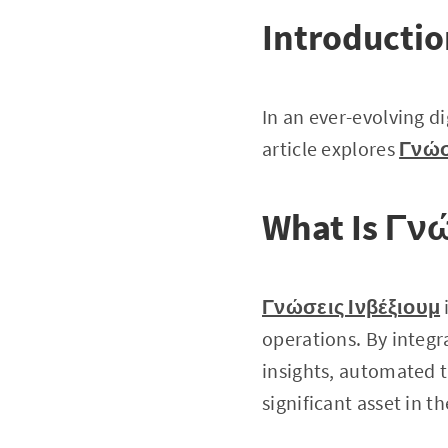
Introducti
In an ever-evolving di
article explores
Γνώσ
What Is Γν
Γνώσεις Ινβέξιουμ
operations. By integr
insights, automated t
significant asset in 