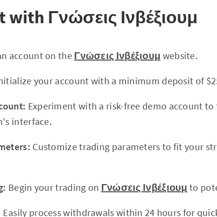
rt with Γνώσεις Ινβέξιουμ
an account on the
Γνώσεις Ινβέξιουμ
website.
nitialize your account with a minimum deposit of $25
count:
Experiment with a risk-free demo account to f
's interface.
meters:
Customize trading parameters to fit your st
g:
Begin your trading on
Γνώσεις Ινβέξιουμ
to pote
:
Easily process withdrawals within 24 hours for quic