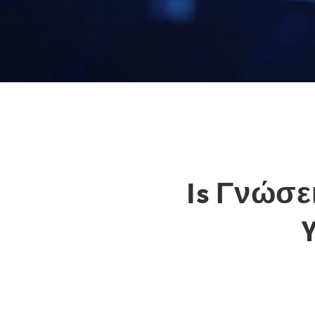
Is Γνώσει