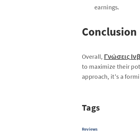
earnings.
Conclusion
Overall,
Γνώσεις Ινβ
to maximize their pot
approach, it's a form
Tags
Reviews