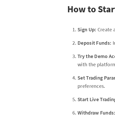
How to Sta
Sign Up:
Create 
Deposit Funds:
I
Try the Demo Ac
with the platform
Set Trading Para
preferences.
Start Live Tradin
Withdraw Funds