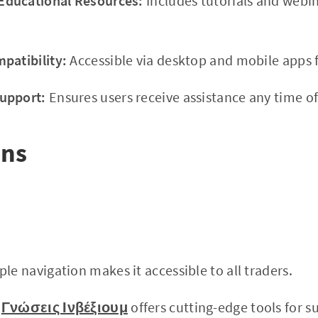
ducational Resources:
Includes tutorials and webi
patibility:
Accessible via desktop and mobile apps f
upport:
Ensures users receive assistance any time of
ons
le navigation makes it accessible to all traders.
Γνώσεις Ινβέξιουμ
offers cutting-edge tools for s