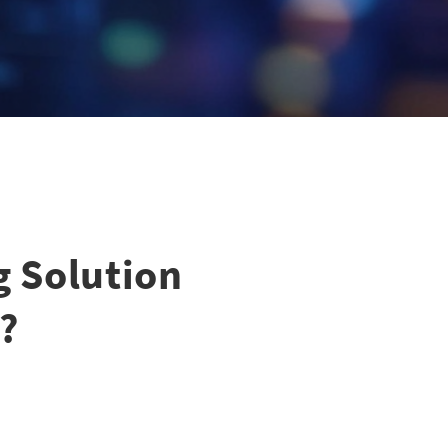
g Solution
?