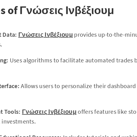
es of Γνώσεις Ινβέξιουμ
t Data:
Γνώσεις Ινβέξιουμ
provides up-to-the-minu
.
ng:
Uses algorithms to facilitate automated trades 
terface:
Allows users to personalize their dashboar
 Tools:
Γνώσεις Ινβέξιουμ
offers features like sto
t investments.