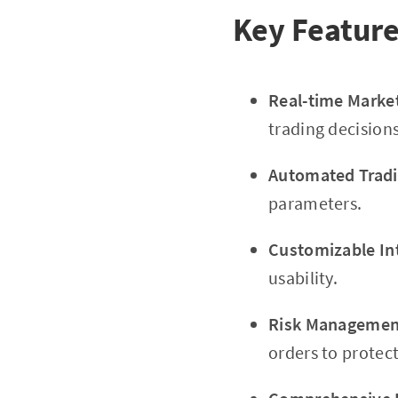
Key Featur
Real-time Marke
trading decisions
Automated Tradi
parameters.
Customizable In
usability.
Risk Management
orders to protec