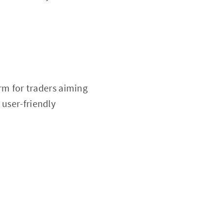
rm for traders aiming
 user-friendly