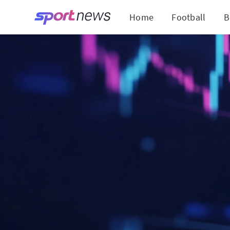
Home
Football
B