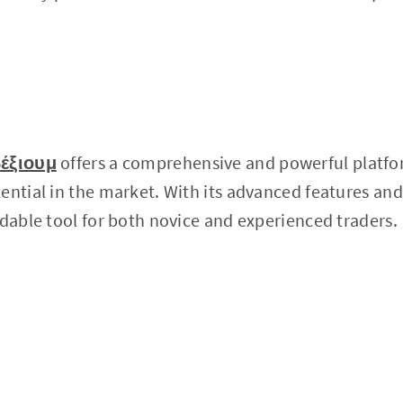
έξιουμ
offers a comprehensive and powerful platfo
ential in the market. With its advanced features and
idable tool for both novice and experienced traders.