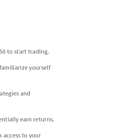
0 to start trading.
amiliarize yourself
rategies and
ntially earn returns.
k access to your