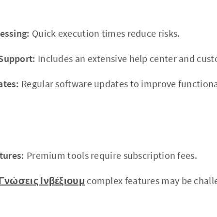
essing:
Quick execution times reduce risks.
Support:
Includes an extensive help center and cus
ates:
Regular software updates to improve functional
tures:
Premium tools require subscription fees.
Γνώσεις Ινβέξιουμ
complex features may be challe