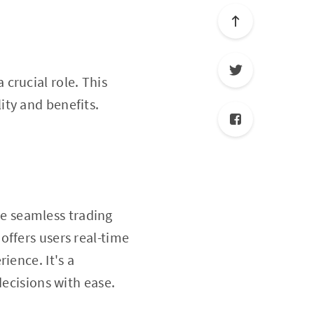
 crucial role. This
lity and benefits.
te seamless trading
offers users real-time
ience. It's a
decisions with ease.