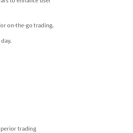
nars to enhance user
or on-the-go trading.
 day.
uperior trading