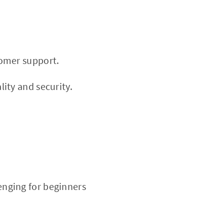
tomer support.
ity and security.
nging for beginners