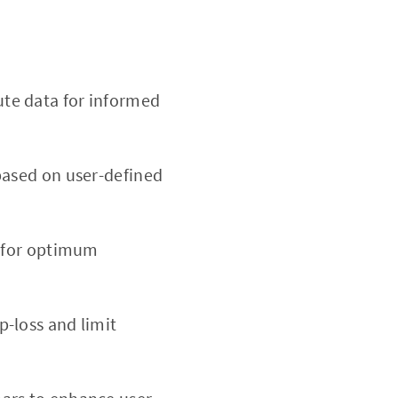
te data for informed
based on user-defined
d for optimum
p-loss and limit