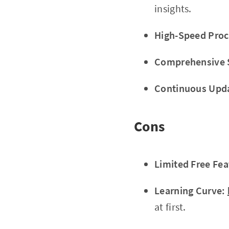
insights.
High-Speed Proc
Comprehensive 
Continuous Upd
Cons
Limited Free Fea
Learning Curve:
at first.