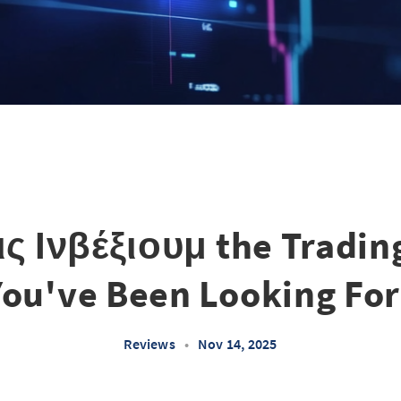
ς Ινβέξιουμ the Tradin
You've Been Looking For
Reviews
•
Nov 14, 2025