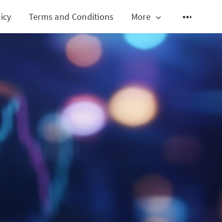
icy
Terms and Conditions
More