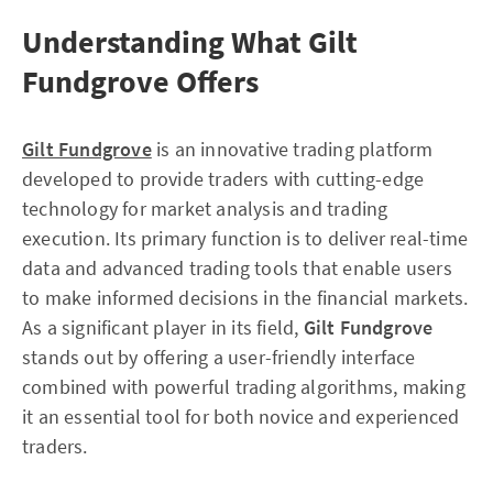
Understanding What Gilt
Fundgrove Offers
Gilt Fundgrove
is an innovative trading platform
developed to provide traders with cutting-edge
technology for market analysis and trading
execution. Its primary function is to deliver real-time
data and advanced trading tools that enable users
to make informed decisions in the financial markets.
As a significant player in its field,
Gilt Fundgrove
stands out by offering a user-friendly interface
combined with powerful trading algorithms, making
it an essential tool for both novice and experienced
traders.