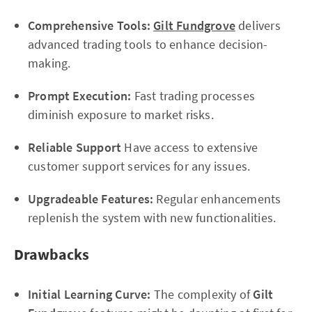
Comprehensive Tools:
Gilt Fundgrove
delivers
advanced trading tools to enhance decision-
making.
Prompt Execution:
Fast trading processes
diminish exposure to market risks.
Reliable Support
Have access to extensive
customer support services for any issues.
Upgradeable Features:
Regular enhancements
replenish the system with new functionalities.
Drawbacks
Initial Learning Curve:
The complexity of
Gilt