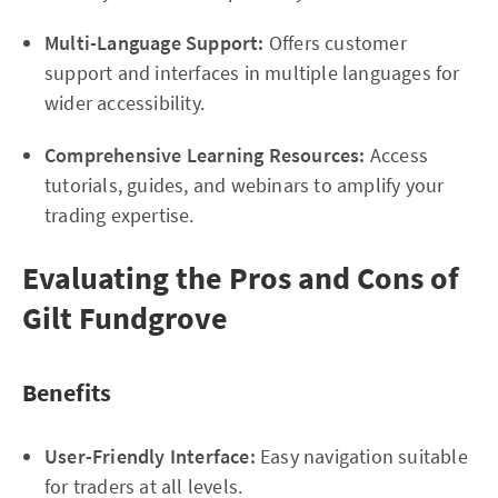
Multi-Language Support:
Offers customer
support and interfaces in multiple languages for
wider accessibility.
Comprehensive Learning Resources:
Access
tutorials, guides, and webinars to amplify your
trading expertise.
Evaluating the Pros and Cons of
Gilt Fundgrove
Benefits
User-Friendly Interface:
Easy navigation suitable
for traders at all levels.