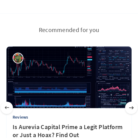
Recommended for you
Reviews
Is Aurevia Capital Prime a Legit Platform
or Just a Hoax? Find Out