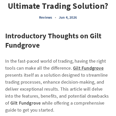
Ultimate Trading Solution?
Reviews
•
Jun 4, 2026
Introductory Thoughts on Gilt
Fundgrove
In the fast-paced world of trading, having the right
tools can make all the difference.
Gilt Fundgrove
presents itself as a solution designed to streamline
trading processes, enhance decision-making, and
deliver exceptional results. This article will delve
into the features, benefits, and potential drawbacks
of
Gilt Fundgrove
while offering a comprehensive
guide to get you started.