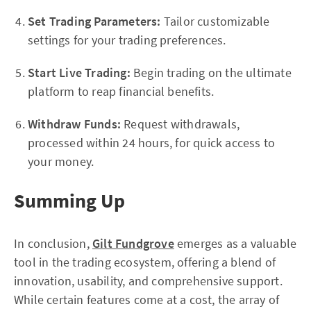
Set Trading Parameters:
Tailor customizable
settings for your trading preferences.
Start Live Trading:
Begin trading on the ultimate
platform to reap financial benefits.
Withdraw Funds:
Request withdrawals,
processed within 24 hours, for quick access to
your money.
Summing Up
In conclusion,
Gilt Fundgrove
emerges as a valuable
tool in the trading ecosystem, offering a blend of
innovation, usability, and comprehensive support.
While certain features come at a cost, the array of