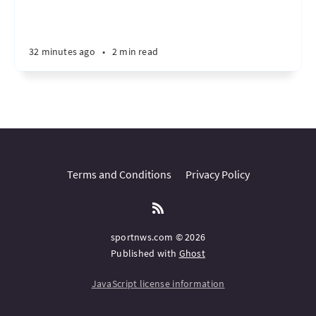
32 minutes ago
•
2 min read
Terms and Conditions
Privacy Policy
sportnws.com © 2026
Published with
Ghost
JavaScript license information