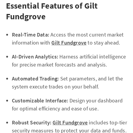
Essential Features of Gilt
Fundgrove
Real-Time Data:
Access the most current market
information with
Gilt Fundgrove
to stay ahead.
AI-Driven Analytics:
Harness artificial intelligence
for precise market forecasts and analysis.
Automated Trading:
Set parameters, and let the
system execute trades on your behalf.
Customizable Interface:
Design your dashboard
for optimal efficiency and ease of use.
Robust Security:
Gilt Fundgrove
includes top-tier
security measures to protect your data and funds.