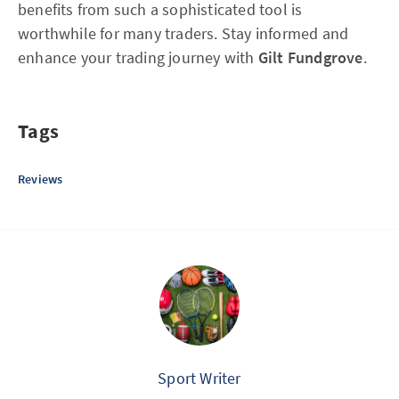
benefits from such a sophisticated tool is
worthwhile for many traders. Stay informed and
enhance your trading journey with
Gilt Fundgrove
.
Tags
Reviews
Sport Writer