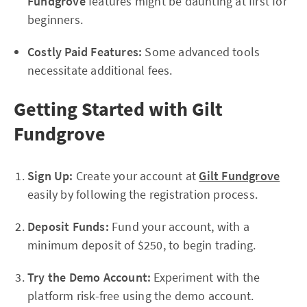
Fundgrove
features might be daunting at first for
beginners.
Costly Paid Features:
Some advanced tools
necessitate additional fees.
Getting Started with Gilt
Fundgrove
Sign Up:
Create your account at
Gilt Fundgrove
easily by following the registration process.
Deposit Funds:
Fund your account, with a
minimum deposit of $250, to begin trading.
Try the Demo Account:
Experiment with the
platform risk-free using the demo account.