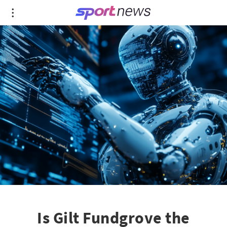
Is Gilt Fundgrove the