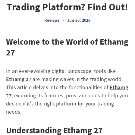
Trading Platform? Find Out!
Reviews
•
Jun 30, 2026
Welcome to the World of Ethamg
27
In an ever-evolving digital landscape, tools like
Ethamg 27
are making waves in the trading world.
This article delves into the functionalities of
Ethamg
27
, exploring its features, pros, and cons to help you
decide if it's the right platform for your trading
needs.
Understanding Ethamg 27