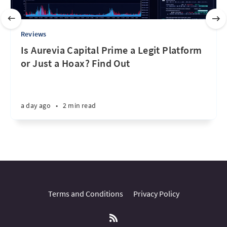
Reviews
Is Aurevia Capital Prime a Legit Platform
or Just a Hoax? Find Out
a day ago
•
2 min read
Terms and Conditions
Privacy Policy