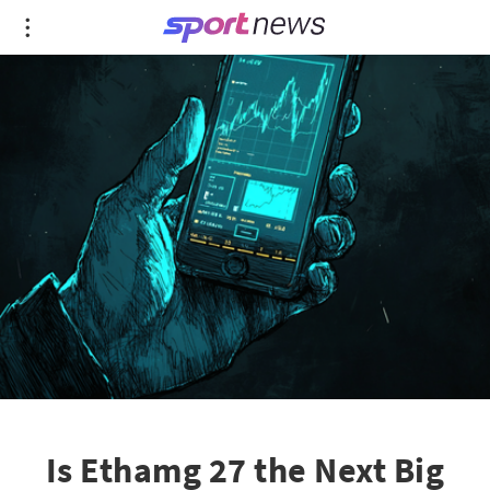
Is Ethamg 27 the Next Big