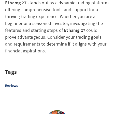
Ethamg 27
stands out as a dynamic trading platform
offering comprehensive tools and support for a
thriving trading experience. Whether you are a
beginner or a seasoned investor, investigating the
features and starting steps of
Ethamg 27
could
prove advantageous. Consider your trading goals
and requirements to determine if it aligns with your
financial aspirations.
Tags
Reviews