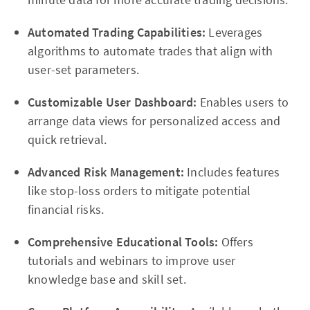
Automated Trading Capabilities:
Leverages
algorithms to automate trades that align with
user-set parameters.
Customizable User Dashboard:
Enables users to
arrange data views for personalized access and
quick retrieval.
Advanced Risk Management:
Includes features
like stop-loss orders to mitigate potential
financial risks.
Comprehensive Educational Tools:
Offers
tutorials and webinars to improve user
knowledge base and skill set.