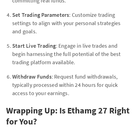
committing real funds.
Set Trading Parameters
: Customize trading
settings to align with your personal strategies
and goals.
Start Live Trading
: Engage in live trades and
begin harnessing the full potential of the best
trading platform available.
Withdraw Funds
: Request fund withdrawals,
typically processed within 24 hours for quick
access to your earnings.
Wrapping Up: Is Ethamg 27 Right
for You?