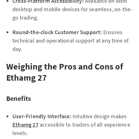
Cross-Platform Accessibility:
Available on both
desktop and mobile devices for seamless, on-the-
go trading.
Round-the-clock Customer Support:
Ensures
technical and operational support at any time of
day.
Weighing the Pros and Cons of
Ethamg 27
Benefits
User-Friendly Interface:
Intuitive design makes
Ethamg 27
accessible to traders of all experience
levels.