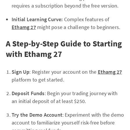
requires a subscription beyond the free version.
Initial Learning Curve:
Complex features of
Ethamg 27
might pose a challenge to beginners.
A Step-by-Step Guide to Starting
with Ethamg 27
Sign Up
: Register your account on the
Ethamg 27
platform to get started.
Deposit Funds
: Begin your trading journey with
an initial deposit of at least $250.
Try the Demo Account
: Experiment with the demo
account to familiarize yourself risk-free before