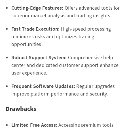
Cutting-Edge Features:
Offers advanced tools for
superior market analysis and trading insights.
Fast Trade Execution:
High-speed processing
minimizes risks and optimizes trading
opportunities.
Robust Support System:
Comprehensive help
center and dedicated customer support enhance
user experience.
Frequent Software Updates:
Regular upgrades
improve platform performance and security.
Drawbacks
Limited Free Access:
Accessing premium tools