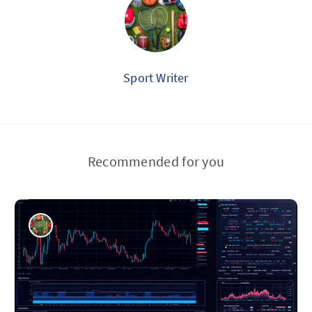
Sport Writer
Recommended for you