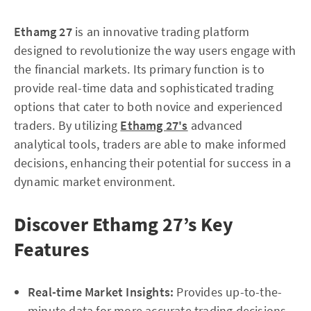
Ethamg 27
is an innovative trading platform
designed to revolutionize the way users engage with
the financial markets. Its primary function is to
provide real-time data and sophisticated trading
options that cater to both novice and experienced
traders. By utilizing
Ethamg 27's
advanced
analytical tools, traders are able to make informed
decisions, enhancing their potential for success in a
dynamic market environment.
Discover Ethamg 27’s Key
Features
Real-time Market Insights:
Provides up-to-the-
minute data for more accurate trading decisions.