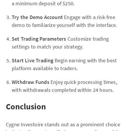
a minimum deposit of $250.
Try the Demo Account
Engage with a risk-free
demo to familiarize yourself with the interface.
Set Trading Parameters
Customize trading
settings to match your strategy.
Start Live Trading
Begin earning with the best
platform available to traders.
Withdraw Funds
Enjoy quick processing times,
with withdrawals completed within 24 hours.
Conclusion
Cygne Investoire stands out as a prominent choice