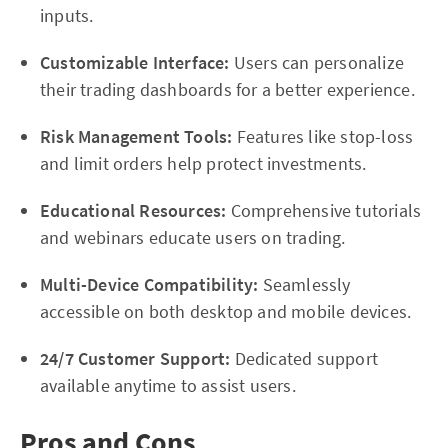
inputs.
Customizable Interface:
Users can personalize
their trading dashboards for a better experience.
Risk Management Tools:
Features like stop-loss
and limit orders help protect investments.
Educational Resources:
Comprehensive tutorials
and webinars educate users on trading.
Multi-Device Compatibility:
Seamlessly
accessible on both desktop and mobile devices.
24/7 Customer Support:
Dedicated support
available anytime to assist users.
Pros and Cons