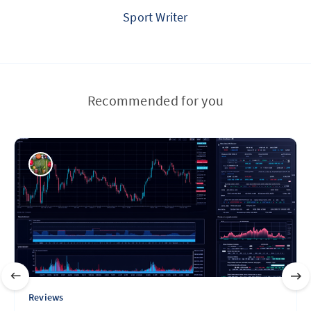
Sport Writer
Recommended for you
Reviews