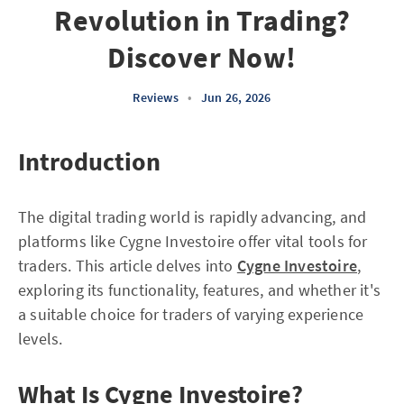
Revolution in Trading?
Discover Now!
Reviews
•
Jun 26, 2026
Introduction
The digital trading world is rapidly advancing, and
platforms like Cygne Investoire offer vital tools for
traders. This article delves into
Cygne Investoire
,
exploring its functionality, features, and whether it's
a suitable choice for traders of varying experience
levels.
What Is Cygne Investoire?