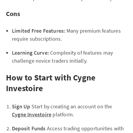
Cons
Limited Free Features:
Many premium features
require subscriptions.
Learning Curve:
Complexity of features may
challenge novice traders initially.
How to Start with Cygne
Investoire
Sign Up
Start by creating an account on the
Cygne Investoire
platform.
Deposit Funds
Access trading opportunities with