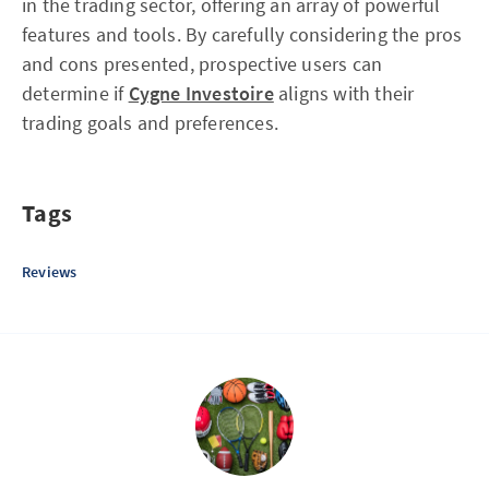
in the trading sector, offering an array of powerful
features and tools. By carefully considering the pros
and cons presented, prospective users can
determine if
Cygne Investoire
aligns with their
trading goals and preferences.
Tags
Reviews