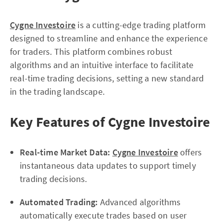
Cygne Investoire
is a cutting-edge trading platform
designed to streamline and enhance the experience
for traders. This platform combines robust
algorithms and an intuitive interface to facilitate
real-time trading decisions, setting a new standard
in the trading landscape.
Key Features of Cygne Investoire
Real-time Market Data:
Cygne Investoire
offers
instantaneous data updates to support timely
trading decisions.
Automated Trading:
Advanced algorithms
automatically execute trades based on user