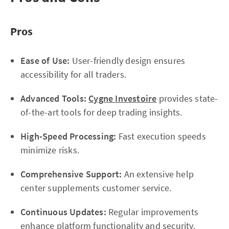
Pros
Ease of Use:
User-friendly design ensures
accessibility for all traders.
Advanced Tools:
Cygne Investoire
provides state-
of-the-art tools for deep trading insights.
High-Speed Processing:
Fast execution speeds
minimize risks.
Comprehensive Support:
An extensive help
center supplements customer service.
Continuous Updates:
Regular improvements
enhance platform functionality and security.