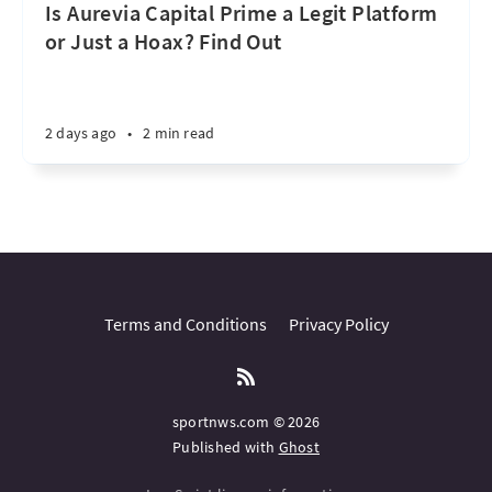
Is Aurevia Capital Prime a Legit Platform
or Just a Hoax? Find Out
2 days ago
•
2 min read
Terms and Conditions
Privacy Policy
sportnws.com © 2026
Published with
Ghost