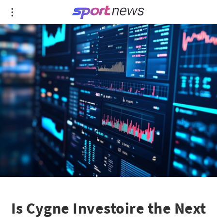
Is Cygne Investoire the Next