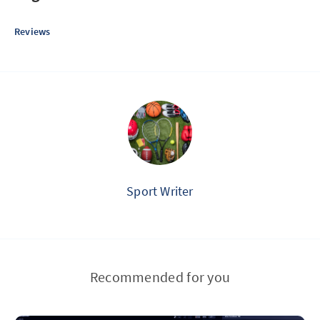
Reviews
Sport Writer
Recommended for you