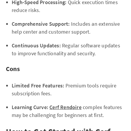
High-Speed Processing:
Quick execution times
reduce risks.
Comprehensive Support:
Includes an extensive
help center and customer support.
Continuous Updates:
Regular software updates
to improve functionality and security.
Cons
Limited Free Features:
Premium tools require
subscription fees.
Learning Curve:
Cerf Rendoire
complex features
may be challenging for beginners at first.