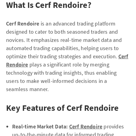
What Is Cerf Rendoire?
Cerf Rendoire
is an advanced trading platform
designed to cater to both seasoned traders and
novices. It emphasizes real-time market data and
automated trading capabilities, helping users to
optimize their trading strategies and execution.
Cerf
Rendoire
plays a significant role by merging
technology with trading insights, thus enabling
users to make well-informed decisions in a
seamless manner.
Key Features of Cerf Rendoire
Real-time Market Data:
Cerf Rendoire
provides
up-to-the-minute data for informed trading