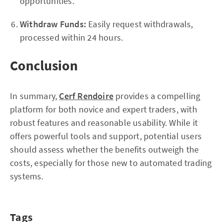
opportunities.
Withdraw Funds:
Easily request withdrawals,
processed within 24 hours.
Conclusion
In summary,
Cerf Rendoire
provides a compelling
platform for both novice and expert traders, with
robust features and reasonable usability. While it
offers powerful tools and support, potential users
should assess whether the benefits outweigh the
costs, especially for those new to automated trading
systems.
Tags