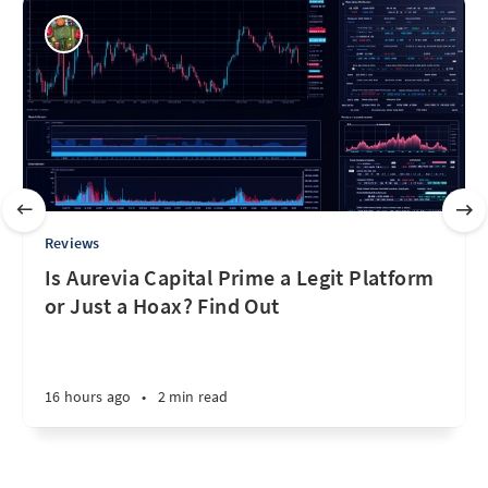
Reviews
Is Aurevia Capital Prime a Legit Platform
or Just a Hoax? Find Out
16 hours ago
•
2 min read