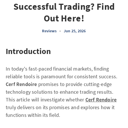
Successful Trading? Find
Out Here!
Reviews
•
Jun 25, 2026
Introduction
In today's fast-paced financial markets, finding
reliable tools is paramount for consistent success.
Cerf Rendoire
promises to provide cutting-edge
technology solutions to enhance trading results.
This article will investigate whether
Cerf Rendoire
truly delivers on its promises and explores how it
functions within its field.