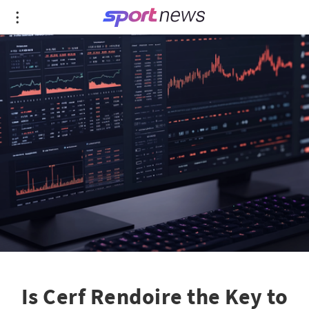
Is Cerf Rendoire the Key to