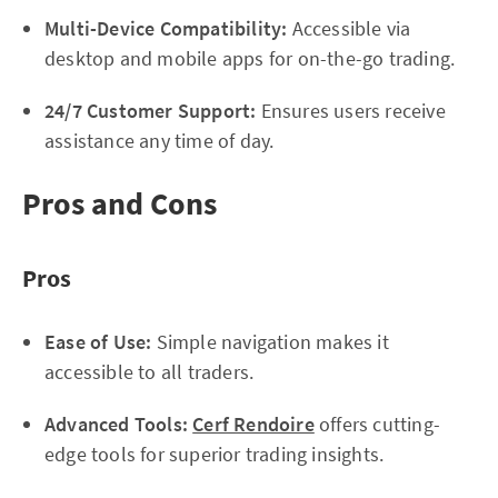
Multi-Device Compatibility:
Accessible via
desktop and mobile apps for on-the-go trading.
24/7 Customer Support:
Ensures users receive
assistance any time of day.
Pros and Cons
Pros
Ease of Use:
Simple navigation makes it
accessible to all traders.
Advanced Tools:
Cerf Rendoire
offers cutting-
edge tools for superior trading insights.