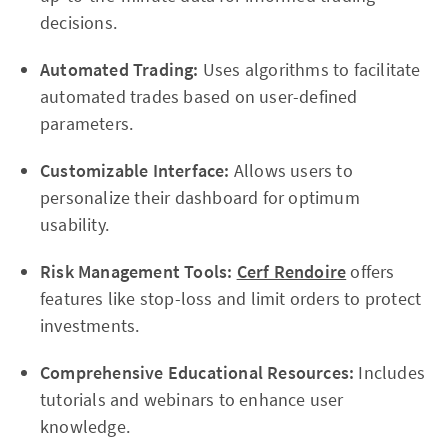
decisions.
Automated Trading:
Uses algorithms to facilitate
automated trades based on user-defined
parameters.
Customizable Interface:
Allows users to
personalize their dashboard for optimum
usability.
Risk Management Tools:
Cerf Rendoire
offers
features like stop-loss and limit orders to protect
investments.
Comprehensive Educational Resources:
Includes
tutorials and webinars to enhance user
knowledge.