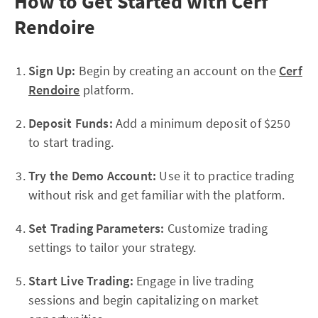
How to Get Started with Cerf
Rendoire
Sign Up:
Begin by creating an account on the
Cerf
Rendoire
platform.
Deposit Funds:
Add a minimum deposit of $250
to start trading.
Try the Demo Account:
Use it to practice trading
without risk and get familiar with the platform.
Set Trading Parameters:
Customize trading
settings to tailor your strategy.
Start Live Trading:
Engage in live trading
sessions and begin capitalizing on market