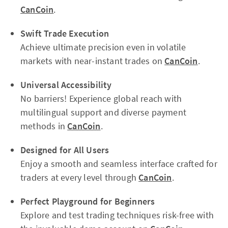
CanCoin
.
Swift Trade Execution
Achieve ultimate precision even in volatile
markets with near-instant trades on
CanCoin
.
Universal Accessibility
No barriers! Experience global reach with
multilingual support and diverse payment
methods in
CanCoin
.
Designed for All Users
Enjoy a smooth and seamless interface crafted for
traders at every level through
CanCoin
.
Perfect Playground for Beginners
Explore and test trading techniques risk-free with