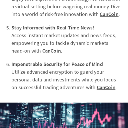
a virtual setting before wagering real money. Dive
into a world of risk-free innovation with
CanCoin
.
Stay Informed with Real-Time News!
Access instant market updates and news feeds,
empowering you to tackle dynamic markets
head-on with
CanCoin
.
Impenetrable Security for Peace of Mind
Utilize advanced encryption to guard your
personal data and investments while you focus
on successful trading adventures with
CanCoin
.