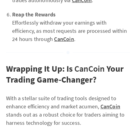
trades autonomously via
CanCoin
.
Reap the Rewards
Effortlessly withdraw your earnings with
efficiency, as most requests are processed within
24 hours through
CanCoin
.
Wrapping It Up: Is
CanCoin
Your
Trading Game-Changer?
With a stellar suite of trading tools designed to
enhance efficiency and market acumen,
CanCoin
stands out as a robust choice for traders aiming to
harness technology for success.