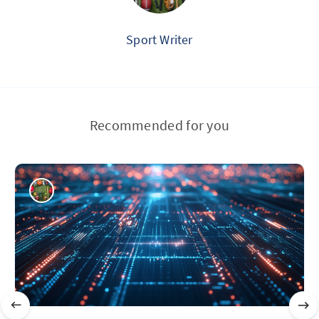
Sport Writer
Recommended for you