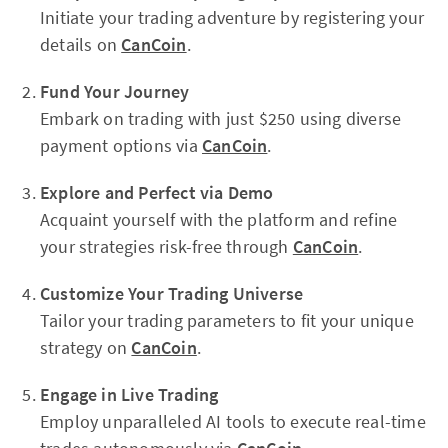
Initiate your trading adventure by registering your
details on
CanCoin
.
Fund Your Journey
Embark on trading with just $250 using diverse
payment options via
CanCoin
.
Explore and Perfect via Demo
Acquaint yourself with the platform and refine
your strategies risk-free through
CanCoin
.
Customize Your Trading Universe
Tailor your trading parameters to fit your unique
strategy on
CanCoin
.
Engage in Live Trading
Employ unparalleled AI tools to execute real-time