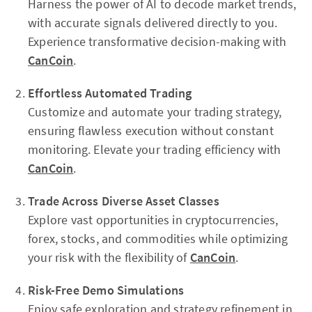
Harness the power of AI to decode market trends,
with accurate signals delivered directly to you.
Experience transformative decision-making with
CanCoin
.
Effortless Automated Trading
Customize and automate your trading strategy,
ensuring flawless execution without constant
monitoring. Elevate your trading efficiency with
CanCoin
.
Trade Across Diverse Asset Classes
Explore vast opportunities in cryptocurrencies,
forex, stocks, and commodities while optimizing
your risk with the flexibility of
CanCoin
.
Risk-Free Demo Simulations
Enjoy safe exploration and strategy refinement in