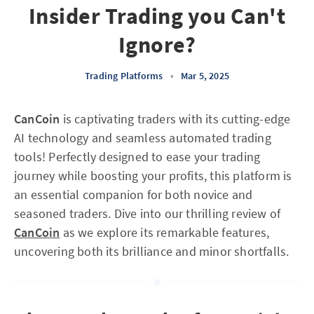
Insider Trading you Can't
Ignore?
Trading Platforms
•
Mar 5, 2025
CanCoin
is captivating traders with its cutting-edge
AI technology and seamless automated trading
tools! Perfectly designed to ease your trading
journey while boosting your profits, this platform is
an essential companion for both novice and
seasoned traders. Dive into our thrilling review of
CanCoin
as we explore its remarkable features,
uncovering both its brilliance and minor shortfalls.