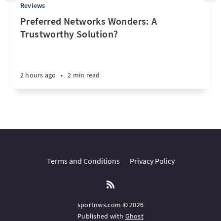
Reviews
Preferred Networks Wonders: A
Trustworthy Solution?
2 hours ago
•
2 min read
Terms and Conditions
Privacy Policy
sportnws.com © 2026
Published with
Ghost