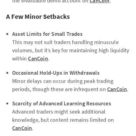
the invaluable demo account on
CanCoin
.
A Few Minor Setbacks
Asset Limits for Small Trades
This may not suit traders handling minuscule
volumes, but it’s key for maintaining high liquidity
within
CanCoin
.
Occasional Hold-Ups in Withdrawals
Minor delays can occur during peak trading
periods, though these are infrequent on
CanCoin
.
Scarcity of Advanced Learning Resources
Advanced traders might seek additional
knowledge, but content remains limited on
CanCoin
.