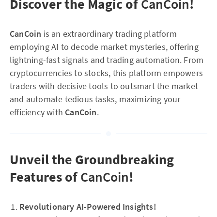
Discover the Magic of
CanCoin
!
CanCoin
is an extraordinary trading platform
employing AI to decode market mysteries, offering
lightning-fast signals and trading automation. From
cryptocurrencies to stocks, this platform empowers
traders with decisive tools to outsmart the market
and automate tedious tasks, maximizing your
efficiency with
CanCoin
.
Unveil the Groundbreaking
Features of
CanCoin
!
Revolutionary AI-Powered Insights!