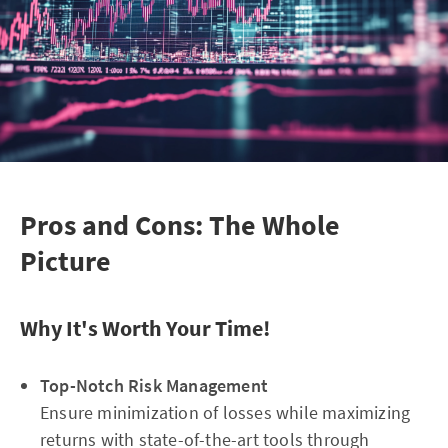
Pros and Cons: The Whole
Picture
Why It's Worth Your Time!
Top-Notch Risk Management
Ensure minimization of losses while maximizing
returns with state-of-the-art tools through