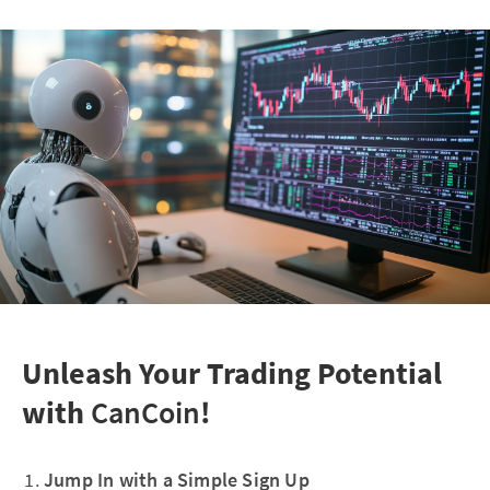
Unleash Your Trading Potential
with
CanCoin
!
Jump In with a Simple Sign Up