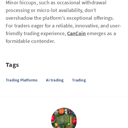
Minor hiccups, such as occasional withdrawal
processing or micro-lot availability, don’t
overshadow the platform's exceptional offerings.
For traders eager for a reliable, innovative, and user-
friendly trading experience,
CanCoin
emerges as a
formidable contender.
Tags
Trading Platforms
Ai trading
Trading