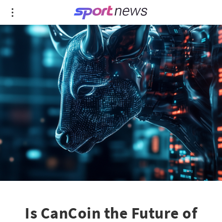
Is CanCoin the Future of