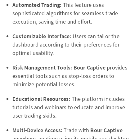
Automated Trading:
This feature uses
sophisticated algorithms for seamless trade
execution, saving time and effort.
Customizable Interface:
Users can tailor the
dashboard according to their preferences for
optimal usability.
Risk Management Tools:
Bour Captive
provides
essential tools such as stop-loss orders to
minimize potential losses.
Educational Resources:
The platform includes
tutorials and webinars to educate and improve
user trading skills.
Multi-Device Access:
Trade with
Bour Captive
anywhere, anytime using its mobile and desktop