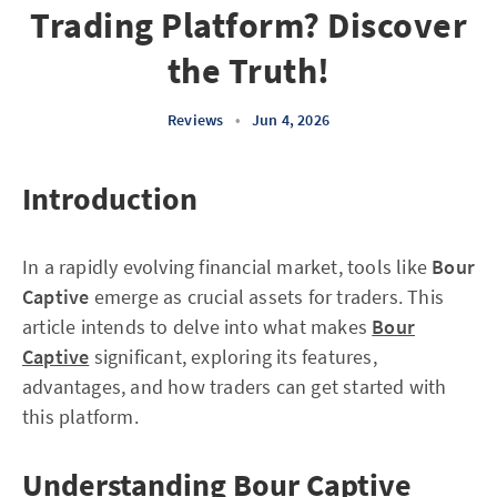
Trading Platform? Discover
the Truth!
Reviews
•
Jun 4, 2026
Introduction
In a rapidly evolving financial market, tools like
Bour
Captive
emerge as crucial assets for traders. This
article intends to delve into what makes
Bour
Captive
significant, exploring its features,
advantages, and how traders can get started with
this platform.
Understanding Bour Captive