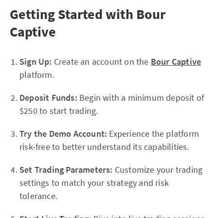
Getting Started with Bour
Captive
Sign Up:
Create an account on the
Bour Captive
platform.
Deposit Funds:
Begin with a minimum deposit of
$250 to start trading.
Try the Demo Account:
Experience the platform
risk-free to better understand its capabilities.
Set Trading Parameters:
Customize your trading
settings to match your strategy and risk
tolerance.