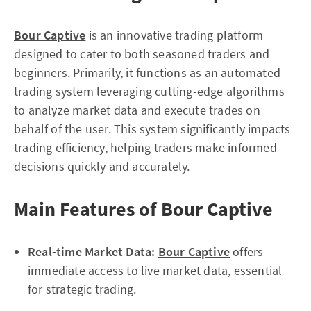
Bour Captive
is an innovative trading platform
designed to cater to both seasoned traders and
beginners. Primarily, it functions as an automated
trading system leveraging cutting-edge algorithms
to analyze market data and execute trades on
behalf of the user. This system significantly impacts
trading efficiency, helping traders make informed
decisions quickly and accurately.
Main Features of Bour Captive
Real-time Market Data:
Bour Captive
offers
immediate access to live market data, essential
for strategic trading.