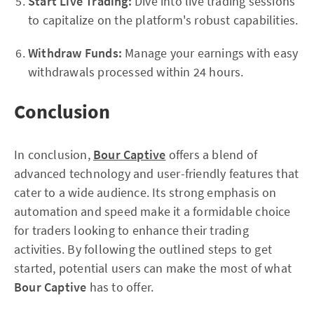
Start Live Trading:
Dive into live trading sessions
to capitalize on the platform's robust capabilities.
Withdraw Funds:
Manage your earnings with easy
withdrawals processed within 24 hours.
Conclusion
In conclusion,
Bour Captive
offers a blend of
advanced technology and user-friendly features that
cater to a wide audience. Its strong emphasis on
automation and speed make it a formidable choice
for traders looking to enhance their trading
activities. By following the outlined steps to get
started, potential users can make the most of what
Bour Captive
has to offer.