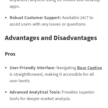
apps.
Robust Customer Support:
Available 24/7 to
assist users with any issues or questions.
Advantages and Disadvantages
Pros
User-Friendly Interface:
Navigating
Bour Captive
is straightforward, making it accessible for all
user levels.
Advanced Analytical Tools:
Provides superior
tools for deeper market analysis.