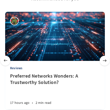
Reviews
Preferred Networks Wonders: A
Trustworthy Solution?
17 hours ago
•
2 min read