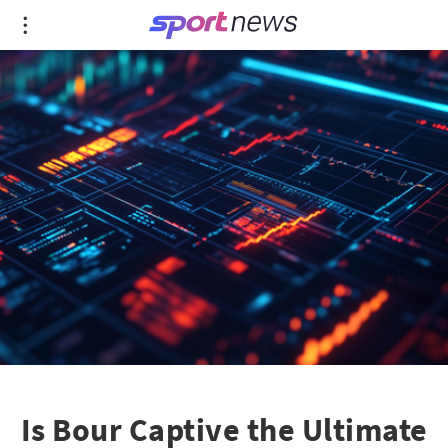
Is Bour Captive the Ultimate