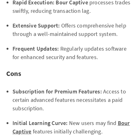
Rapid Execution:
Bour Captive
processes trades
swiftly, reducing transaction lag.
Extensive Support:
Offers comprehensive help
through a well-maintained support system.
Frequent Updates:
Regularly updates software
for enhanced security and features.
Cons
Subscription for Premium Features:
Access to
certain advanced features necessitates a paid
subscription.
Initial Learning Curve:
New users may find
Bour
Captive
features initially challenging.