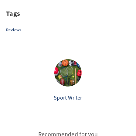
Tags
Reviews
Sport Writer
Recommended for you