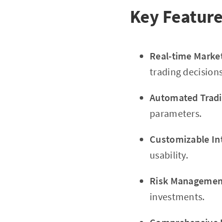
Key Feature
Real-time Marke
trading decisions
Automated Tradi
parameters.
Customizable In
usability.
Risk Management
investments.