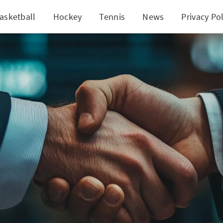
asketball
Hockey
Tennis
News
Privacy Pol