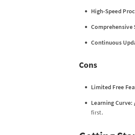
High-Speed Proc
Comprehensive 
Continuous Upd
Cons
Limited Free Fea
Learning Curve:
first.