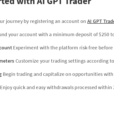
rted with AI GPT Trader
ur journey by registering an account on
AI GPT Trad
nd your account with a minimum deposit of $250 to 
count
Experiment with the platform risk-free before 
ameters
Customize your trading settings according to
g
Begin trading and capitalize on opportunities wit
Enjoy quick and easy withdrawals processed within 