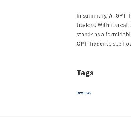
In summary,
AI GPT T
traders. With its rea
stands as a formidabl
GPT Trader
to see how
Tags
Reviews