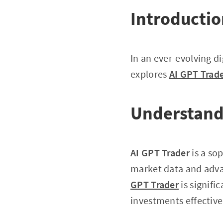
Introducti
In an ever-evolving di
explores
AI GPT Trad
Understand
AI GPT Trader
is a so
market data and advan
GPT Trader
is signifi
investments effective