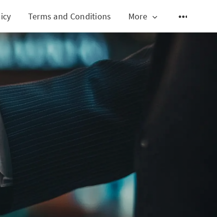
icy
Terms and Conditions
More