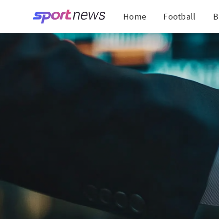
Home
Football
B