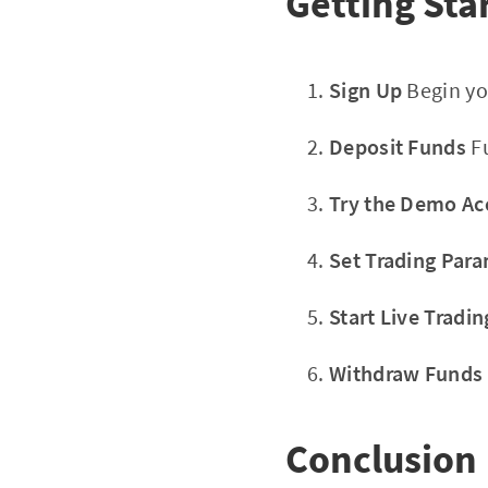
Getting Sta
Sign Up
Begin yo
Deposit Funds
Fu
Try the Demo Ac
Set Trading Par
Start Live Tradin
Withdraw Funds
Conclusion