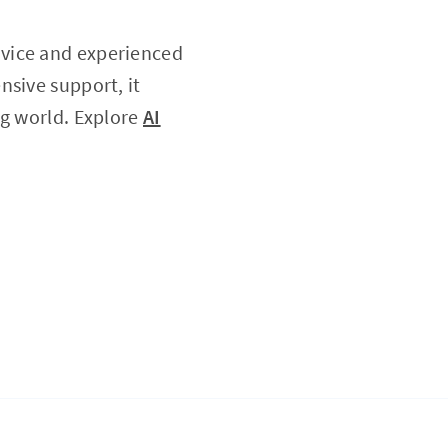
ovice and experienced
nsive support, it
ng world. Explore
AI