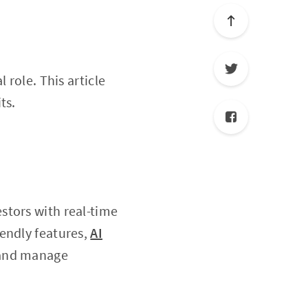
l role. This article
ts.
stors with real-time
endly features,
AI
s and manage