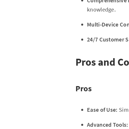
Comprehensive E
knowledge.
Multi-Device Com
24/7 Customer S
Pros and C
Pros
Ease of Use:
Simp
Advanced Tools: