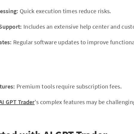
essing:
Quick execution times reduce risks.
Support:
Includes an extensive help center and cus
ates:
Regular software updates to improve functional
tures:
Premium tools require subscription fees.
AI GPT Trader
's complex features may be challenging