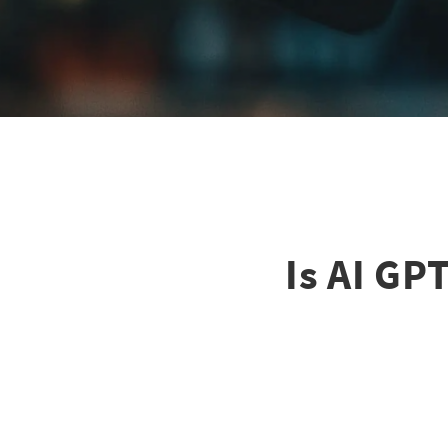
Is AI GP