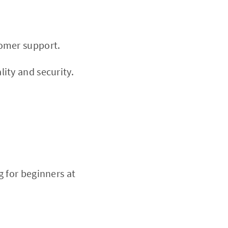
tomer support.
ity and security.
 for beginners at