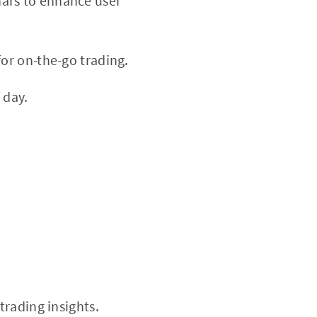
nars to enhance user
or on-the-go trading.
 day.
trading insights.