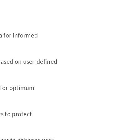
a for informed
based on user-defined
d for optimum
rs to protect