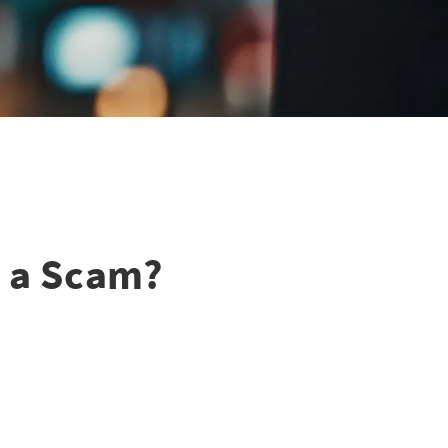
r a Scam?