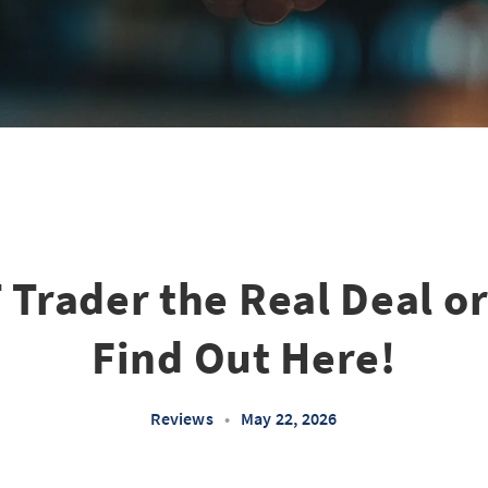
T Trader the Real Deal o
Find Out Here!
Reviews
•
May 22, 2026