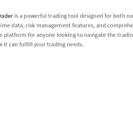
rader
is a powerful trading tool designed for both n
l-time data, risk management features, and comprehe
e platform for anyone looking to navigate the tradi
 it can fulfill your trading needs.