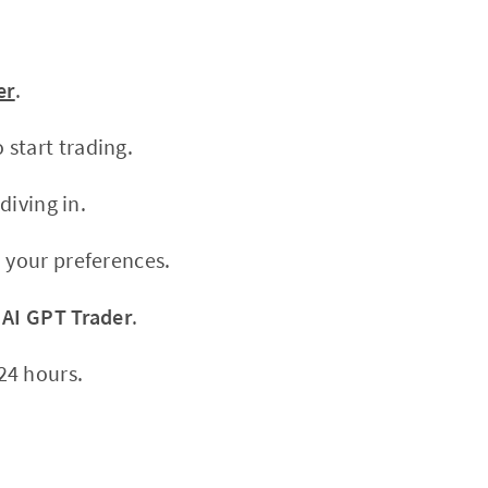
er
.
start trading.
diving in.
 your preferences.
h
AI GPT Trader
.
24 hours.