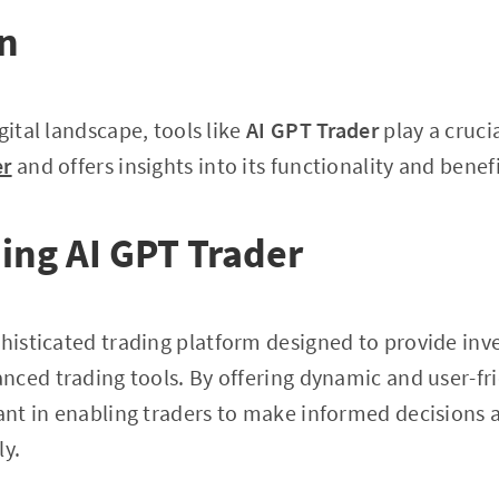
on
gital landscape, tools like
AI GPT Trader
play a crucia
er
and offers insights into its functionality and benefi
ing AI GPT Trader
phisticated trading platform designed to provide inve
ced trading tools. By offering dynamic and user-fri
cant in enabling traders to make informed decision
ly.