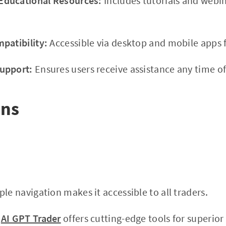
ducational Resources:
Includes tutorials and webi
patibility:
Accessible via desktop and mobile apps f
upport:
Ensures users receive assistance any time of
ons
le navigation makes it accessible to all traders.
AI GPT Trader
offers cutting-edge tools for superior 