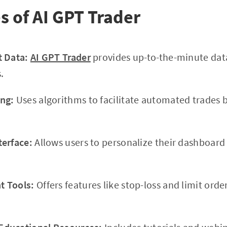
s of AI GPT Trader
t Data:
AI GPT Trader
provides up-to-the-minute dat
.
ng:
Uses algorithms to facilitate automated trades 
terface:
Allows users to personalize their dashboar
 Tools:
Offers features like stop-loss and limit orde