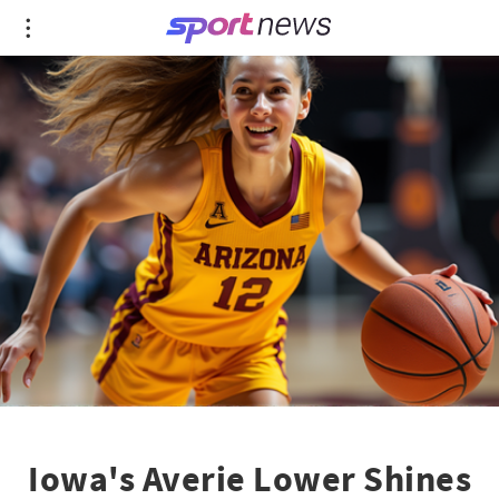
Iowa's Averie Lower Shines