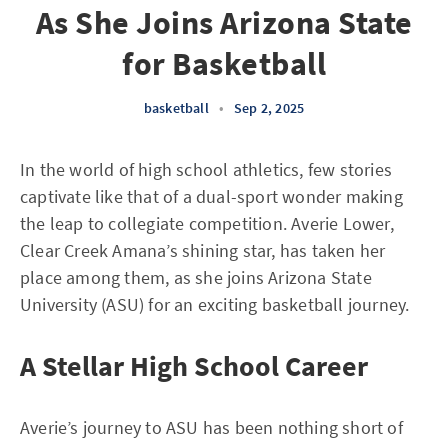
As She Joins Arizona State
for Basketball
basketball
•
Sep 2, 2025
In the world of high school athletics, few stories
captivate like that of a dual-sport wonder making
the leap to collegiate competition. Averie Lower,
Clear Creek Amana’s shining star, has taken her
place among them, as she joins Arizona State
University (ASU) for an exciting basketball journey.
A Stellar High School Career
Averie’s journey to ASU has been nothing short of