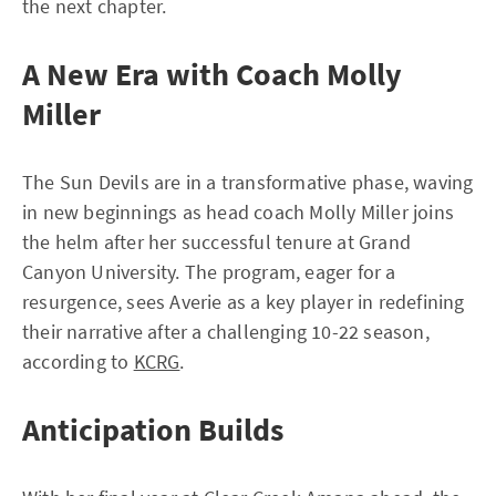
the next chapter.
A New Era with Coach Molly
Miller
The Sun Devils are in a transformative phase, waving
in new beginnings as head coach Molly Miller joins
the helm after her successful tenure at Grand
Canyon University. The program, eager for a
resurgence, sees Averie as a key player in redefining
their narrative after a challenging 10-22 season,
according to
KCRG
.
Anticipation Builds