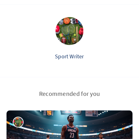
Sport Writer
Recommended for you