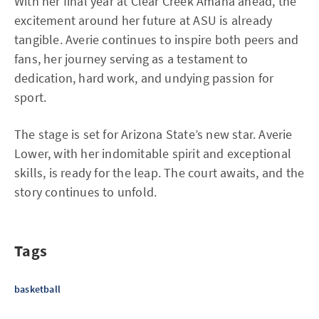
With her final year at Clear Creek Amana ahead, the
excitement around her future at ASU is already
tangible. Averie continues to inspire both peers and
fans, her journey serving as a testament to
dedication, hard work, and undying passion for
sport.
The stage is set for Arizona State’s new star. Averie
Lower, with her indomitable spirit and exceptional
skills, is ready for the leap. The court awaits, and the
story continues to unfold.
Tags
basketball