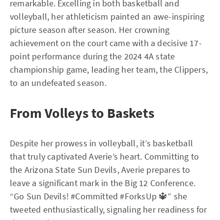
remarkable. Excelling in both basketball and
volleyball, her athleticism painted an awe-inspiring
picture season after season. Her crowning
achievement on the court came with a decisive 17-
point performance during the 2024 4A state
championship game, leading her team, the Clippers,
to an undefeated season.
From Volleys to Baskets
Despite her prowess in volleyball, it’s basketball
that truly captivated Averie’s heart. Committing to
the Arizona State Sun Devils, Averie prepares to
leave a significant mark in the Big 12 Conference.
“Go Sun Devils! #Committed #ForksUp 🔱” she
tweeted enthusiastically, signaling her readiness for