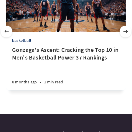
basketball
Gonzaga's Ascent: Cracking the Top 10 in
Men's Basketball Power 37 Rankings
8 months ago
•
2 min read