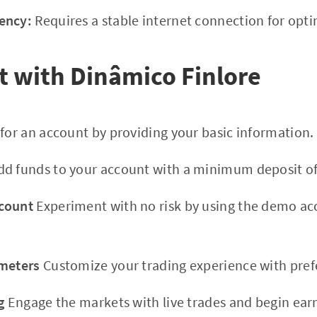
ency:
Requires a stable internet connection for opt
t with Dinâmico Finlore
for an account by providing your basic information.
d funds to your account with a minimum deposit of
count
Experiment with no risk by using the demo a
ameters
Customize your trading experience with prefe
g
Engage the markets with live trades and begin ear