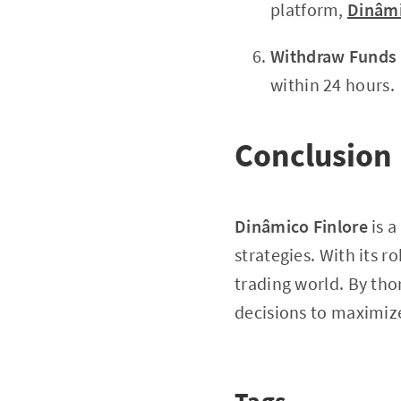
platform,
Dinâmi
Withdraw Funds
within 24 hours.
Conclusion
Dinâmico Finlore
is a
strategies. With its ro
trading world. By th
decisions to maximize