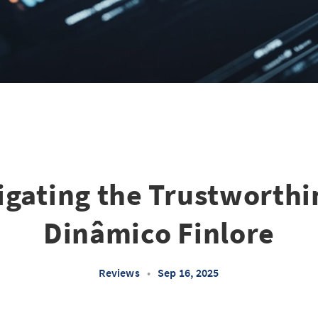
igating the Trustworthi
Dinâmico Finlore
Reviews
•
Sep 16, 2025