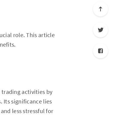
ucial role. This article
nefits.
trading activities by
Its significance lies
and less stressful for