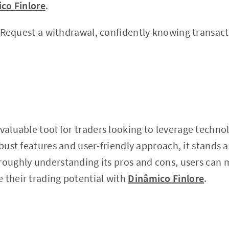
co Finlore
.
Request a withdrawal, confidently knowing transact
 valuable tool for traders looking to leverage techno
bust features and user-friendly approach, it stands as 
oroughly understanding its pros and cons, users can
 their trading potential with
Dinâmico Finlore
.