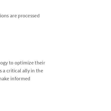
ions are processed
logy to optimize their
a critical ally in the
 make informed