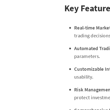
Key Feature
Real-time Marke
trading decisions
Automated Tradi
parameters.
Customizable In
usability.
Risk Management
protect investme