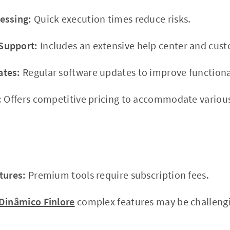
essing:
Quick execution times reduce risks.
Support:
Includes an extensive help center and cus
ates:
Regular software updates to improve functional
:
Offers competitive pricing to accommodate variou
tures:
Premium tools require subscription fees.
Dinâmico Finlore
complex features may be challengi