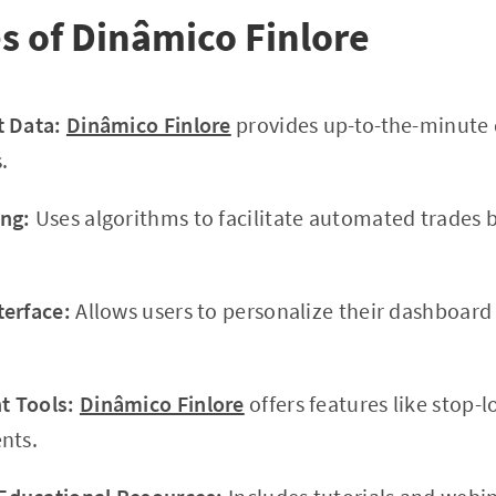
s of Dinâmico Finlore
t Data:
Dinâmico Finlore
provides up-to-the-minute 
.
ng:
Uses algorithms to facilitate automated trades 
terface:
Allows users to personalize their dashboar
 Tools:
Dinâmico Finlore
offers features like stop-l
nts.