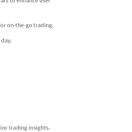
nars to enhance user
or on-the-go trading.
 day.
ior trading insights.