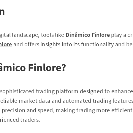
on
gital landscape, tools like
Dinâmico Finlore
play a cr
nlore
and offers insights into its functionality and be
âmico Finlore?
 sophisticated trading platform designed to enhance 
reliable market data and automated trading features. 
er precision and speed, making trading more efficient 
rienced traders.