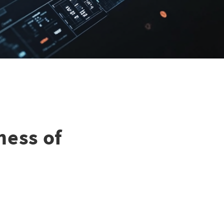
ness of