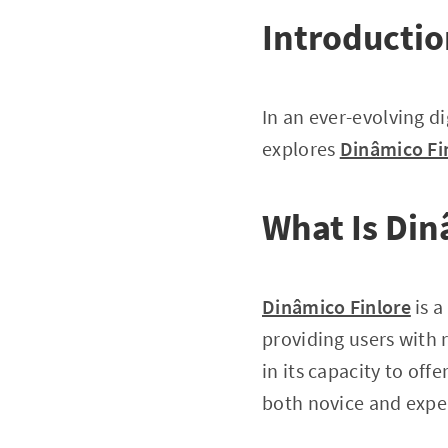
Introducti
In an ever-evolving di
explores
Dinâmico Fi
What Is Din
Dinâmico Finlore
is a
providing users with 
in its capacity to off
both novice and expe