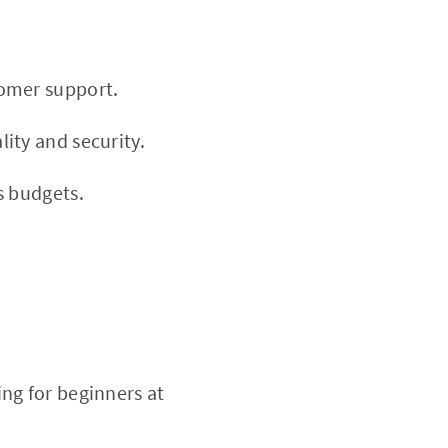
tomer support.
ity and security.
s budgets.
ng for beginners at