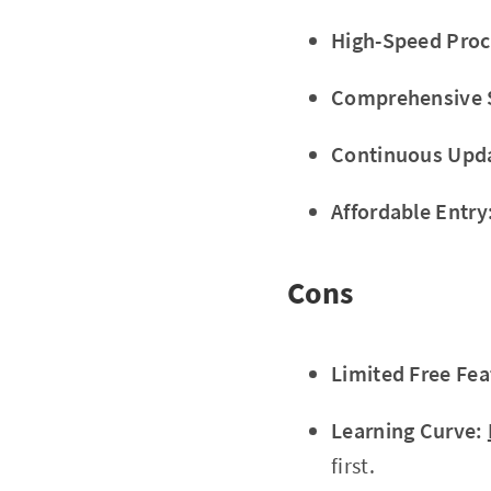
High-Speed Proc
Comprehensive 
Continuous Upd
Affordable Entry
Cons
Limited Free Fea
Learning Curve:
first.