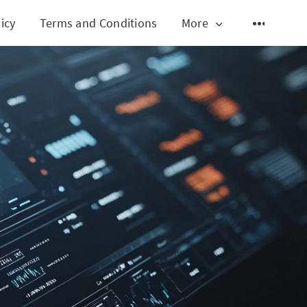
icy
Terms and Conditions
More