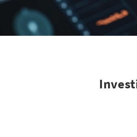
Invest