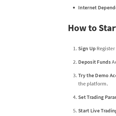
Internet Depend
How to Star
Sign Up
Register 
Deposit Funds
Ad
Try the Demo Ac
the platform.
Set Trading Par
Start Live Tradin