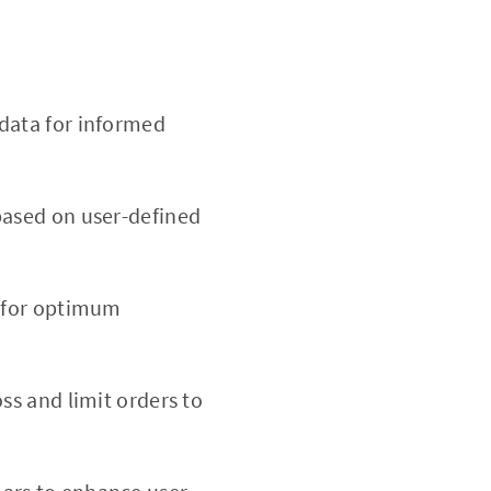
data for informed
based on user-defined
d for optimum
oss and limit orders to