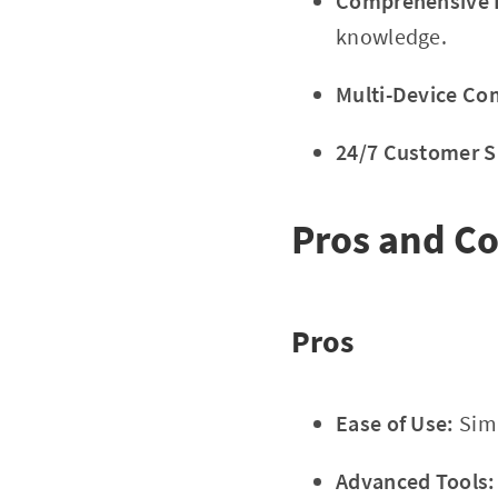
Comprehensive E
knowledge.
Multi-Device Com
24/7 Customer S
Pros and C
Pros
Ease of Use:
Simp
Advanced Tools: