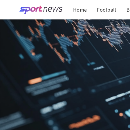
Home
Football
B