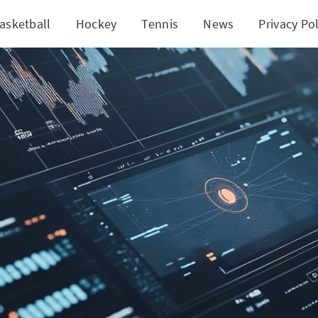
asketball
Hockey
Tennis
News
Privacy Pol