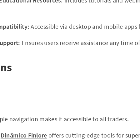
ducational Resources:
Includes tutorials and webi
patibility:
Accessible via desktop and mobile apps f
upport:
Ensures users receive assistance any time of
ons
le navigation makes it accessible to all traders.
Dinâmico Finlore
offers cutting-edge tools for super