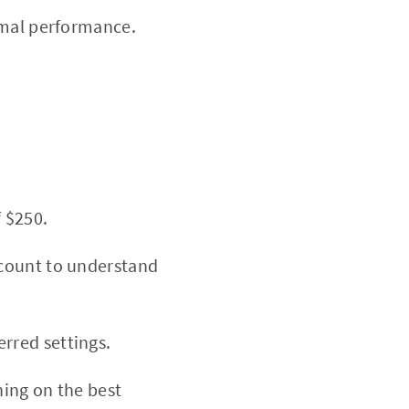
imal performance.
 $250.
ccount to understand
rred settings.
ning on the best