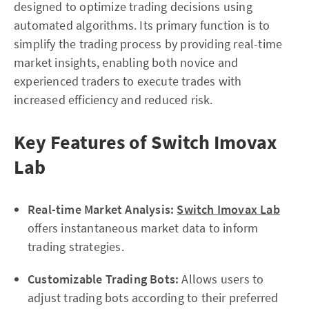
designed to optimize trading decisions using
automated algorithms. Its primary function is to
simplify the trading process by providing real-time
market insights, enabling both novice and
experienced traders to execute trades with
increased efficiency and reduced risk.
Key Features of Switch Imovax
Lab
Real-time Market Analysis:
Switch Imovax Lab
offers instantaneous market data to inform
trading strategies.
Customizable Trading Bots:
Allows users to
adjust trading bots according to their preferred