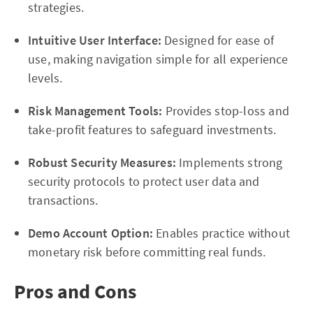
strategies.
Intuitive User Interface:
Designed for ease of
use, making navigation simple for all experience
levels.
Risk Management Tools:
Provides stop-loss and
take-profit features to safeguard investments.
Robust Security Measures:
Implements strong
security protocols to protect user data and
transactions.
Demo Account Option:
Enables practice without
monetary risk before committing real funds.
Pros and Cons