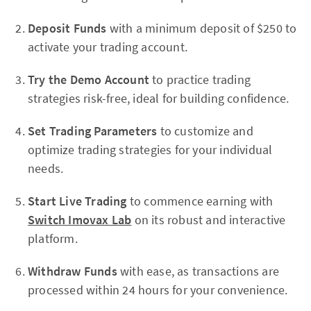
Deposit Funds
with a minimum deposit of $250 to
activate your trading account.
Try the Demo Account
to practice trading
strategies risk-free, ideal for building confidence.
Set Trading Parameters
to customize and
optimize trading strategies for your individual
needs.
Start Live Trading
to commence earning with
Switch Imovax Lab
on its robust and interactive
platform.
Withdraw Funds
with ease, as transactions are
processed within 24 hours for your convenience.