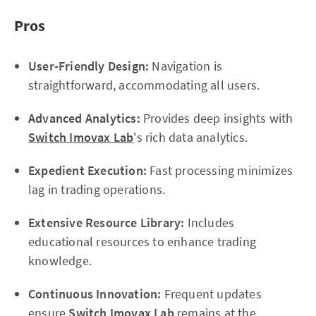
Pros
User-Friendly Design:
Navigation is
straightforward, accommodating all users.
Advanced Analytics:
Provides deep insights with
Switch Imovax Lab
's rich data analytics.
Expedient Execution:
Fast processing minimizes
lag in trading operations.
Extensive Resource Library:
Includes
educational resources to enhance trading
knowledge.
Continuous Innovation:
Frequent updates
ensure
Switch Imovax Lab
remains at the