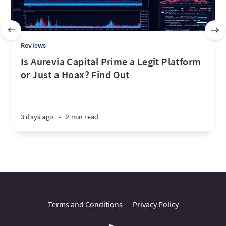
Reviews
Is Aurevia Capital Prime a Legit Platform
or Just a Hoax? Find Out
3 days ago
•
2 min read
Terms and Conditions
Privacy Policy