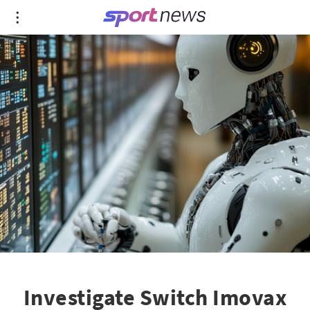
Investigate Switch Imovax