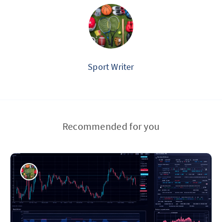
Sport Writer
Recommended for you