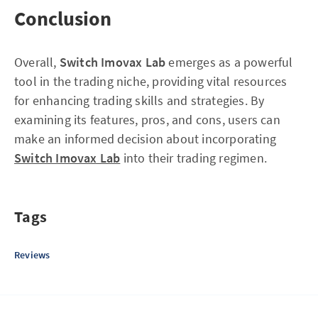
Conclusion
Overall,
Switch Imovax Lab
emerges as a powerful
tool in the trading niche, providing vital resources
for enhancing trading skills and strategies. By
examining its features, pros, and cons, users can
make an informed decision about incorporating
Switch Imovax Lab
into their trading regimen.
Tags
Reviews