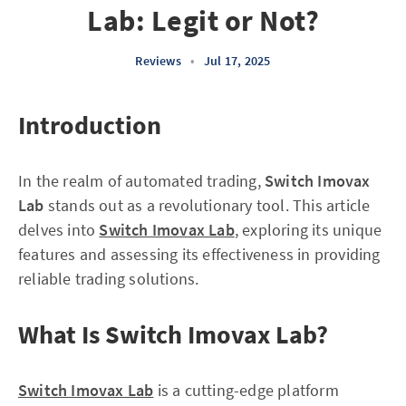
Lab: Legit or Not?
Reviews
•
Jul 17, 2025
Introduction
In the realm of automated trading,
Switch Imovax
Lab
stands out as a revolutionary tool. This article
delves into
Switch Imovax Lab
, exploring its unique
features and assessing its effectiveness in providing
reliable trading solutions.
What Is Switch Imovax Lab?
Switch Imovax Lab
is a cutting-edge platform