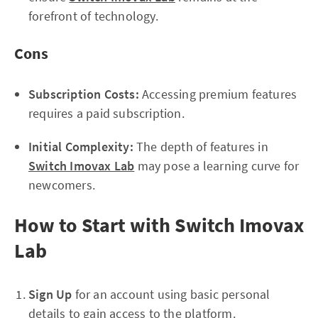
forefront of technology.
Cons
Subscription Costs:
Accessing premium features
requires a paid subscription.
Initial Complexity:
The depth of features in
Switch Imovax Lab
may pose a learning curve for
newcomers.
How to Start with Switch Imovax
Lab
Sign Up
for an account using basic personal
details to gain access to the platform.