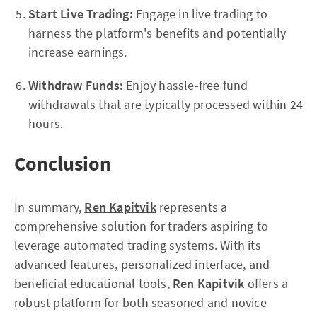
Start Live Trading:
Engage in live trading to
harness the platform's benefits and potentially
increase earnings.
Withdraw Funds:
Enjoy hassle-free fund
withdrawals that are typically processed within 24
hours.
Conclusion
In summary,
Ren Kapitvik
represents a
comprehensive solution for traders aspiring to
leverage automated trading systems. With its
advanced features, personalized interface, and
beneficial educational tools,
Ren Kapitvik
offers a
robust platform for both seasoned and novice