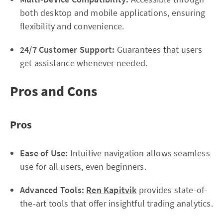
both desktop and mobile applications, ensuring
flexibility and convenience.
24/7 Customer Support:
Guarantees that users
get assistance whenever needed.
Pros and Cons
Pros
Ease of Use:
Intuitive navigation allows seamless
use for all users, even beginners.
Advanced Tools:
Ren Kapitvik
provides state-of-
the-art tools that offer insightful trading analytics.