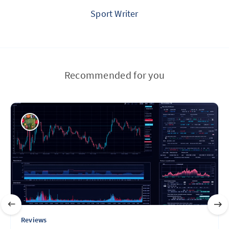
Sport Writer
Recommended for you
Reviews