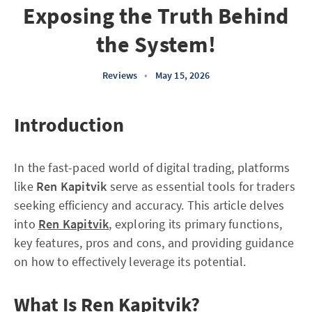
Exposing the Truth Behind
the System!
Reviews
•
May 15, 2026
Introduction
In the fast-paced world of digital trading, platforms
like
Ren Kapitvik
serve as essential tools for traders
seeking efficiency and accuracy. This article delves
into
Ren Kapitvik
, exploring its primary functions,
key features, pros and cons, and providing guidance
on how to effectively leverage its potential.
What Is Ren Kapitvik?