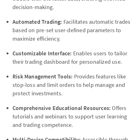
decision-making.
Automated Trading:
Facilitates automatic trades
based on pre-set user-defined parameters to
maximize efficiency.
Customizable Interface:
Enables users to tailor
their trading dashboard for personalized use.
Risk Management Tools:
Provides features like
stop-loss and limit orders to help manage and
protect investments.
Comprehensive Educational Resources:
Offers
tutorials and webinars to support user learning
and trading competence.
Multi-Device Compatibility:
Accessible through