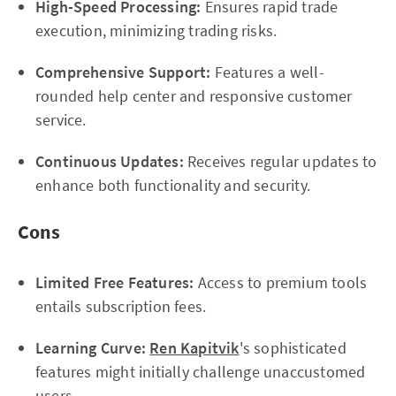
High-Speed Processing:
Ensures rapid trade
execution, minimizing trading risks.
Comprehensive Support:
Features a well-
rounded help center and responsive customer
service.
Continuous Updates:
Receives regular updates to
enhance both functionality and security.
Cons
Limited Free Features:
Access to premium tools
entails subscription fees.
Learning Curve:
Ren Kapitvik
's sophisticated
features might initially challenge unaccustomed
users.