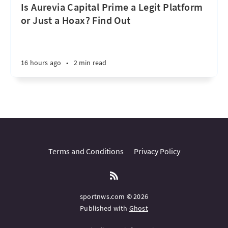
Is Aurevia Capital Prime a Legit Platform
or Just a Hoax? Find Out
16 hours ago
•
2 min read
Terms and Conditions
Privacy Policy
sportnws.com © 2026
Published with
Ghost