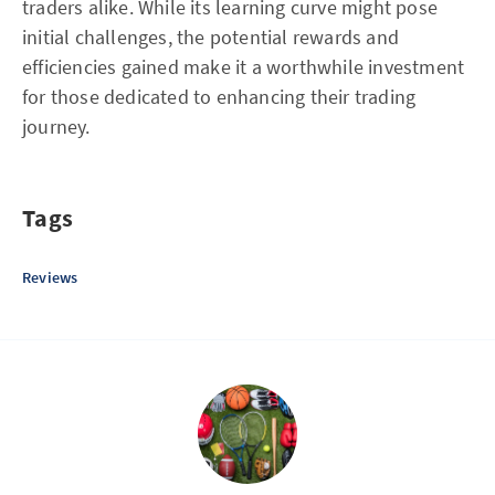
traders alike. While its learning curve might pose
initial challenges, the potential rewards and
efficiencies gained make it a worthwhile investment
for those dedicated to enhancing their trading
journey.
Tags
Reviews