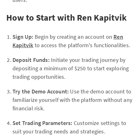
How to Start with Ren Kapitvik
Sign Up:
Begin by creating an account on
Ren
Kapitvik
to access the platform's functionalities.
Deposit Funds:
Initiate your trading journey by
depositing a minimum of $250 to start exploring
trading opportunities.
Try the Demo Account:
Use the demo account to
familiarize yourself with the platform without any
financial risk.
Set Trading Parameters:
Customize settings to
suit your trading needs and strategies.