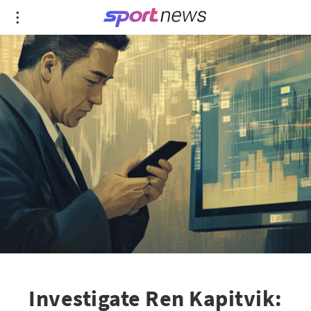
Investigate Ren Kapitvik: