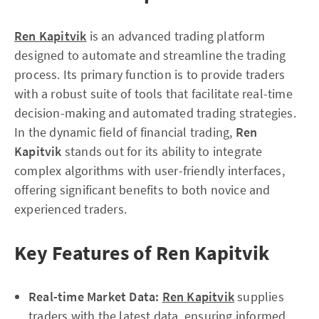
Ren Kapitvik
is an advanced trading platform
designed to automate and streamline the trading
process. Its primary function is to provide traders
with a robust suite of tools that facilitate real-time
decision-making and automated trading strategies.
In the dynamic field of financial trading,
Ren
Kapitvik
stands out for its ability to integrate
complex algorithms with user-friendly interfaces,
offering significant benefits to both novice and
experienced traders.
Key Features of Ren Kapitvik
Real-time Market Data:
Ren Kapitvik
supplies
traders with the latest data, ensuring informed