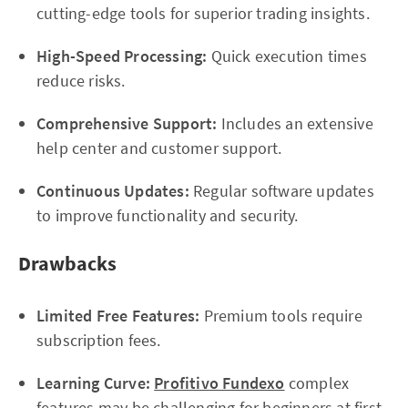
cutting-edge tools for superior trading insights.
High-Speed Processing:
Quick execution times
reduce risks.
Comprehensive Support:
Includes an extensive
help center and customer support.
Continuous Updates:
Regular software updates
to improve functionality and security.
Drawbacks
Limited Free Features:
Premium tools require
subscription fees.
Learning Curve:
Profitivo Fundexo
complex
features may be challenging for beginners at first.