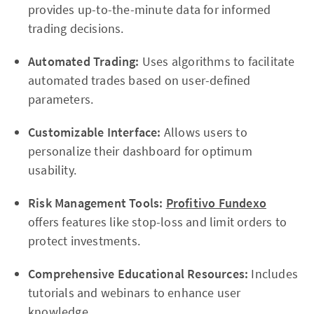
provides up-to-the-minute data for informed
trading decisions.
Automated Trading:
Uses algorithms to facilitate
automated trades based on user-defined
parameters.
Customizable Interface:
Allows users to
personalize their dashboard for optimum
usability.
Risk Management Tools:
Profitivo Fundexo
offers features like stop-loss and limit orders to
protect investments.
Comprehensive Educational Resources:
Includes
tutorials and webinars to enhance user
knowledge.