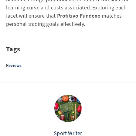
learning curve and costs associated. Exploring each
facet will ensure that
Profitivo Fundexo
matches
personal trading goals effectively.
Tags
Reviews
Sport Writer