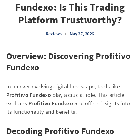
Fundexo: Is This Trading
Platform Trustworthy?
Reviews
•
May 27, 2026
Overview: Discovering Profitivo
Fundexo
In an ever-evolving digital landscape, tools like
Profitivo Fundexo
play a crucial role. This article
explores
Profitivo Fundexo
and offers insights into
its functionality and benefits.
Decoding Profitivo Fundexo