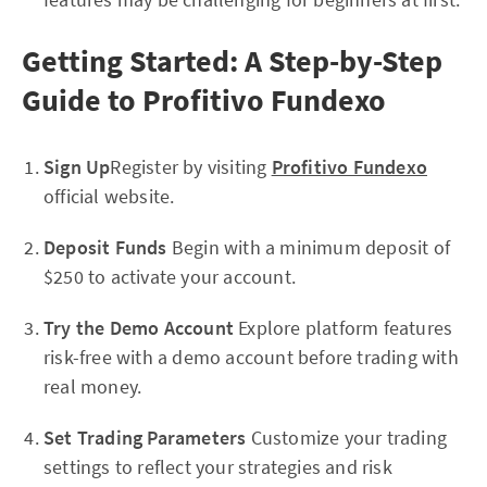
Getting Started: A Step-by-Step
Guide to Profitivo Fundexo
Sign Up
Register by visiting
Profitivo Fundexo
official website.
Deposit Funds
Begin with a minimum deposit of
$250 to activate your account.
Try the Demo Account
Explore platform features
risk-free with a demo account before trading with
real money.
Set Trading Parameters
Customize your trading
settings to reflect your strategies and risk