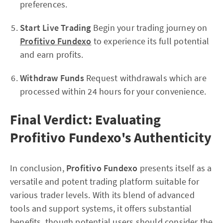
preferences.
Start Live Trading
Begin your trading journey on
Profitivo Fundexo
to experience its full potential
and earn profits.
Withdraw Funds
Request withdrawals which are
processed within 24 hours for your convenience.
Final Verdict: Evaluating
Profitivo Fundexo's Authenticity
In conclusion,
Profitivo Fundexo
presents itself as a
versatile and potent trading platform suitable for
various trader levels. With its blend of advanced
tools and support systems, it offers substantial
benefits, though potential users should consider the