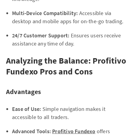
Multi-Device Compatibility:
Accessible via
desktop and mobile apps for on-the-go trading.
24/7 Customer Support:
Ensures users receive
assistance any time of day.
Analyzing the Balance: Profitivo
Fundexo Pros and Cons
Advantages
Ease of Use:
Simple navigation makes it
accessible to all traders.
Advanced Tools:
Profitivo Fundexo
offers