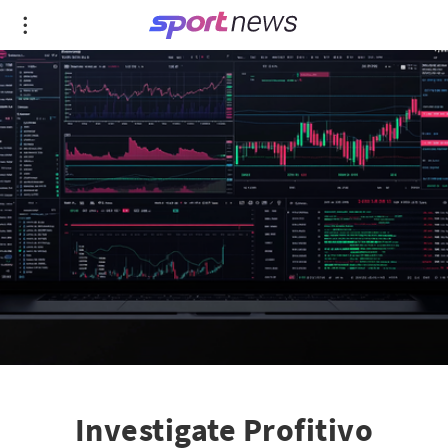
Investigate Profitivo