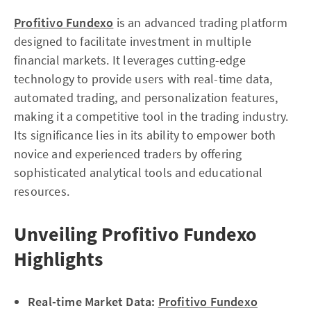
Profitivo Fundexo
is an advanced trading platform
designed to facilitate investment in multiple
financial markets. It leverages cutting-edge
technology to provide users with real-time data,
automated trading, and personalization features,
making it a competitive tool in the trading industry.
Its significance lies in its ability to empower both
novice and experienced traders by offering
sophisticated analytical tools and educational
resources.
Unveiling Profitivo Fundexo
Highlights
Real-time Market Data:
Profitivo Fundexo