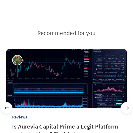
Recommended for you
Reviews
Is Aurevia Capital Prime a Legit Platform