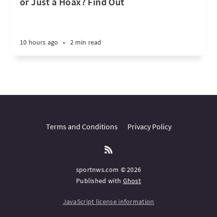
or Just a Hoax? Find Out
10 hours ago
•
2 min read
Terms and Conditions
Privacy Policy
sportnws.com © 2026
Published with
Ghost
JavaScript license information