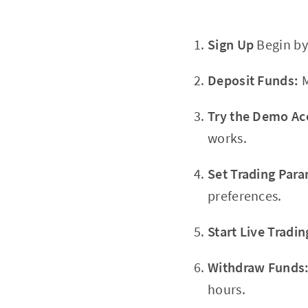
Sign Up
Begin by
Deposit Funds:
M
Try the Demo Ac
works.
Set Trading Para
preferences.
Start Live Tradin
Withdraw Funds
hours.