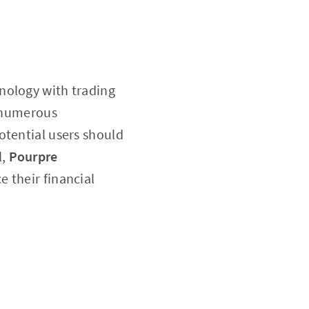
nology with trading
s numerous
otential users should
l,
Pourpre
e their financial