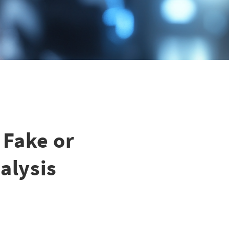
 Fake or
alysis