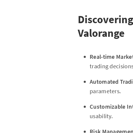
Discovering
Valorange
Real-time Marke
trading decisions
Automated Tradi
parameters.
Customizable In
usability.
Risk Management