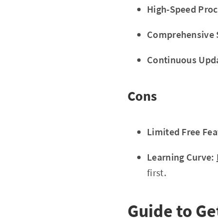
High-Speed Proc
Comprehensive 
Continuous Upd
Cons
Limited Free Fea
Learning Curve:
first.
Guide to Ge