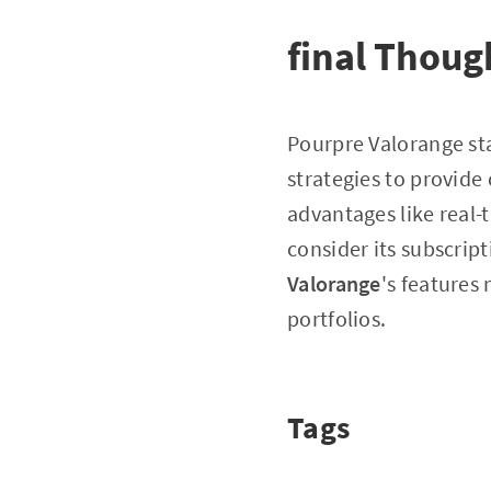
final Thoug
Pourpre Valorange st
strategies to provide
advantages like real-
consider its subscrip
Valorange
's features
portfolios.
Tags