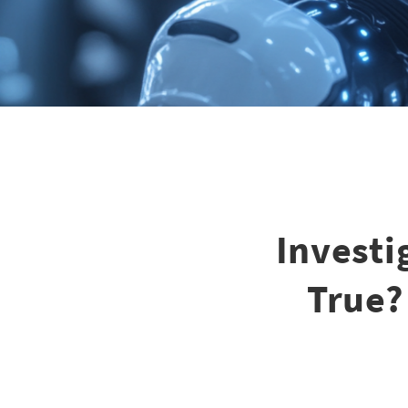
Investi
True?