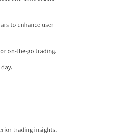
nars to enhance user
or on-the-go trading.
 day.
rior trading insights.