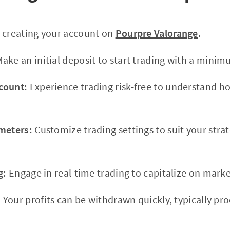
 creating your account on
Pourpre Valorange
.
ake an initial deposit to start trading with a minim
count:
Experience trading risk-free to understand h
meters:
Customize trading settings to suit your stra
g:
Engage in real-time trading to capitalize on marke
:
Your profits can be withdrawn quickly, typically pr