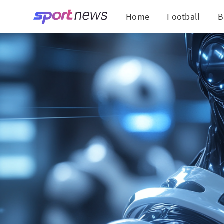
Home
Football
B