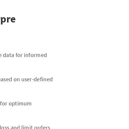
rpre
 data for informed
based on user-defined
d for optimum
-loss and limit orders