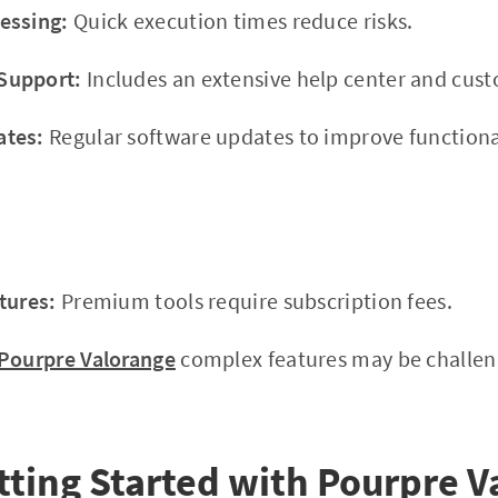
essing:
Quick execution times reduce risks.
Support:
Includes an extensive help center and cus
ates:
Regular software updates to improve functional
tures:
Premium tools require subscription fees.
Pourpre Valorange
complex features may be challeng
tting Started with Pourpre V