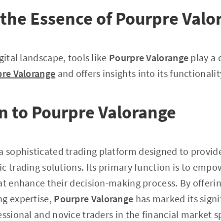
the Essence of Pourpre Valo
gital landscape, tools like
Pourpre Valorange
play a c
re Valorange
and offers insights into its functionali
n to Pourpre Valorange
 a sophisticated trading platform designed to provid
c trading solutions. Its primary function is to empo
at enhance their decision-making process. By offerin
ng expertise,
Pourpre Valorange
has marked its signif
essional and novice traders in the financial market s