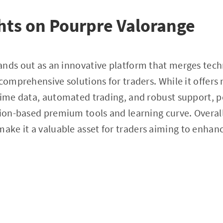
hts on Pourpre Valorange
ands out as an innovative platform that merges tech
 comprehensive solutions for traders. While it offer
time data, automated trading, and robust support, p
tion-based premium tools and learning curve. Overal
 make it a valuable asset for traders aiming to enhanc