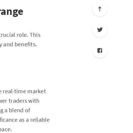
range
rucial role. This
ty and benefits.
e real-time market
wer traders with
g a blend of
icance as a reliable
pace.