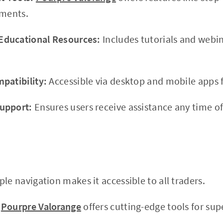
tments.
ducational Resources:
Includes tutorials and webi
patibility:
Accessible via desktop and mobile apps f
upport:
Ensures users receive assistance any time of
le navigation makes it accessible to all traders.
Pourpre Valorange
offers cutting-edge tools for supe