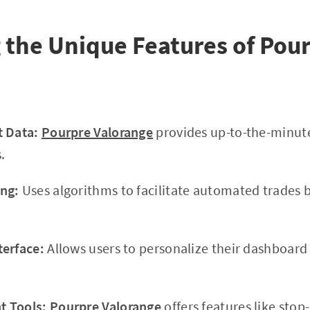
 the Unique Features of Pou
t Data:
Pourpre Valorange
provides up-to-the-minute
.
ng:
Uses algorithms to facilitate automated trades 
terface:
Allows users to personalize their dashboar
 Tools:
Pourpre Valorange
offers features like stop