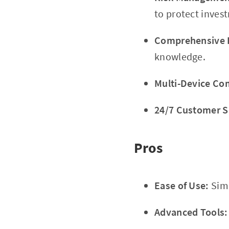
to protect inves
Comprehensive E
knowledge.
Multi-Device Com
24/7 Customer S
Pros
Ease of Use:
Simp
Advanced Tools: