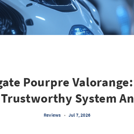
gate Pourpre Valorange:
 Trustworthy System An
Reviews
•
Jul 7, 2026