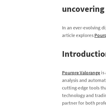
uncovering 
In an ever-evolving di
article explores
Pourp
Introductio
Pourpre Valorange
is
analysis and automati
cutting-edge tools th
technology and tradi
partner for both prof