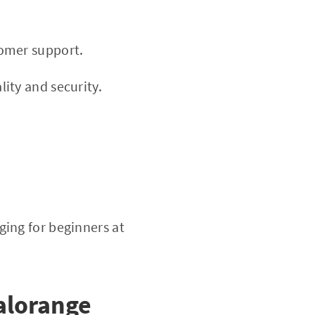
tomer support.
ity and security.
ing for beginners at
alorange