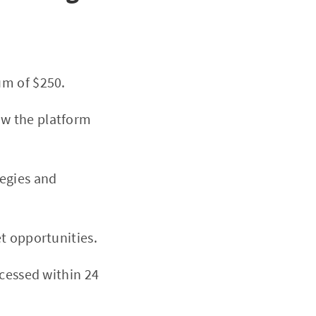
um of $250.
ow the platform
tegies and
t opportunities.
ocessed within 24