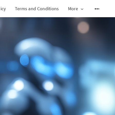
icy
Terms and Conditions
More