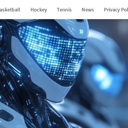
asketball
Hockey
Tennis
News
Privacy Pol