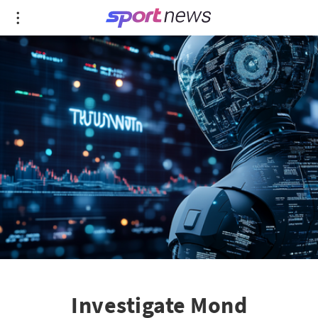
Investigate Mond