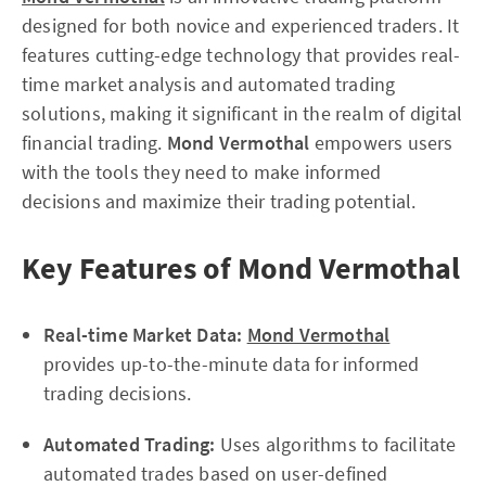
designed for both novice and experienced traders. It
features cutting-edge technology that provides real-
time market analysis and automated trading
solutions, making it significant in the realm of digital
financial trading.
Mond Vermothal
empowers users
with the tools they need to make informed
decisions and maximize their trading potential.
Key Features of Mond Vermothal
Real-time Market Data:
Mond Vermothal
provides up-to-the-minute data for informed
trading decisions.
Automated Trading:
Uses algorithms to facilitate
automated trades based on user-defined