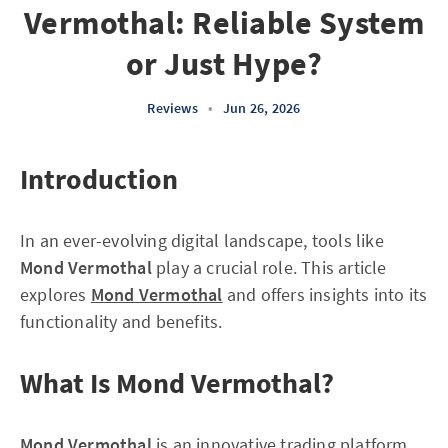
Vermothal: Reliable System
or Just Hype?
Reviews
•
Jun 26, 2026
Introduction
In an ever-evolving digital landscape, tools like
Mond Vermothal
play a crucial role. This article
explores
Mond Vermothal
and offers insights into its
functionality and benefits.
What Is Mond Vermothal?
Mond Vermothal
is an innovative trading platform