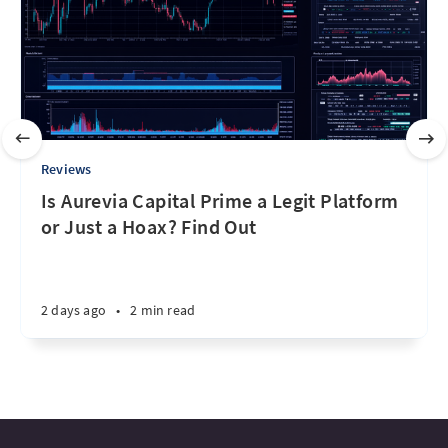
Reviews
Is Aurevia Capital Prime a Legit Platform
or Just a Hoax? Find Out
2 days ago
•
2 min read