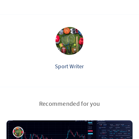
Sport Writer
Recommended for you