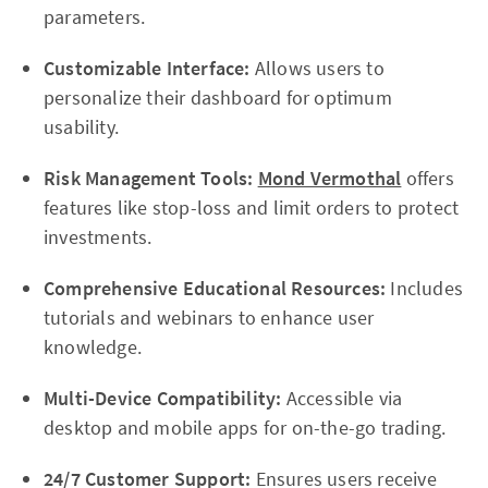
parameters.
Customizable Interface:
Allows users to
personalize their dashboard for optimum
usability.
Risk Management Tools:
Mond Vermothal
offers
features like stop-loss and limit orders to protect
investments.
Comprehensive Educational Resources:
Includes
tutorials and webinars to enhance user
knowledge.
Multi-Device Compatibility:
Accessible via
desktop and mobile apps for on-the-go trading.
24/7 Customer Support:
Ensures users receive