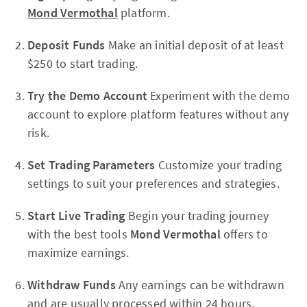
Mond Vermothal
platform.
Deposit Funds
Make an initial deposit of at least
$250 to start trading.
Try the Demo Account
Experiment with the demo
account to explore platform features without any
risk.
Set Trading Parameters
Customize your trading
settings to suit your preferences and strategies.
Start Live Trading
Begin your trading journey
with the best tools
Mond Vermothal
offers to
maximize earnings.
Withdraw Funds
Any earnings can be withdrawn
and are usually processed within 24 hours.