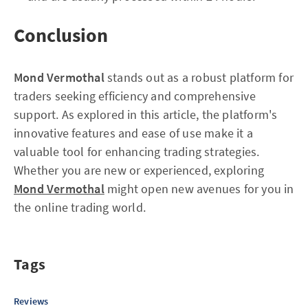
Conclusion
Mond Vermothal
stands out as a robust platform for
traders seeking efficiency and comprehensive
support. As explored in this article, the platform's
innovative features and ease of use make it a
valuable tool for enhancing trading strategies.
Whether you are new or experienced, exploring
Mond Vermothal
might open new avenues for you in
the online trading world.
Tags
Reviews