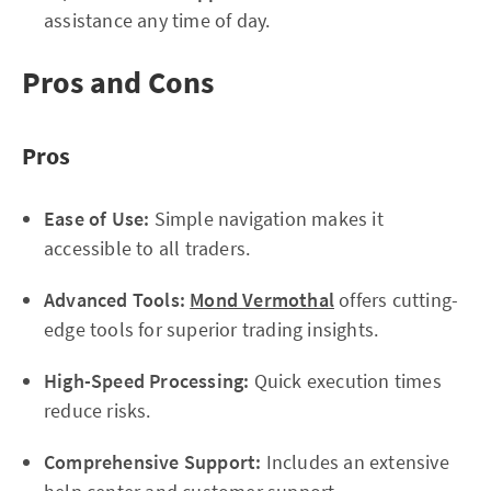
assistance any time of day.
Pros and Cons
Pros
Ease of Use:
Simple navigation makes it
accessible to all traders.
Advanced Tools:
Mond Vermothal
offers cutting-
edge tools for superior trading insights.
High-Speed Processing:
Quick execution times
reduce risks.
Comprehensive Support:
Includes an extensive