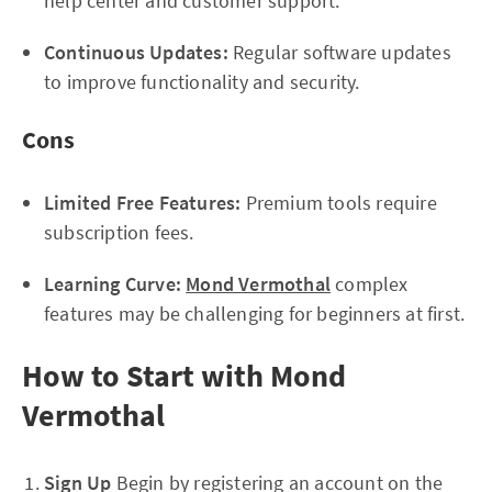
help center and customer support.
Continuous Updates:
Regular software updates
to improve functionality and security.
Cons
Limited Free Features:
Premium tools require
subscription fees.
Learning Curve:
Mond Vermothal
complex
features may be challenging for beginners at first.
How to Start with Mond
Vermothal
Sign Up
Begin by registering an account on the