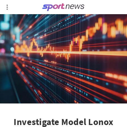
Investigate Model Lonox