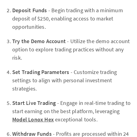
Deposit Funds
- Begin trading with a minimum
deposit of $250, enabling access to market
opportunities.
Try the Demo Account
- Utilize the demo account
option to explore trading practices without any
risk.
Set Trading Parameters
- Customize trading
settings to align with personal investment
strategies.
Start Live Trading
- Engage in real-time trading to
start earning on the best platform, leveraging
Model Lonox Hex
exceptional tools.
Withdraw Funds
- Profits are processed within 24