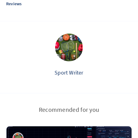
Reviews
Sport Writer
Recommended for you