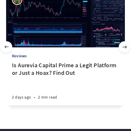
Reviews
Is Aurevia Capital Prime a Legit Platform
or Just a Hoax? Find Out
2 days ago
•
2 min read