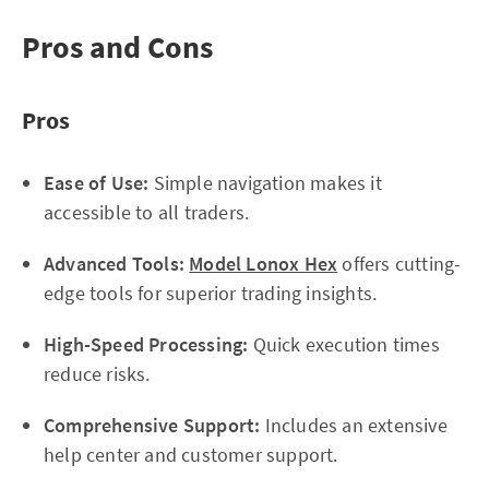
Pros and Cons
Pros
Ease of Use:
Simple navigation makes it
accessible to all traders.
Advanced Tools:
Model Lonox Hex
offers cutting-
edge tools for superior trading insights.
High-Speed Processing:
Quick execution times
reduce risks.
Comprehensive Support:
Includes an extensive
help center and customer support.