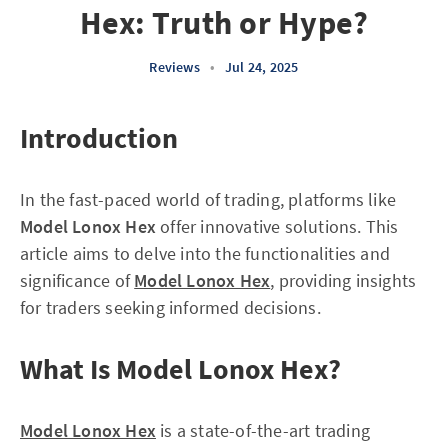
Hex: Truth or Hype?
Reviews
•
Jul 24, 2025
Introduction
In the fast-paced world of trading, platforms like
Model Lonox Hex
offer innovative solutions. This
article aims to delve into the functionalities and
significance of
Model Lonox Hex
, providing insights
for traders seeking informed decisions.
What Is Model Lonox Hex?
Model Lonox Hex
is a state-of-the-art trading