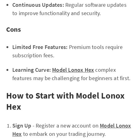
Continuous Updates:
Regular software updates
to improve functionality and security.
Cons
Limited Free Features:
Premium tools require
subscription fees.
Learning Curve:
Model Lonox Hex
complex
features may be challenging for beginners at first.
How to Start with Model Lonox
Hex
Sign Up
- Register a new account on
Model Lonox
Hex
to embark on your trading journey.