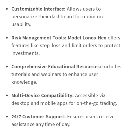
Customizable Interface:
Allows users to
personalize their dashboard for optimum
usability.
Risk Management Tools:
Model Lonox Hex
offers
features like stop-loss and limit orders to protect
investments.
Comprehensive Educational Resources:
Includes
tutorials and webinars to enhance user
knowledge.
Multi-Device Compatibility:
Accessible via
desktop and mobile apps for on-the-go trading.
24/7 Customer Support:
Ensures users receive
assistance any time of day.