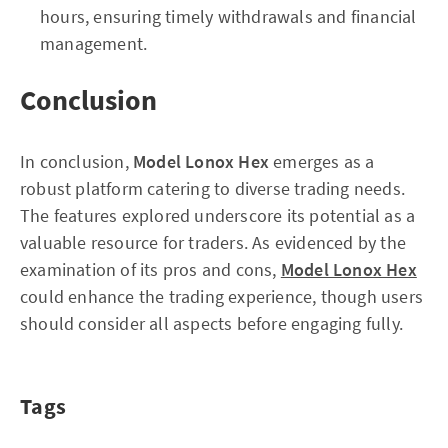
hours, ensuring timely withdrawals and financial
management.
Conclusion
In conclusion,
Model Lonox Hex
emerges as a
robust platform catering to diverse trading needs.
The features explored underscore its potential as a
valuable resource for traders. As evidenced by the
examination of its pros and cons,
Model Lonox Hex
could enhance the trading experience, though users
should consider all aspects before engaging fully.
Tags