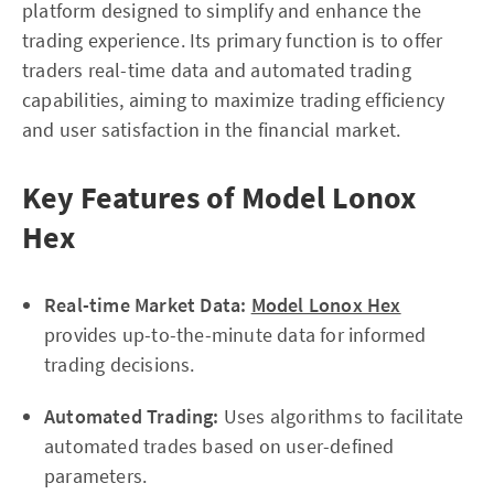
platform designed to simplify and enhance the
trading experience. Its primary function is to offer
traders real-time data and automated trading
capabilities, aiming to maximize trading efficiency
and user satisfaction in the financial market.
Key Features of Model Lonox
Hex
Real-time Market Data:
Model Lonox Hex
provides up-to-the-minute data for informed
trading decisions.
Automated Trading:
Uses algorithms to facilitate
automated trades based on user-defined
parameters.