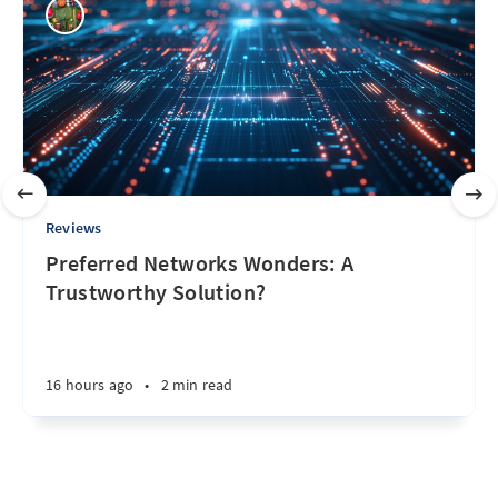
Reviews
Preferred Networks Wonders: A
Trustworthy Solution?
16 hours ago
•
2 min read