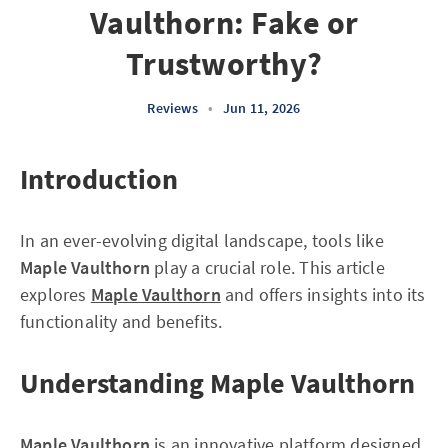
Vaulthorn: Fake or
Trustworthy?
Reviews
•
Jun 11, 2026
Introduction
In an ever-evolving digital landscape, tools like
Maple Vaulthorn
play a crucial role. This article
explores
Maple Vaulthorn
and offers insights into its
functionality and benefits.
Understanding Maple Vaulthorn
Maple Vaulthorn
is an innovative platform designed