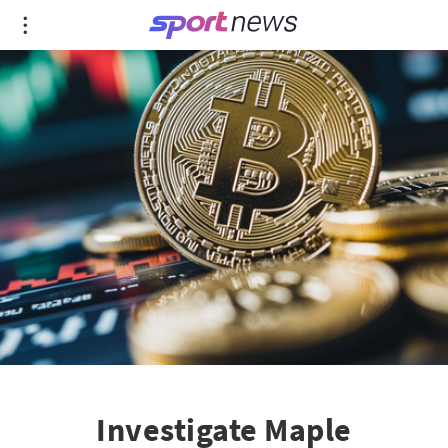
Investigate Maple