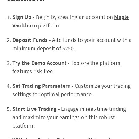
Sign Up
- Begin by creating an account on
Maple
Vaulthorn
platform.
Deposit Funds
- Add funds to your account with a
minimum deposit of $250.
Try the Demo Account
- Explore the platform
features risk-free.
Set Trading Parameters
- Customize your trading
settings for optimal performance.
Start Live Trading
- Engage in real-time trading
and maximize your earnings on this robust
platform.