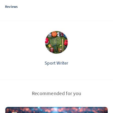
Reviews
Sport Writer
Recommended for you