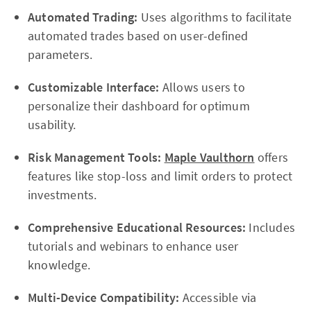
Automated Trading:
Uses algorithms to facilitate
automated trades based on user-defined
parameters.
Customizable Interface:
Allows users to
personalize their dashboard for optimum
usability.
Risk Management Tools:
Maple Vaulthorn
offers
features like stop-loss and limit orders to protect
investments.
Comprehensive Educational Resources:
Includes
tutorials and webinars to enhance user
knowledge.
Multi-Device Compatibility:
Accessible via