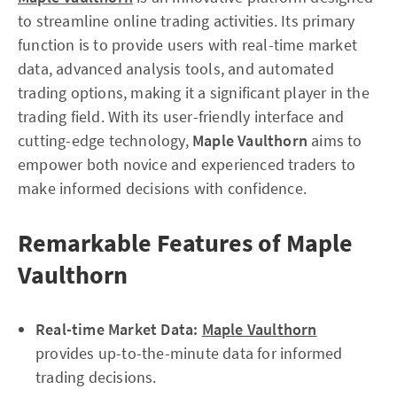
to streamline online trading activities. Its primary
function is to provide users with real-time market
data, advanced analysis tools, and automated
trading options, making it a significant player in the
trading field. With its user-friendly interface and
cutting-edge technology,
Maple Vaulthorn
aims to
empower both novice and experienced traders to
make informed decisions with confidence.
Remarkable Features of Maple
Vaulthorn
Real-time Market Data:
Maple Vaulthorn
provides up-to-the-minute data for informed
trading decisions.