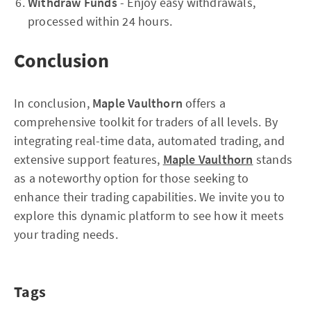
Withdraw Funds
- Enjoy easy withdrawals,
processed within 24 hours.
Conclusion
In conclusion,
Maple Vaulthorn
offers a
comprehensive toolkit for traders of all levels. By
integrating real-time data, automated trading, and
extensive support features,
Maple Vaulthorn
stands
as a noteworthy option for those seeking to
enhance their trading capabilities. We invite you to
explore this dynamic platform to see how it meets
your trading needs.
Tags