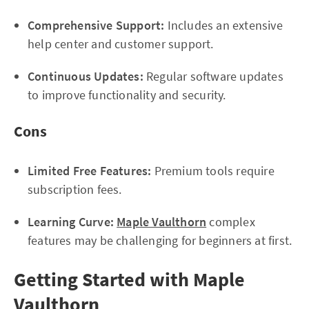
Comprehensive Support:
Includes an extensive
help center and customer support.
Continuous Updates:
Regular software updates
to improve functionality and security.
Cons
Limited Free Features:
Premium tools require
subscription fees.
Learning Curve:
Maple Vaulthorn
complex
features may be challenging for beginners at first.
Getting Started with Maple
Vaulthorn