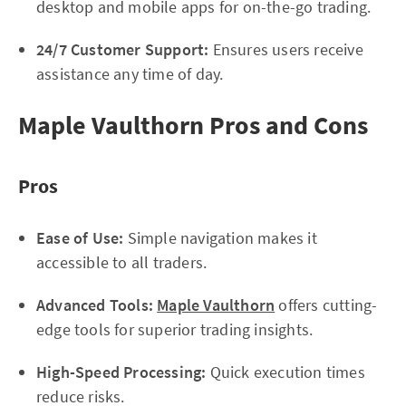
desktop and mobile apps for on-the-go trading.
24/7 Customer Support:
Ensures users receive
assistance any time of day.
Maple Vaulthorn Pros and Cons
Pros
Ease of Use:
Simple navigation makes it
accessible to all traders.
Advanced Tools:
Maple Vaulthorn
offers cutting-
edge tools for superior trading insights.
High-Speed Processing:
Quick execution times
reduce risks.