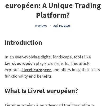
européen: A Unique Trading
Platform?
Reviews
•
Jul 10, 2025
Introduction
In an ever-evolving digital landscape, tools like
Livret européen
play a crucial role. This article
explores
Livret européen
and offers insights into its
functionality and benefits.
What Is Livret européen?
Livret européen
is an advanced trading platform