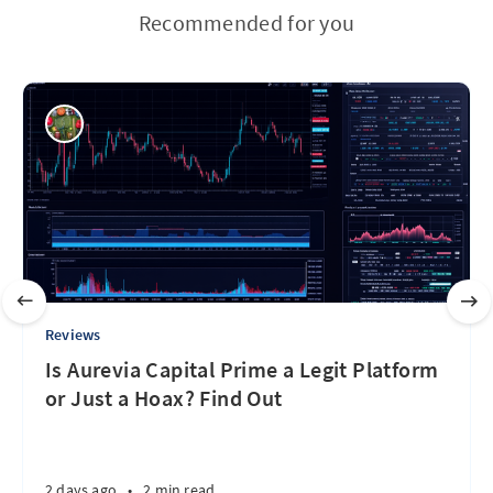
Recommended for you
Reviews
Is Aurevia Capital Prime a Legit Platform
or Just a Hoax? Find Out
2 days ago
•
2 min read