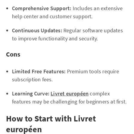
Comprehensive Support:
Includes an extensive
help center and customer support.
Continuous Updates:
Regular software updates
to improve functionality and security.
Cons
Limited Free Features:
Premium tools require
subscription fees.
Learning Curve:
Livret européen
complex
features may be challenging for beginners at first.
How to Start with Livret
européen