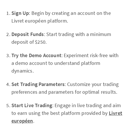
Sign Up
: Begin by creating an account on the
Livret européen platform.
Deposit Funds
: Start trading with a minimum
deposit of $250.
Try the Demo Account
: Experiment risk-free with
a demo account to understand platform
dynamics.
Set Trading Parameters
: Customize your trading
preferences and parameters for optimal results.
Start Live Trading
: Engage in live trading and aim
to earn using the best platform provided by
Livret
européen
.