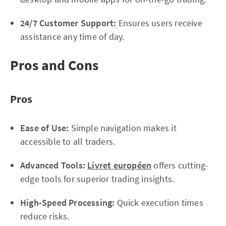
24/7 Customer Support:
Ensures users receive
assistance any time of day.
Pros and Cons
Pros
Ease of Use:
Simple navigation makes it
accessible to all traders.
Advanced Tools:
Livret européen
offers cutting-
edge tools for superior trading insights.
High-Speed Processing:
Quick execution times
reduce risks.