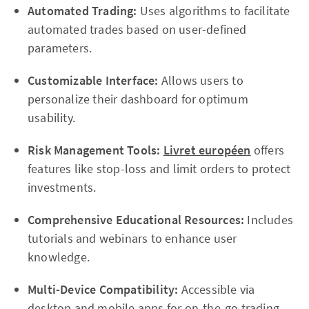
Automated Trading:
Uses algorithms to facilitate
automated trades based on user-defined
parameters.
Customizable Interface:
Allows users to
personalize their dashboard for optimum
usability.
Risk Management Tools:
Livret européen
offers
features like stop-loss and limit orders to protect
investments.
Comprehensive Educational Resources:
Includes
tutorials and webinars to enhance user
knowledge.
Multi-Device Compatibility:
Accessible via
desktop and mobile apps for on-the-go trading.