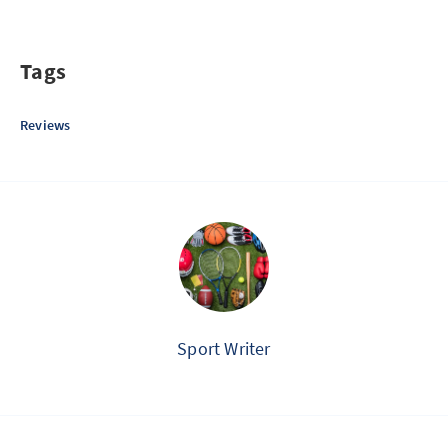
Tags
Reviews
Sport Writer