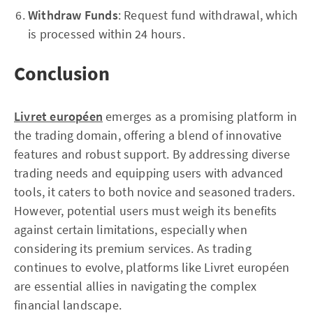
Withdraw Funds
: Request fund withdrawal, which
is processed within 24 hours.
Conclusion
Livret européen
emerges as a promising platform in
the trading domain, offering a blend of innovative
features and robust support. By addressing diverse
trading needs and equipping users with advanced
tools, it caters to both novice and seasoned traders.
However, potential users must weigh its benefits
against certain limitations, especially when
considering its premium services. As trading
continues to evolve, platforms like Livret européen
are essential allies in navigating the complex
financial landscape.