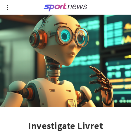
Investigate Livret