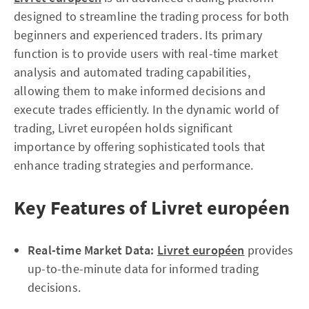
designed to streamline the trading process for both
beginners and experienced traders. Its primary
function is to provide users with real-time market
analysis and automated trading capabilities,
allowing them to make informed decisions and
execute trades efficiently. In the dynamic world of
trading, Livret européen holds significant
importance by offering sophisticated tools that
enhance trading strategies and performance.
Key Features of Livret européen
Real-time Market Data:
Livret européen
provides
up-to-the-minute data for informed trading
decisions.