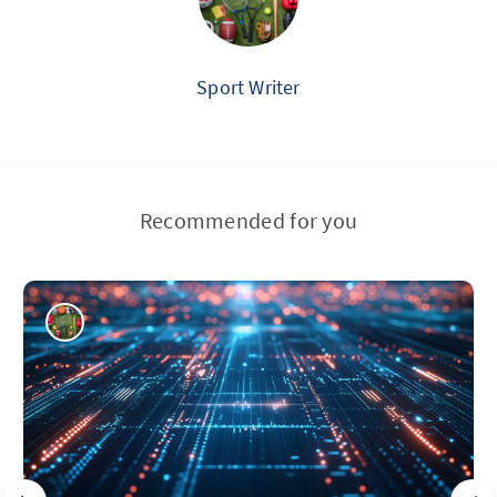
Sport Writer
Recommended for you