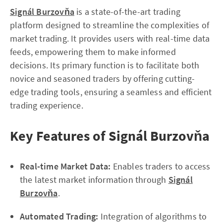
Signál Burzovňa
is a state-of-the-art trading
platform designed to streamline the complexities of
market trading. It provides users with real-time data
feeds, empowering them to make informed
decisions. Its primary function is to facilitate both
novice and seasoned traders by offering cutting-
edge trading tools, ensuring a seamless and efficient
trading experience.
Key Features of Signál Burzovňa
Real-time Market Data:
Enables traders to access
the latest market information through
Signál
Burzovňa
.
Automated Trading:
Integration of algorithms to