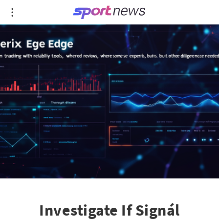
Investigate If Signál