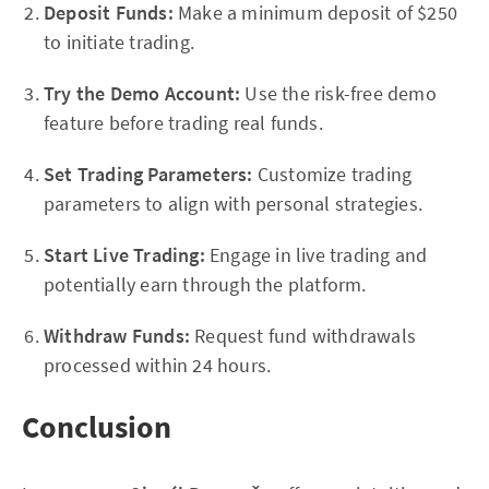
Deposit Funds:
Make a minimum deposit of $250
to initiate trading.
Try the Demo Account:
Use the risk-free demo
feature before trading real funds.
Set Trading Parameters:
Customize trading
parameters to align with personal strategies.
Start Live Trading:
Engage in live trading and
potentially earn through the platform.
Withdraw Funds:
Request fund withdrawals
processed within 24 hours.
Conclusion