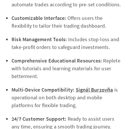
automate trades according to pre-set conditions.
Customizable Interface:
Offers users the
flexibility to tailor their trading dashboard.
Risk Management Tools:
Includes stop-loss and
take-profit orders to safeguard investments.
Comprehensive Educational Resources:
Replete
with tutorials and learning materials for user
betterment.
Multi-Device Compatibility:
Signál Burzovňa
is
operational on both desktop and mobile
platforms for flexible trading.
24/7 Customer Support:
Ready to assist users
any time, ensuring a smooth trading journey.