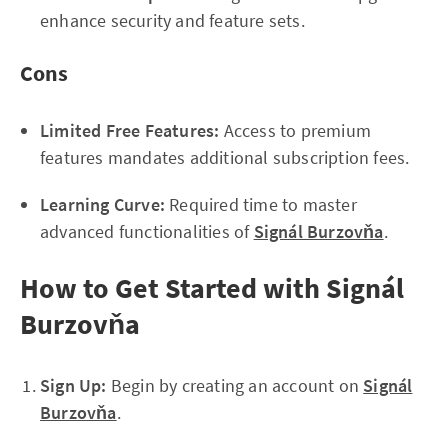
enhance security and feature sets.
Cons
Limited Free Features:
Access to premium
features mandates additional subscription fees.
Learning Curve:
Required time to master
advanced functionalities of
Signál Burzovňa
.
How to Get Started with Signál
Burzovňa
Sign Up:
Begin by creating an account on
Signál
Burzovňa
.