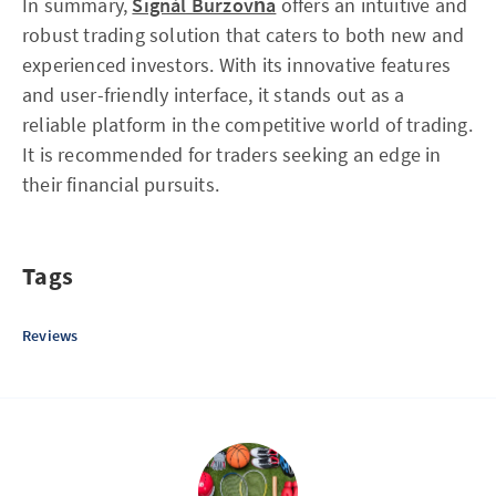
In summary,
Signál Burzovňa
offers an intuitive and
robust trading solution that caters to both new and
experienced investors. With its innovative features
and user-friendly interface, it stands out as a
reliable platform in the competitive world of trading.
It is recommended for traders seeking an edge in
their financial pursuits.
Tags
Reviews