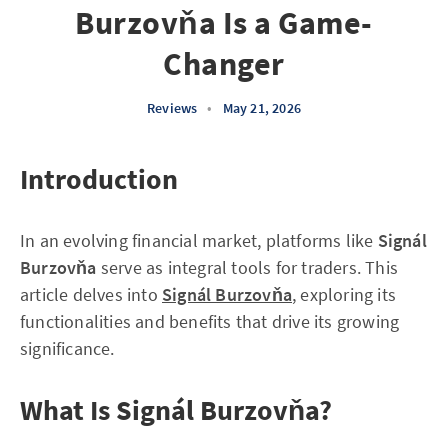
Burzovňa Is a Game-
Changer
Reviews
•
May 21, 2026
Introduction
In an evolving financial market, platforms like
Signál
Burzovňa
serve as integral tools for traders. This
article delves into
Signál Burzovňa
, exploring its
functionalities and benefits that drive its growing
significance.
What Is Signál Burzovňa?