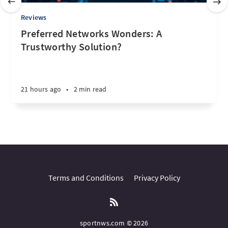
Reviews
Preferred Networks Wonders: A
Trustworthy Solution?
21 hours ago
•
2 min read
Terms and Conditions
Privacy Policy
sportnws.com © 2026