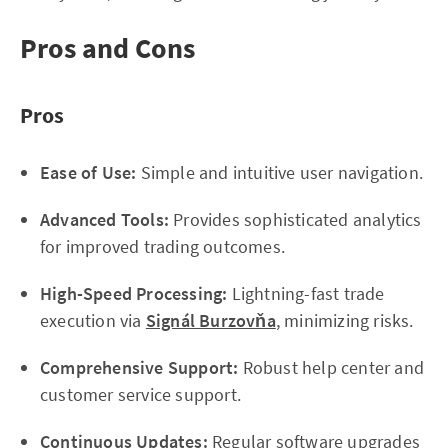
Pros and Cons
Pros
Ease of Use:
Simple and intuitive user navigation.
Advanced Tools:
Provides sophisticated analytics
for improved trading outcomes.
High-Speed Processing:
Lightning-fast trade
execution via
Signál Burzovňa
, minimizing risks.
Comprehensive Support:
Robust help center and
customer service support.
Continuous Updates:
Regular software upgrades