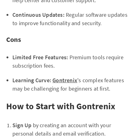
help center and customer support.
Continuous Updates:
Regular software updates
to improve functionality and security.
Cons
Limited Free Features:
Premium tools require
subscription fees.
Learning Curve:
Gontrenix
's complex features
may be challenging for beginners at first.
How to Start with Gontrenix
Sign Up
by creating an account with your
personal details and email verification.