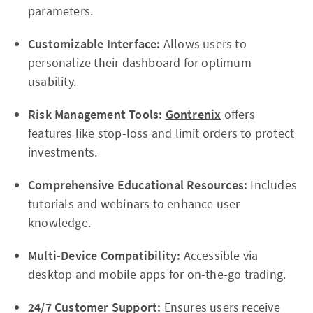
parameters.
Customizable Interface:
Allows users to
personalize their dashboard for optimum
usability.
Risk Management Tools:
Gontrenix
offers
features like stop-loss and limit orders to protect
investments.
Comprehensive Educational Resources:
Includes
tutorials and webinars to enhance user
knowledge.
Multi-Device Compatibility:
Accessible via
desktop and mobile apps for on-the-go trading.
24/7 Customer Support:
Ensures users receive