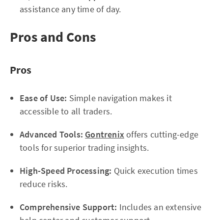
assistance any time of day.
Pros and Cons
Pros
Ease of Use:
Simple navigation makes it
accessible to all traders.
Advanced Tools:
Gontrenix
offers cutting-edge
tools for superior trading insights.
High-Speed Processing:
Quick execution times
reduce risks.
Comprehensive Support:
Includes an extensive