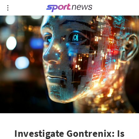
Investigate Gontrenix: Is