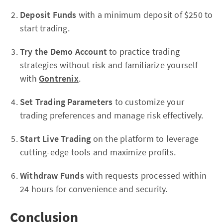
Deposit Funds
with a minimum deposit of $250 to
start trading.
Try the Demo Account
to practice trading
strategies without risk and familiarize yourself
with
Gontrenix
.
Set Trading Parameters
to customize your
trading preferences and manage risk effectively.
Start Live Trading
on the platform to leverage
cutting-edge tools and maximize profits.
Withdraw Funds
with requests processed within
24 hours for convenience and security.
Conclusion