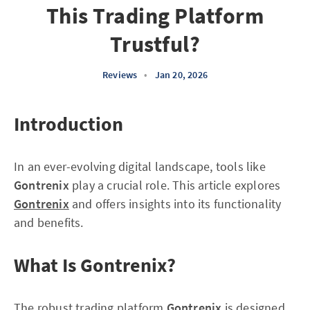
This Trading Platform
Trustful?
Reviews
•
Jan 20, 2026
Introduction
In an ever-evolving digital landscape, tools like
Gontrenix
play a crucial role. This article explores
Gontrenix
and offers insights into its functionality
and benefits.
What Is Gontrenix?
The robust trading platform
Gontrenix
is designed