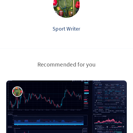
Sport Writer
Recommended for you