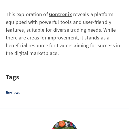
This exploration of
Gontrenix
reveals a platform
equipped with powerful tools and user-friendly
features, suitable for diverse trading needs. While
there are areas for improvement, it stands as a
beneficial resource for traders aiming for success in
the digital marketplace.
Tags
Reviews