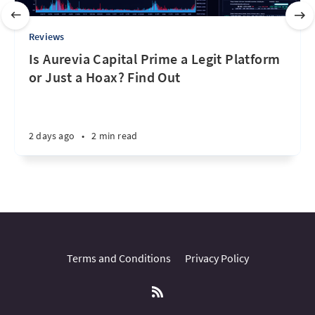
Reviews
Is Aurevia Capital Prime a Legit Platform
or Just a Hoax? Find Out
2 days ago
•
2 min read
Terms and Conditions
Privacy Policy