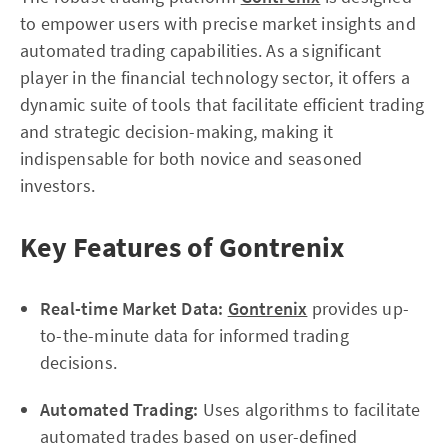
to empower users with precise market insights and
automated trading capabilities. As a significant
player in the financial technology sector, it offers a
dynamic suite of tools that facilitate efficient trading
and strategic decision-making, making it
indispensable for both novice and seasoned
investors.
Key Features of Gontrenix
Real-time Market Data:
Gontrenix
provides up-
to-the-minute data for informed trading
decisions.
Automated Trading:
Uses algorithms to facilitate
automated trades based on user-defined