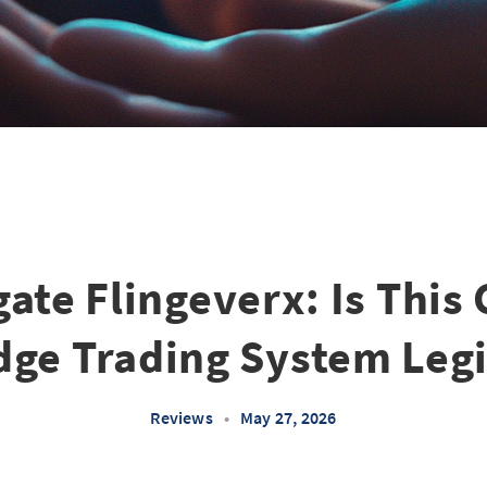
gate Flingeverx: Is This 
dge Trading System Legi
Reviews
•
May 27, 2026