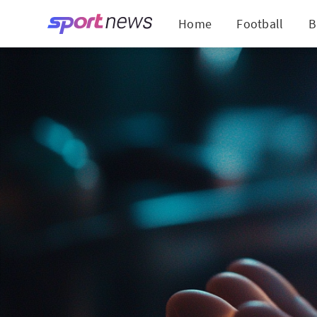
Home
Football
B