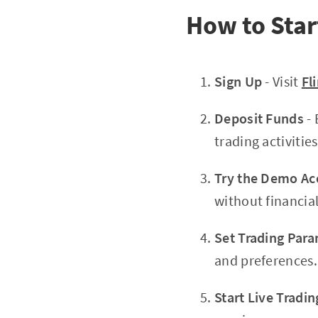
How to Star
Sign Up
- Visit
Fl
Deposit Funds
- 
trading activities
Try the Demo Ac
without financial
Set Trading Par
and preferences.
Start Live Tradin