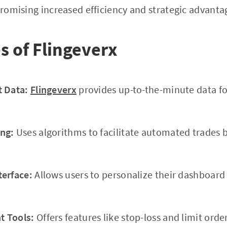
 promising increased efficiency and strategic advanta
s of Flingeverx
t Data:
Flingeverx
provides up-to-the-minute data fo
ng:
Uses algorithms to facilitate automated trades 
terface:
Allows users to personalize their dashboar
 Tools:
Offers features like stop-loss and limit orde