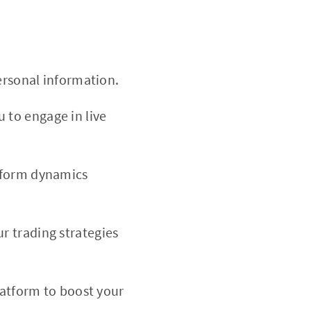
ersonal information.
 to engage in live
tform dynamics
r trading strategies
platform to boost your