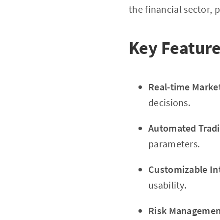
the financial sector,
Key Feature
Real-time Marke
decisions.
Automated Tradi
parameters.
Customizable In
usability.
Risk Management