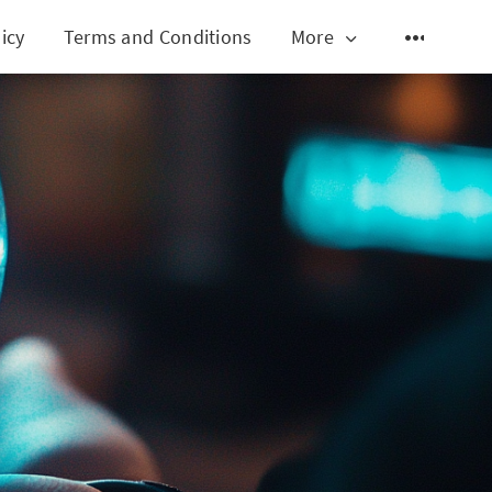
icy
Terms and Conditions
More