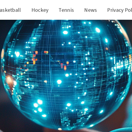
asketball
Hockey
Tennis
News
Privacy Pol