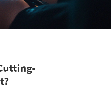
Cutting-
t?