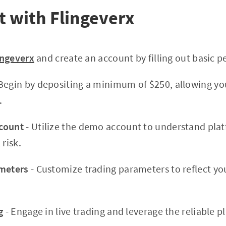
t with Flingeverx
ingeverx
and create an account by filling out basic p
Begin by depositing a minimum of $250, allowing you
.
count
- Utilize the demo account to understand pla
 risk.
ameters
- Customize trading parameters to reflect you
g
- Engage in live trading and leverage the reliable 