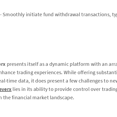
- Smoothly initiate fund withdrawal transactions, ty
erx
presents itself as a dynamic platform with an arr
enhance trading experiences. While offering substanti
al-time data, it does present a few challenges to ne
everx
lies in its ability to provide control over trad
n the financial market landscape.