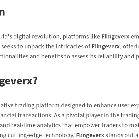
on
ld's digital revolution, platforms like
Flingeverx
eme
 seeks to unpack the intricacies of
Flingeverx
, offer
ctionalities and benefits to assess its reliability and
ngeverx?
vative trading platform designed to enhance user ex
nancial transactions. As a pivotal player in the trading
s and real-time analytics that empower traders to m
ing cutting-edge technology,
Flingeverx
stands out as