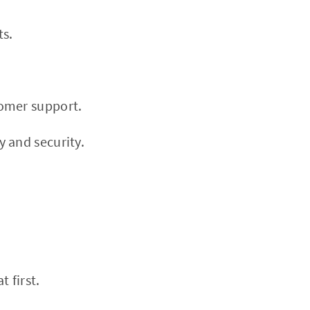
ts.
tomer support.
 and security.
 first.