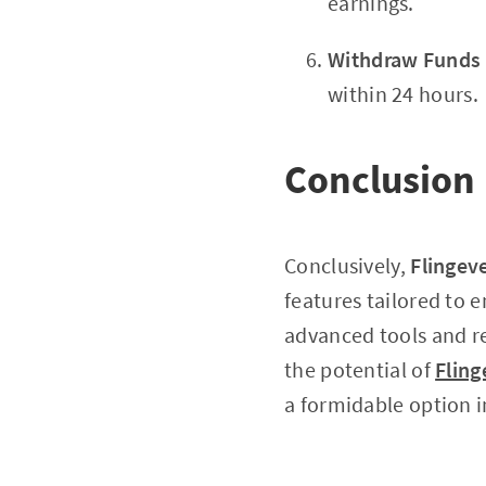
earnings.
Withdraw Funds
within 24 hours.
Conclusion
Conclusively,
Flingev
features tailored to 
advanced tools and re
the potential of
Fling
a formidable option i