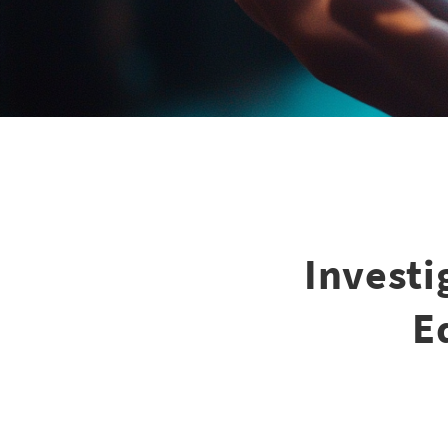
Investi
E