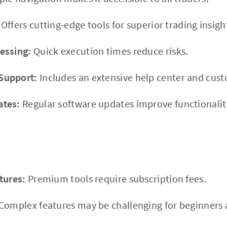
Offers cutting-edge tools for superior trading insigh
essing:
Quick execution times reduce risks.
Support:
Includes an extensive help center and cus
ates:
Regular software updates improve functionality
tures:
Premium tools require subscription fees.
Complex features may be challenging for beginners at