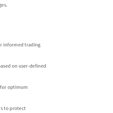
ges.
r informed trading
based on user-defined
d for optimum
rs to protect