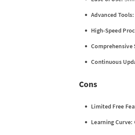
Advanced Tools:
High-Speed Proc
Comprehensive 
Continuous Upd
Cons
Limited Free Fea
Learning Curve: