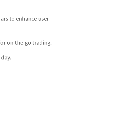
nars to enhance user
or on-the-go trading.
 day.