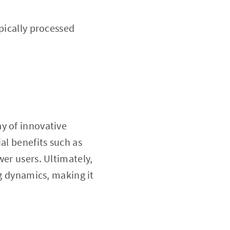
pically processed
ay of innovative
al benefits such as
wer users. Ultimately,
ing dynamics, making it