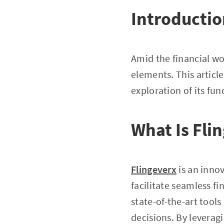
Introducti
Amid the financial wor
elements. This article
exploration of its fun
What Is Fli
Flingeverx
is an inno
facilitate seamless fi
state-of-the-art tool
decisions. By leverag