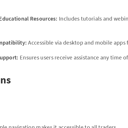
ducational Resources:
Includes tutorials and webi
patibility:
Accessible via desktop and mobile apps f
upport:
Ensures users receive assistance any time of
ons
le navigation makes it accessible to all traders.