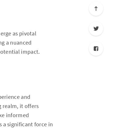
rge as pivotal
ing a nuanced
 potential impact.
perience and
 realm, it offers
ake informed
 a significant force in