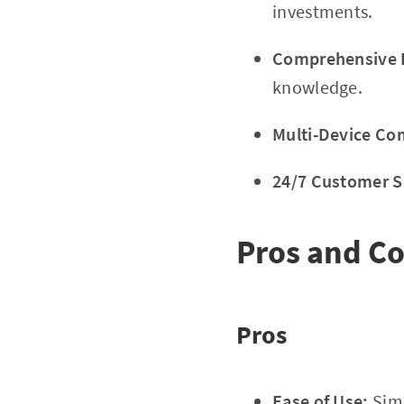
investments.
Comprehensive E
knowledge.
Multi-Device Com
24/7 Customer S
Pros and C
Pros
Ease of Use:
Simp