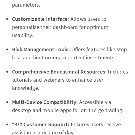
parameters.
Customizable Interface:
Allows users to
personalize their dashboard for optimum
usability.
Risk Management Tools:
Offers features like stop-
loss and limit orders to protect investments.
Comprehensive Educational Resources:
Includes
tutorials and webinars to enhance user
knowledge.
Multi-Device Compatibility:
Accessible via
desktop and mobile apps for on-the-go trading.
24/7 Customer Support:
Ensures users receive
assistance any time of day.