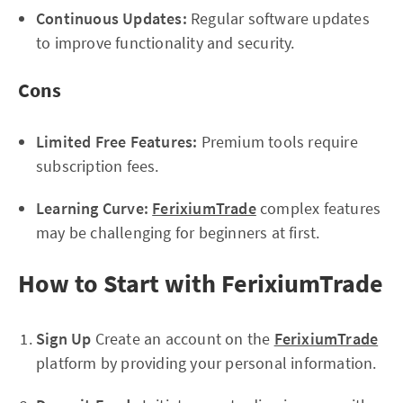
Continuous Updates:
Regular software updates
to improve functionality and security.
Cons
Limited Free Features:
Premium tools require
subscription fees.
Learning Curve:
FerixiumTrade
complex features
may be challenging for beginners at first.
How to Start with FerixiumTrade
Sign Up
Create an account on the
FerixiumTrade
platform by providing your personal information.