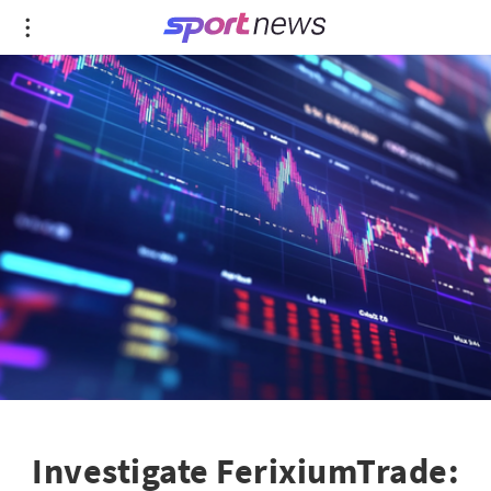
Investigate FerixiumTrade: