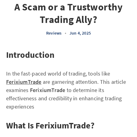
A Scam or a Trustworthy
Trading Ally?
Reviews
•
Jun 4, 2025
Introduction
In the fast-paced world of trading, tools like
FerixiumTrade
are garnering attention. This article
examines
FerixiumTrade
to determine its
effectiveness and credibility in enhancing trading
experiences
What Is FerixiumTrade?