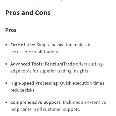
Pros and Cons
Pros
Ease of Use:
Simple navigation makes it
accessible to all traders.
Advanced Tools:
FerixiumTrade
offers cutting-
edge tools for superior trading insights.
High-Speed Processing:
Quick execution times
reduce risks.
Comprehensive Support:
Includes an extensive
help center and customer support.