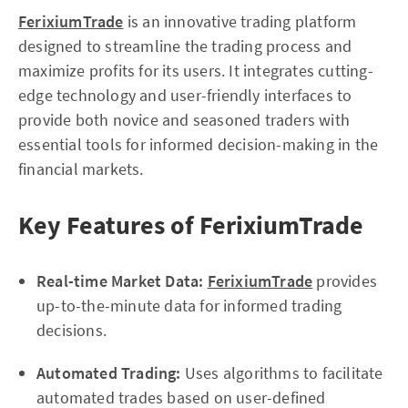
FerixiumTrade
is an innovative trading platform
designed to streamline the trading process and
maximize profits for its users. It integrates cutting-
edge technology and user-friendly interfaces to
provide both novice and seasoned traders with
essential tools for informed decision-making in the
financial markets.
Key Features of FerixiumTrade
Real-time Market Data:
FerixiumTrade
provides
up-to-the-minute data for informed trading
decisions.
Automated Trading:
Uses algorithms to facilitate
automated trades based on user-defined