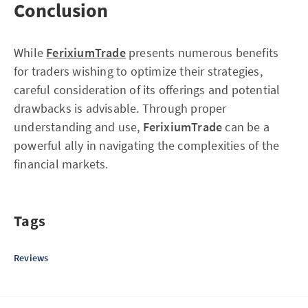
Conclusion
While
FerixiumTrade
presents numerous benefits
for traders wishing to optimize their strategies,
careful consideration of its offerings and potential
drawbacks is advisable. Through proper
understanding and use,
FerixiumTrade
can be a
powerful ally in navigating the complexities of the
financial markets.
Tags
Reviews