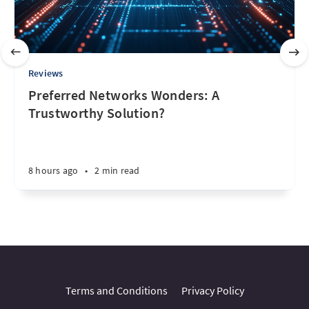
Reviews
Preferred Networks Wonders: A
Trustworthy Solution?
8 hours ago
•
2 min read
Terms and Conditions
Privacy Policy