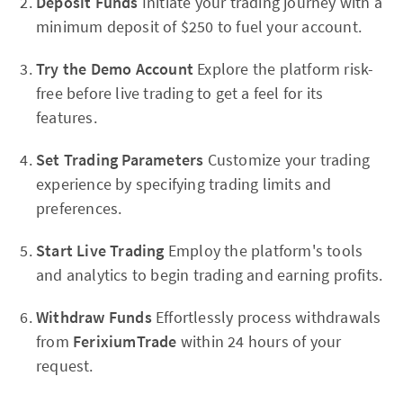
Deposit Funds
Initiate your trading journey with a
minimum deposit of $250 to fuel your account.
Try the Demo Account
Explore the platform risk-
free before live trading to get a feel for its
features.
Set Trading Parameters
Customize your trading
experience by specifying trading limits and
preferences.
Start Live Trading
Employ the platform's tools
and analytics to begin trading and earning profits.
Withdraw Funds
Effortlessly process withdrawals
from
FerixiumTrade
within 24 hours of your
request.