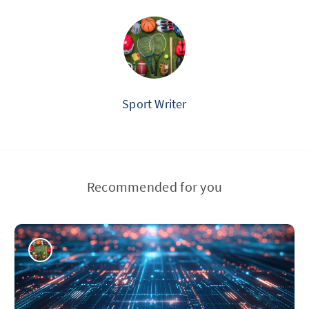
Sport Writer
Recommended for you