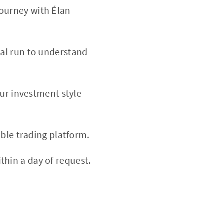
ourney with Élan
ial run to understand
our investment style
able trading platform.
thin a day of request.