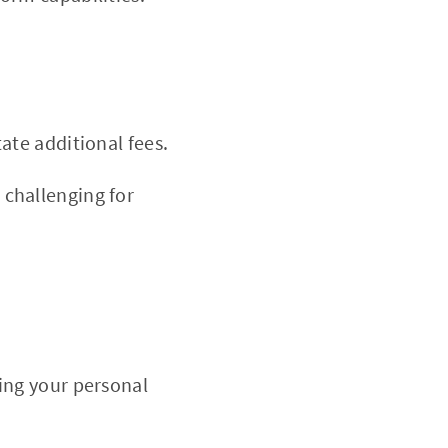
ate additional fees.
challenging for
ing your personal