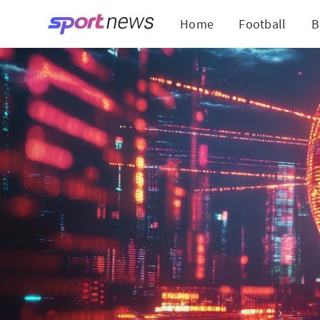
Home
Football
B