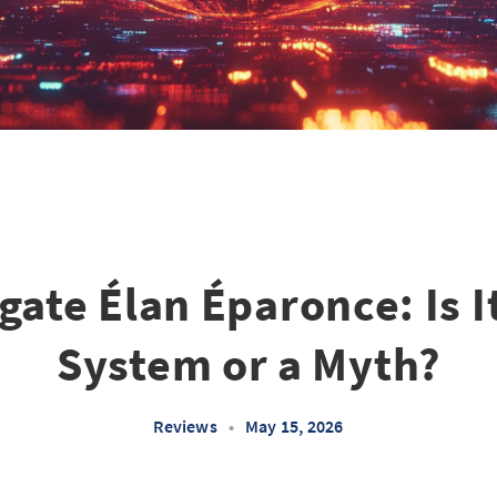
gate Élan Éparonce: Is I
System or a Myth?
Reviews
•
May 15, 2026