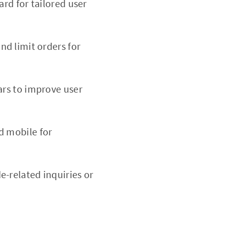
rd for tailored user
nd limit orders for
ars to improve user
d mobile for
e-related inquiries or