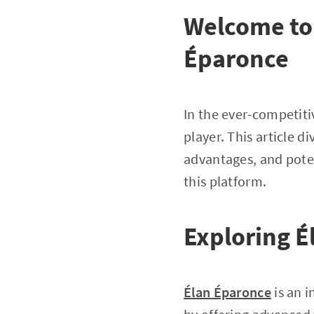
Welcome to 
Éparonce
In the ever-competiti
player. This article 
advantages, and poten
this platform.
Exploring É
Élan Éparonce
is an 