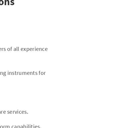
Cons
rs of all experience
ng instruments for
e services.
orm capabilities.