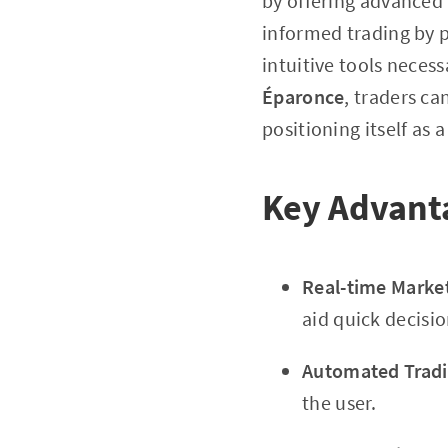
by offering advanced 
informed trading by p
intuitive tools neces
Éparonce
, traders c
positioning itself as a
Key Advanta
Real-time Market
aid quick decisi
Automated Tradi
the user.