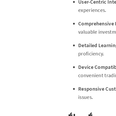
User-Centric Int
experiences.
Comprehensive 
valuable investm
Detailed Learnin
proficiency.
Device Compatibi
convenient tradi
Responsive Cus
issues.