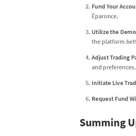
Fund Your Accou
Éparonce.
Utilize the Dem
the platform bet
Adjust Trading 
and preferences.
Initiate Live Tra
Request Fund W
Summing Up