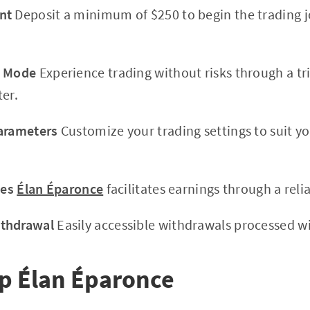
nt
Deposit a minimum of $250 to begin the trading j
o Mode
Experience trading without risks through a tr
ter.
Parameters
Customize your trading settings to suit y
des
Élan Éparonce
facilitates earnings through a reli
ithdrawal
Easily accessible withdrawals processed wi
 Élan Éparonce