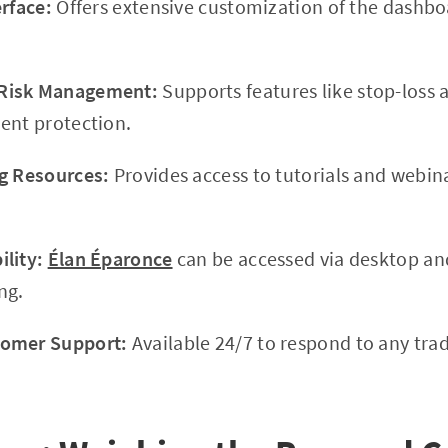
erface:
Offers extensive customization of the dashboa
Risk Management:
Supports features like stop-loss a
ent protection.
g Resources:
Provides access to tutorials and webin
lity:
Élan Éparonce
can be accessed via desktop an
ng.
tomer Support:
Available 24/7 to respond to any trad