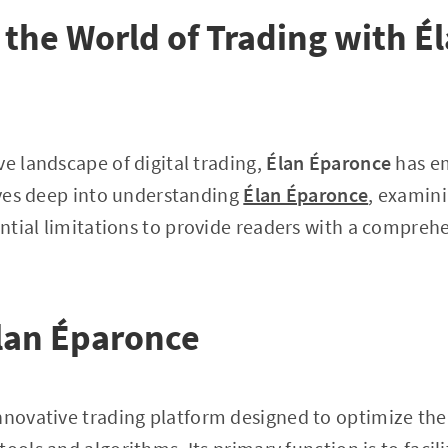
the World of Trading with É
ve landscape of digital trading,
Élan Éparonce
has em
dives deep into understanding
Élan Éparonce
, examini
tial limitations to provide readers with a compreh
lan Éparonce
innovative trading platform designed to optimize the