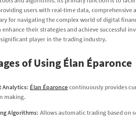
tools and algorithms. Its primary function is to faci
roviding users with real-time data, comprehensive a
sary for navigating the complex world of digital fin
an enhance their strategies and achieve successful 
 significant player in the trading industry.
ges of Using Élan Éparonce
 Analytics:
Élan Éparonce
continuously provides cu
on making.
ng Algorithms:
Allows automatic trading based on 