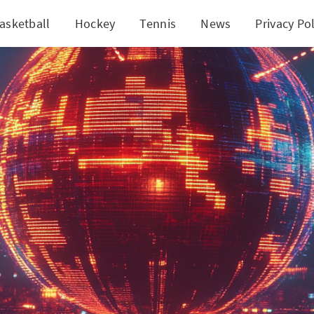
asketball
Hockey
Tennis
News
Privacy Pol