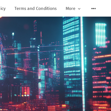
icy
Terms and Conditions
More