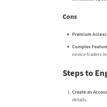
Cons
Premium Access 
Complex Feature
novice traders ini
Steps to En
Create an Accou
details.