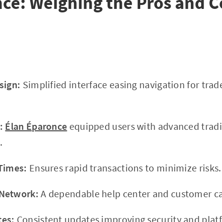
ce: Weighing the Pros and 
sign:
Simplified interface easing navigation for trade
:
Élan Éparonce
equipped users with advanced tradi
.
Times:
Ensures rapid transactions to minimize risks.
 Network:
A dependable help center and customer car
tes:
Consistent updates improving security and platf