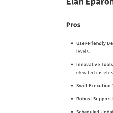
Élan Éparon
Pros
User-Friendly De
levels.
Innovative Tools
elevated insights
Swift Execution 
Robust Support
Scheduled Upda