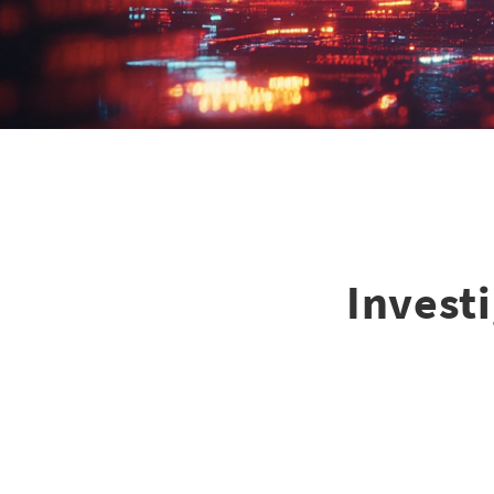
Investi