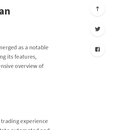
lan
erged as a notable
ng its features,
ensive overview of
 trading experience