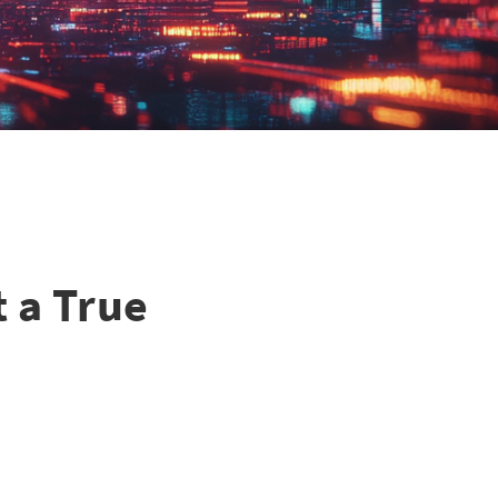
t a True