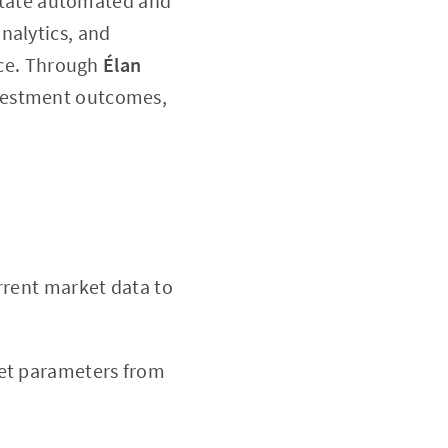
litate automated and
nalytics, and
ance. Through
Élan
investment outcomes,
rrent market data to
set parameters from