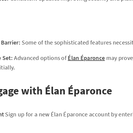
Barrier:
Some of the sophisticated features necessit
 Set:
Advanced options of
Élan Éparonce
may prove 
tially.
gage with Élan Éparonce
nt
Sign up for a new Élan Éparonce account by enter