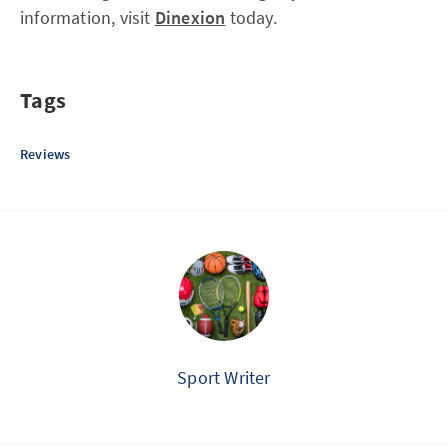
information, visit
Dinexion
today.
Tags
Reviews
Sport Writer