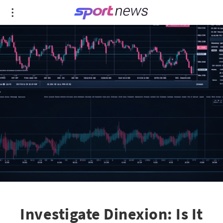
Investigate Dinexion: Is It