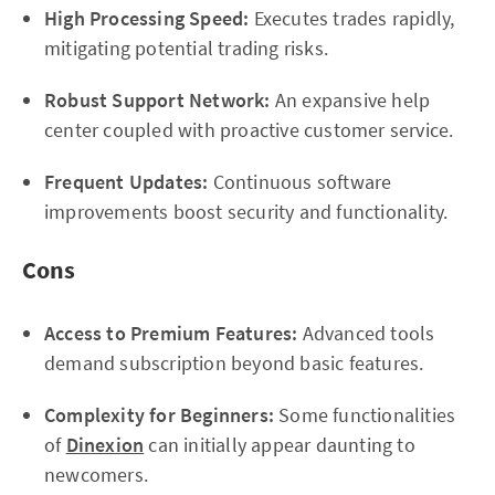
High Processing Speed:
Executes trades rapidly,
mitigating potential trading risks.
Robust Support Network:
An expansive help
center coupled with proactive customer service.
Frequent Updates:
Continuous software
improvements boost security and functionality.
Cons
Access to Premium Features:
Advanced tools
demand subscription beyond basic features.
Complexity for Beginners:
Some functionalities
of
Dinexion
can initially appear daunting to
newcomers.