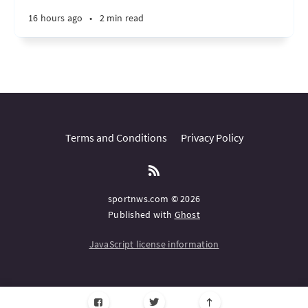
16 hours ago
•
2 min read
Terms and Conditions
Privacy Policy
sportnws.com © 2026
Published with
Ghost
JavaScript license information