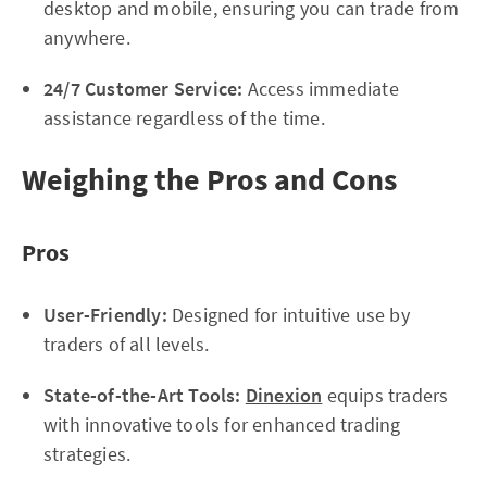
desktop and mobile, ensuring you can trade from
anywhere.
24/7 Customer Service:
Access immediate
assistance regardless of the time.
Weighing the Pros and Cons
Pros
User-Friendly:
Designed for intuitive use by
traders of all levels.
State-of-the-Art Tools:
Dinexion
equips traders
with innovative tools for enhanced trading
strategies.