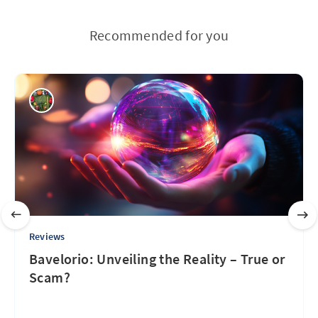
Recommended for you
Reviews
Bavelorio: Unveiling the Reality – True or
Scam?