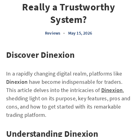
Really a Trustworthy
System?
Reviews
•
May 15, 2026
Discover Dinexion
In a rapidly changing digital realm, platforms like
Dinexion
have become indispensable for traders.
This article delves into the intricacies of
Dinexion
,
shedding light on its purpose, key features, pros and
cons, and how to get started with its remarkable
trading platform.
Understanding Dinexion