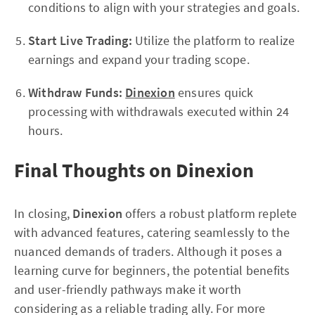
conditions to align with your strategies and goals.
Start Live Trading:
Utilize the platform to realize
earnings and expand your trading scope.
Withdraw Funds:
Dinexion
ensures quick
processing with withdrawals executed within 24
hours.
Final Thoughts on Dinexion
In closing,
Dinexion
offers a robust platform replete
with advanced features, catering seamlessly to the
nuanced demands of traders. Although it poses a
learning curve for beginners, the potential benefits
and user-friendly pathways make it worth
considering as a reliable trading ally. For more