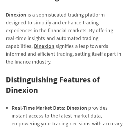
Dinexion
is a sophisticated trading platform
designed to simplify and enhance trading
experiences in the financial markets. By offering
real-time insights and automated trading
capabilities,
Dinexion
signifies a leap towards
informed and efficient trading, setting itself apart in
the finance industry.
Distinguishing Features of
Dinexion
Real-Time Market Data:
Dinexion
provides
instant access to the latest market data,
empowering your trading decisions with accuracy.