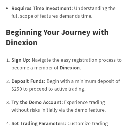
Requires Time Investment:
Understanding the
full scope of features demands time.
Beginning Your Journey with
Dinexion
Sign Up:
Navigate the easy registration process to
become a member of
Dinexion
.
Deposit Funds:
Begin with a minimum deposit of
$250 to proceed to active trading.
Try the Demo Account:
Experience trading
without risks initially via the demo feature.
Set Trading Parameters:
Customize trading