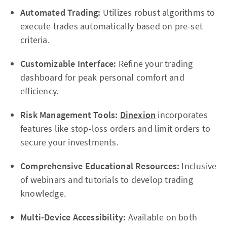
Automated Trading:
Utilizes robust algorithms to
execute trades automatically based on pre-set
criteria.
Customizable Interface:
Refine your trading
dashboard for peak personal comfort and
efficiency.
Risk Management Tools:
Dinexion
incorporates
features like stop-loss orders and limit orders to
secure your investments.
Comprehensive Educational Resources:
Inclusive
of webinars and tutorials to develop trading
knowledge.
Multi-Device Accessibility:
Available on both