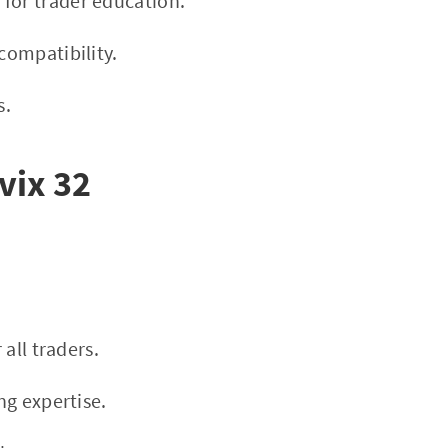
 for trader education.
ompatibility.
s.
vix 32
 all traders.
ng expertise.