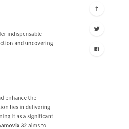
fer indispensable
unction and uncovering
nd enhance the
on lies in delivering
ng it as a significant
hamovix 32
aims to