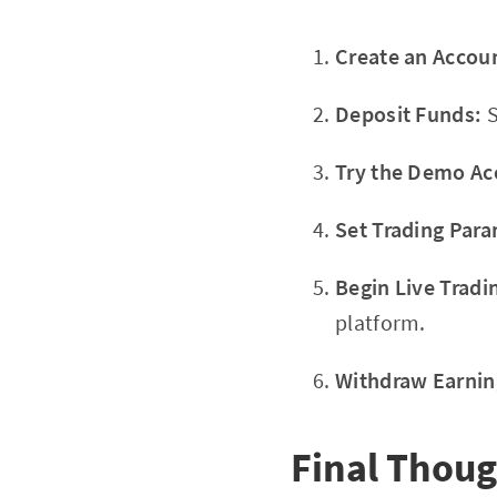
Create an Accou
Deposit Funds:
S
Try the Demo Ac
Set Trading Para
Begin Live Tradi
platform.
Withdraw Earnin
Final Thou