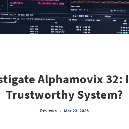
stigate Alphamovix 32: Is
Trustworthy System?
Reviews
•
Mar 23, 2026