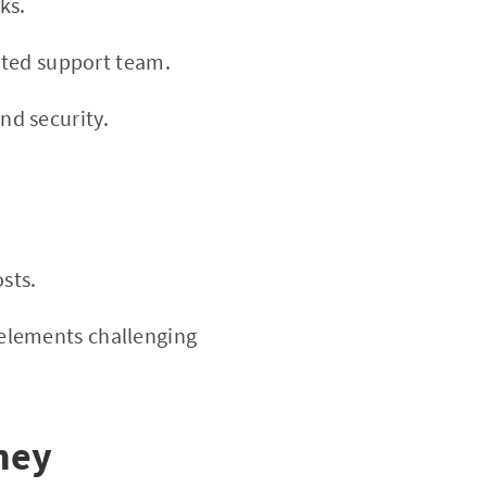
ks.
ated support team.
d security.
sts.
elements challenging
ney