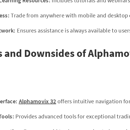
earning Resources:
Includes tutorials and webinars
ess:
Trade from anywhere with mobile and desktop c
twork:
Ensures assistance is always available to user
s and Downsides of Alphamo
terface:
Alphamovix 32
offers intuitive navigation for
Tools:
Provides advanced tools for exceptional tradi