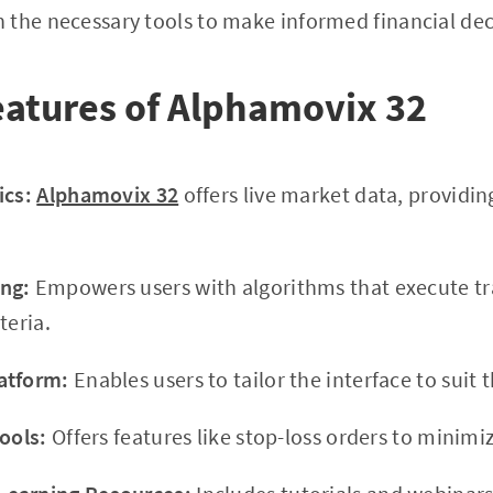
the necessary tools to make informed financial dec
atures of Alphamovix 32
ics:
Alphamovix 32
offers live market data, providin
ng:
Empowers users with algorithms that execute tr
teria.
atform:
Enables users to tailor the interface to suit t
ools:
Offers features like stop-loss orders to minimiz