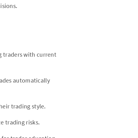
isions.
g traders with current
ades automatically
heir trading style.
e trading risks.