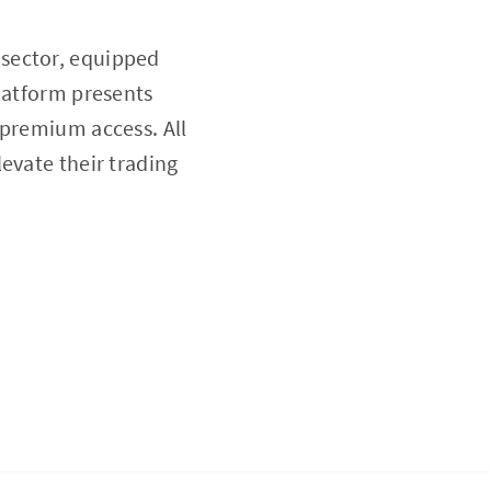
 sector, equipped
platform presents
 premium access. All
levate their trading