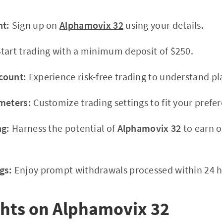
nt:
Sign up on
Alphamovix 32
using your details.
tart trading with a minimum deposit of $250.
count:
Experience risk-free trading to understand 
meters:
Customize trading settings to fit your prefe
ng:
Harness the potential of
Alphamovix 32
to earn o
gs:
Enjoy prompt withdrawals processed within 24 h
ghts on Alphamovix 32