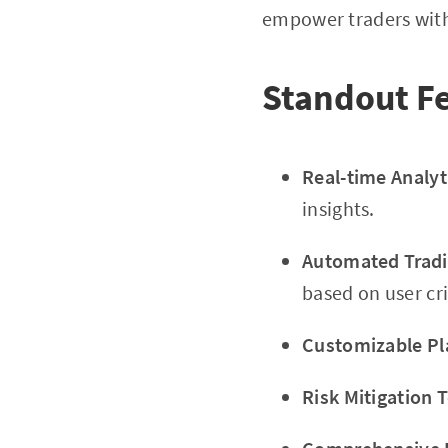
empower traders with 
Standout Fe
Real-time Analyt
insights.
Automated Tradi
based on user cri
Customizable Pl
Risk Mitigation T