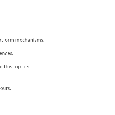
platform mechanisms.
rences.
n this top-tier
ours.