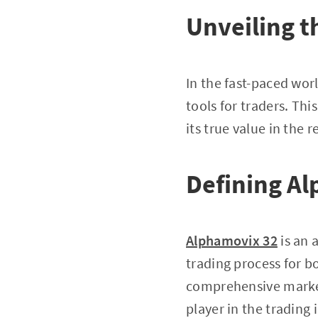
Unveiling t
In the fast-paced worl
tools for traders. This
its true value in the 
Defining A
Alphamovix 32
is an 
trading process for bo
comprehensive market 
player in the trading