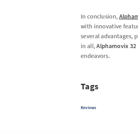
In conclusion,
Alpham
with innovative featu
several advantages, p
in all,
Alphamovix 32
endeavors.
Tags
Reviews