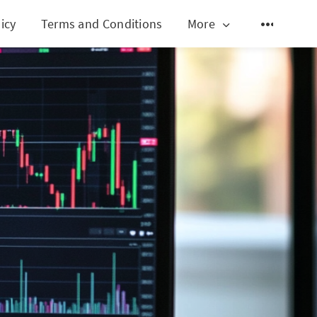
icy
Terms and Conditions
More