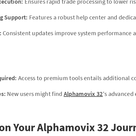
xecution:
Ensures rapid trade processing to lower ris
g Support:
Features a robust help center and dedic
:
Consistent updates improve system performance an
quired:
Access to premium tools entails additional co
s:
New users might find
Alphamovix 32
's advanced 
on Your Alphamovix 32 Jour