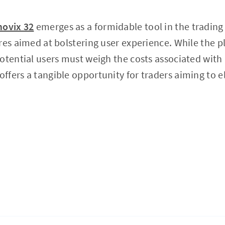
ovix 32
emerges as a formidable tool in the trading
res aimed at bolstering user experience. While the 
otential users must weigh the costs associated with
offers a tangible opportunity for traders aiming to e