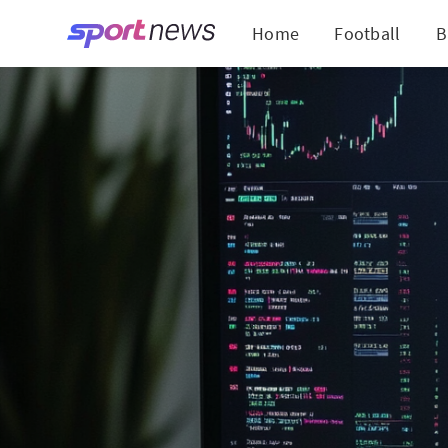
Home
Football
B