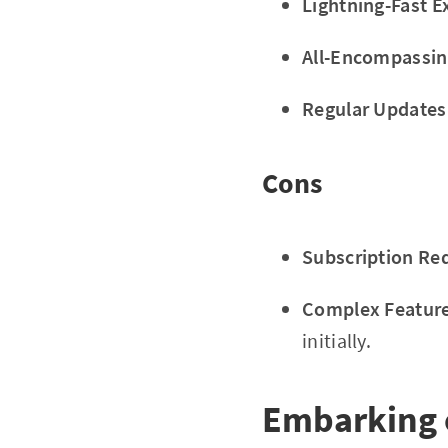
Lightning-Fast E
All-Encompassin
Regular Updates
Cons
Subscription Re
Complex Feature
initially.
Embarking 