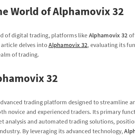
he World of Alphamovix 32
d of digital trading, platforms like
Alphamovix 32
of
 article delves into
Alphamovix 32
, evaluating its f
realm of trading.
lphamovix 32
advanced trading platform designed to streamline a
th novice and experienced traders. Its primary functi
analysis and automated trading solutions, positioni
 industry. By leveraging its advanced technology,
Alp