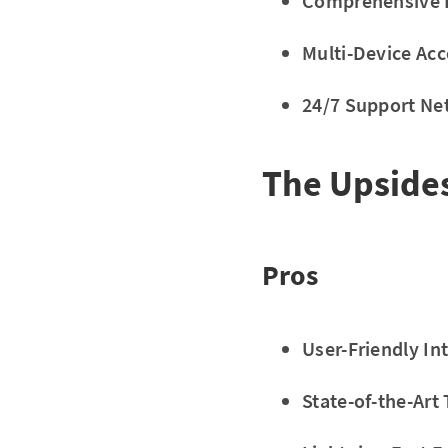
Comprehensive L
Multi-Device Acc
24/7 Support Ne
The Upside
Pros
User-Friendly In
State-of-the-Art 