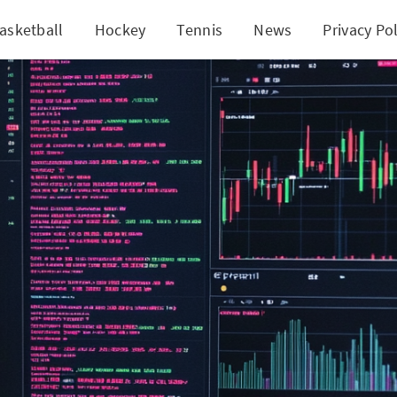
asketball
Hockey
Tennis
News
Privacy Pol