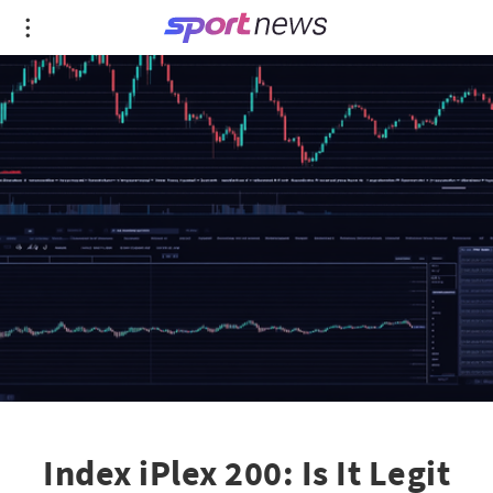
Index iPlex 200: Is It Legit