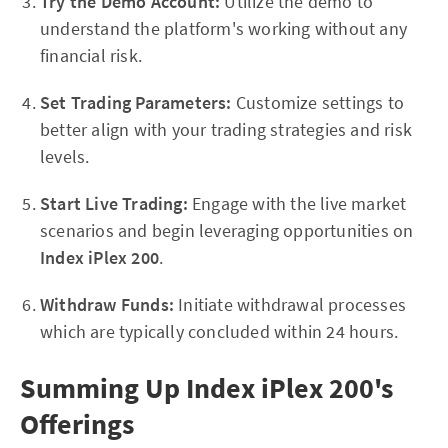
Try the Demo Account:
Utilize the demo to
understand the platform's working without any
financial risk.
Set Trading Parameters:
Customize settings to
better align with your trading strategies and risk
levels.
Start Live Trading:
Engage with the live market
scenarios and begin leveraging opportunities on
Index iPlex 200
.
Withdraw Funds:
Initiate withdrawal processes
which are typically concluded within 24 hours.
Summing Up Index iPlex 200's
Offerings