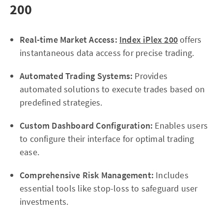
200
Real-time Market Access:
Index iPlex 200
offers
instantaneous data access for precise trading.
Automated Trading Systems:
Provides
automated solutions to execute trades based on
predefined strategies.
Custom Dashboard Configuration:
Enables users
to configure their interface for optimal trading
ease.
Comprehensive Risk Management:
Includes
essential tools like stop-loss to safeguard user
investments.