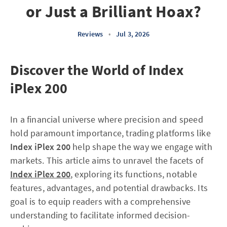
or Just a Brilliant Hoax?
Reviews
•
Jul 3, 2026
Discover the World of Index
iPlex 200
In a financial universe where precision and speed
hold paramount importance, trading platforms like
Index iPlex 200
help shape the way we engage with
markets. This article aims to unravel the facets of
Index iPlex 200
, exploring its functions, notable
features, advantages, and potential drawbacks. Its
goal is to equip readers with a comprehensive
understanding to facilitate informed decision-