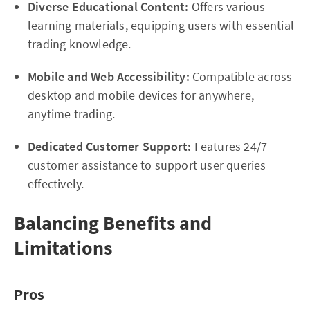
Diverse Educational Content:
Offers various
learning materials, equipping users with essential
trading knowledge.
Mobile and Web Accessibility:
Compatible across
desktop and mobile devices for anywhere,
anytime trading.
Dedicated Customer Support:
Features 24/7
customer assistance to support user queries
effectively.
Balancing Benefits and
Limitations
Pros