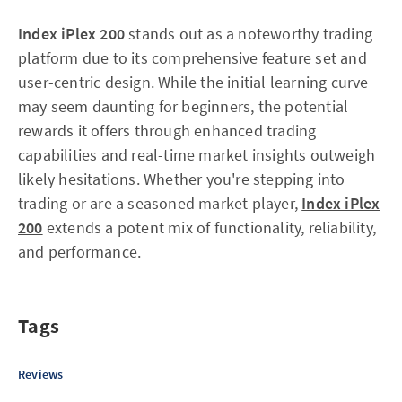
Index iPlex 200
stands out as a noteworthy trading
platform due to its comprehensive feature set and
user-centric design. While the initial learning curve
may seem daunting for beginners, the potential
rewards it offers through enhanced trading
capabilities and real-time market insights outweigh
likely hesitations. Whether you're stepping into
trading or are a seasoned market player,
Index iPlex
200
extends a potent mix of functionality, reliability,
and performance.
Tags
Reviews