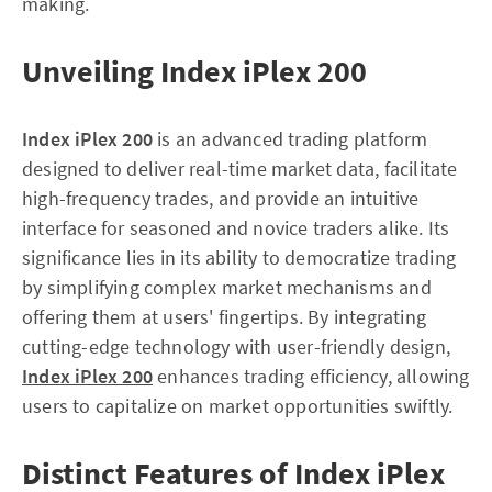
making.
Unveiling Index iPlex 200
Index iPlex 200
is an advanced trading platform
designed to deliver real-time market data, facilitate
high-frequency trades, and provide an intuitive
interface for seasoned and novice traders alike. Its
significance lies in its ability to democratize trading
by simplifying complex market mechanisms and
offering them at users' fingertips. By integrating
cutting-edge technology with user-friendly design,
Index iPlex 200
enhances trading efficiency, allowing
users to capitalize on market opportunities swiftly.
Distinct Features of Index iPlex