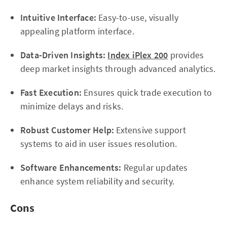
Intuitive Interface:
Easy-to-use, visually
appealing platform interface.
Data-Driven Insights:
Index iPlex 200
provides
deep market insights through advanced analytics.
Fast Execution:
Ensures quick trade execution to
minimize delays and risks.
Robust Customer Help:
Extensive support
systems to aid in user issues resolution.
Software Enhancements:
Regular updates
enhance system reliability and security.
Cons