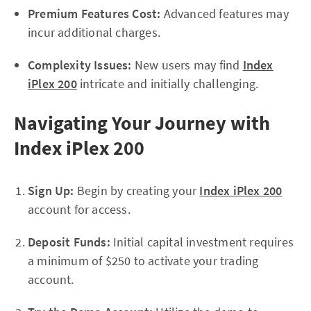
Premium Features Cost:
Advanced features may
incur additional charges.
Complexity Issues:
New users may find
Index
iPlex 200
intricate and initially challenging.
Navigating Your Journey with
Index iPlex 200
Sign Up:
Begin by creating your
Index iPlex 200
account for access.
Deposit Funds:
Initial capital investment requires
a minimum of $250 to activate your trading
account.