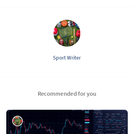
Sport Writer
Recommended for you