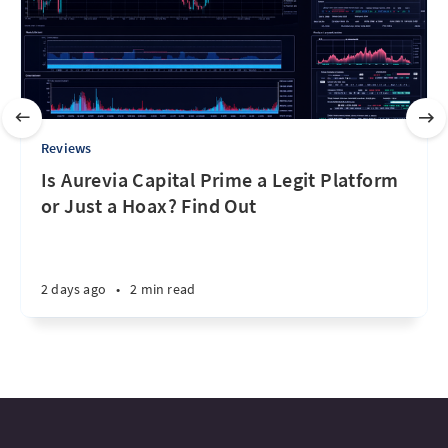
Reviews
Is Aurevia Capital Prime a Legit Platform
or Just a Hoax? Find Out
2 days ago
•
2 min read