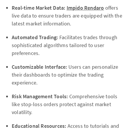
Real-time Market Data:
Impido Rendaro
offers
live data to ensure traders are equipped with the
latest market information.
Automated Trading:
Facilitates trades through
sophisticated algorithms tailored to user
preferences.
Customizable Interface:
Users can personalize
their dashboards to optimize the trading
experience.
Risk Management Tools:
Comprehensive tools
like stop-loss orders protect against market
volatility.
Educational Resources:
Access to tutorials and