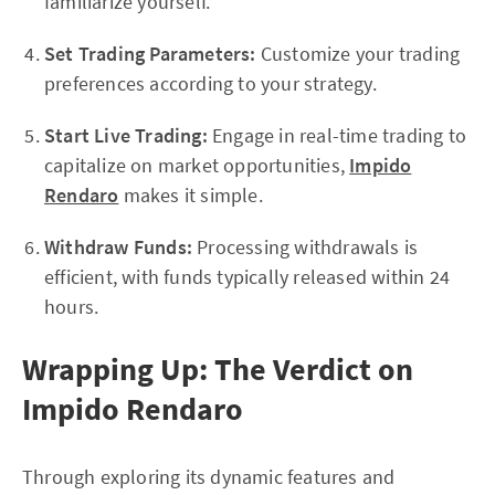
familiarize yourself.
Set Trading Parameters:
Customize your trading
preferences according to your strategy.
Start Live Trading:
Engage in real-time trading to
capitalize on market opportunities,
Impido
Rendaro
makes it simple.
Withdraw Funds:
Processing withdrawals is
efficient, with funds typically released within 24
hours.
Wrapping Up: The Verdict on
Impido Rendaro
Through exploring its dynamic features and