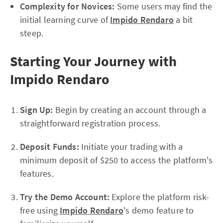
Complexity for Novices:
Some users may find the
initial learning curve of
Impido Rendaro
a bit
steep.
Starting Your Journey with
Impido Rendaro
Sign Up:
Begin by creating an account through a
straightforward registration process.
Deposit Funds:
Initiate your trading with a
minimum deposit of $250 to access the platform's
features.
Try the Demo Account:
Explore the platform risk-
free using
Impido Rendaro
's demo feature to