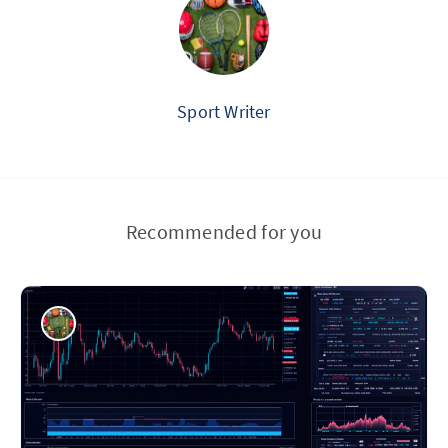
Sport Writer
Recommended for you