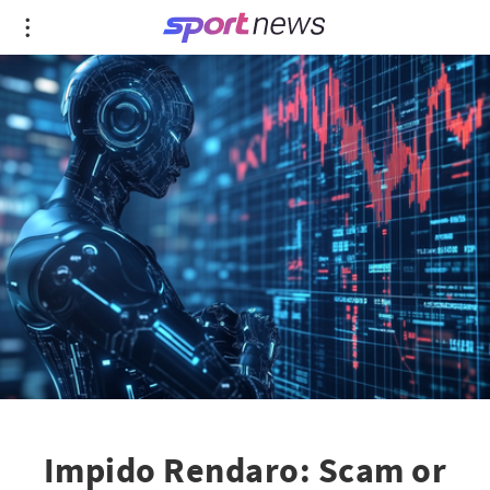
Impido Rendaro: Scam or