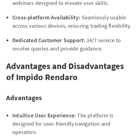
webinars designed to elevate user skills.
Cross-platform Availability:
Seamlessly usable
across various devices, ensuring trading flexibility.
Dedicated Customer Support:
24/7 service to
resolve queries and provide guidance.
Advantages and Disadvantages
of Impido Rendaro
Advantages
Intuitive User Experience:
The platform is
designed for user-friendly navigation and
operation.