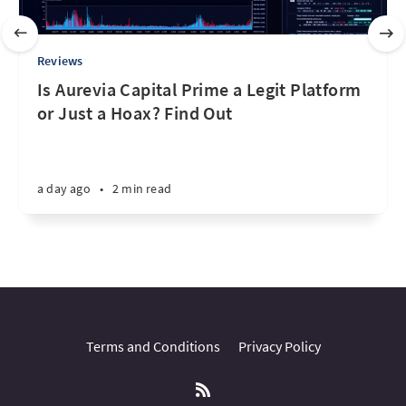
Reviews
Is Aurevia Capital Prime a Legit Platform
or Just a Hoax? Find Out
a day ago
•
2 min read
Terms and Conditions
Privacy Policy