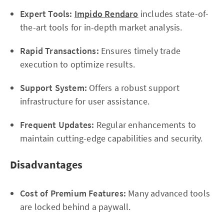
Expert Tools:
Impido Rendaro
includes state-of-
the-art tools for in-depth market analysis.
Rapid Transactions:
Ensures timely trade
execution to optimize results.
Support System:
Offers a robust support
infrastructure for user assistance.
Frequent Updates:
Regular enhancements to
maintain cutting-edge capabilities and security.
Disadvantages
Cost of Premium Features:
Many advanced tools
are locked behind a paywall.