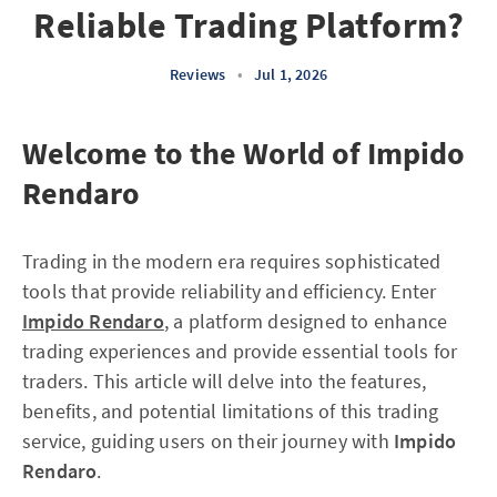
Reliable Trading Platform?
Reviews
•
Jul 1, 2026
Welcome to the World of Impido
Rendaro
Trading in the modern era requires sophisticated
tools that provide reliability and efficiency. Enter
Impido Rendaro
, a platform designed to enhance
trading experiences and provide essential tools for
traders. This article will delve into the features,
benefits, and potential limitations of this trading
service, guiding users on their journey with
Impido
Rendaro
.