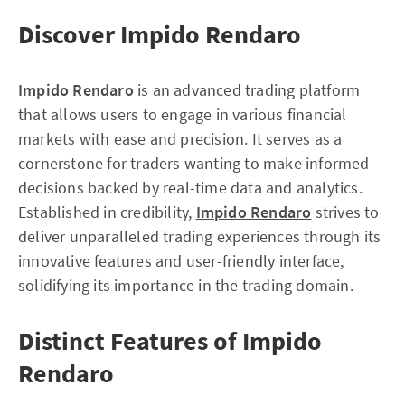
Discover Impido Rendaro
Impido Rendaro
is an advanced trading platform
that allows users to engage in various financial
markets with ease and precision. It serves as a
cornerstone for traders wanting to make informed
decisions backed by real-time data and analytics.
Established in credibility,
Impido Rendaro
strives to
deliver unparalleled trading experiences through its
innovative features and user-friendly interface,
solidifying its importance in the trading domain.
Distinct Features of Impido
Rendaro