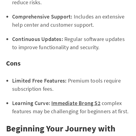
reduce risks.
Comprehensive Support:
Includes an extensive
help center and customer support.
Continuous Updates:
Regular software updates
to improve functionality and security.
Cons
Limited Free Features:
Premium tools require
subscription fees.
Learning Curve:
Immediate Brong S2
complex
features may be challenging for beginners at first.
Beginning Your Journey with