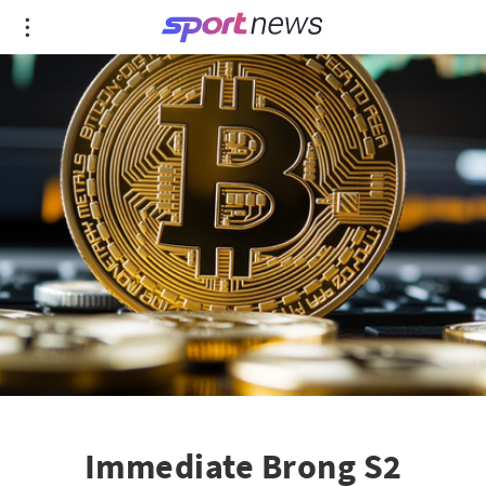
Immediate Brong S2