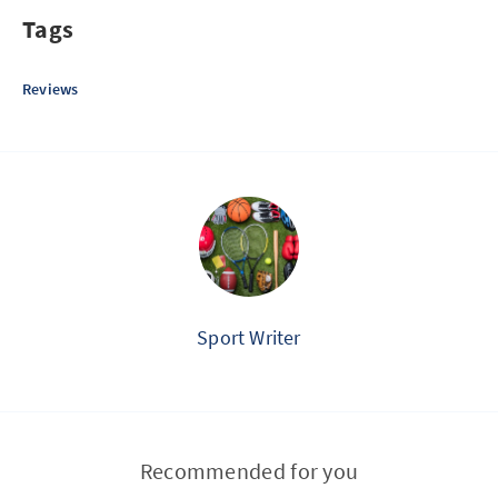
Tags
Reviews
Sport Writer
Recommended for you