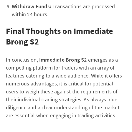
Withdraw Funds:
Transactions are processed
within 24 hours.
Final Thoughts on Immediate
Brong S2
In conclusion,
Immediate Brong S2
emerges as a
compelling platform for traders with an array of
features catering to a wide audience. While it offers
numerous advantages, it is critical for potential
users to weigh these against the requirements of
their individual trading strategies. As always, due
diligence and a clear understanding of the market
are essential when engaging in trading activities.