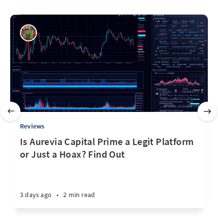
Reviews
Is Aurevia Capital Prime a Legit Platform
or Just a Hoax? Find Out
3 days ago
•
2 min read