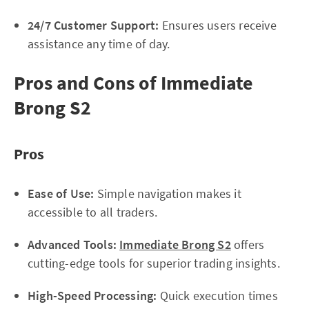
24/7 Customer Support:
Ensures users receive
assistance any time of day.
Pros and Cons of Immediate
Brong S2
Pros
Ease of Use:
Simple navigation makes it
accessible to all traders.
Advanced Tools:
Immediate Brong S2
offers
cutting-edge tools for superior trading insights.
High-Speed Processing:
Quick execution times