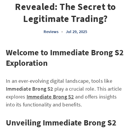
Revealed: The Secret to
Legitimate Trading?
Reviews
•
Jul 29, 2025
Welcome to Immediate Brong S2
Exploration
In an ever-evolving digital landscape, tools like
Immediate Brong S2
play a crucial role. This article
explores
Immediate Brong S2
and offers insights
into its functionality and benefits.
Unveiling Immediate Brong S2