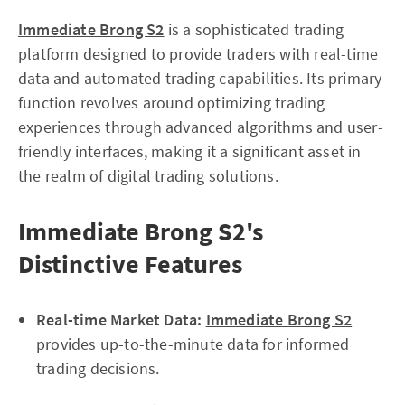
Immediate Brong S2
is a sophisticated trading
platform designed to provide traders with real-time
data and automated trading capabilities. Its primary
function revolves around optimizing trading
experiences through advanced algorithms and user-
friendly interfaces, making it a significant asset in
the realm of digital trading solutions.
Immediate Brong S2's
Distinctive Features
Real-time Market Data:
Immediate Brong S2
provides up-to-the-minute data for informed
trading decisions.