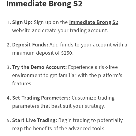
Immediate Brong S2
Sign Up:
Sign up on the
Immediate Brong S2
website and create your trading account.
Deposit Funds:
Add funds to your account with a
minimum deposit of $250.
Try the Demo Account:
Experience a risk-free
environment to get familiar with the platform's
features.
Set Trading Parameters:
Customize trading
parameters that best suit your strategy.
Start Live Trading:
Begin trading to potentially
reap the benefits of the advanced tools.