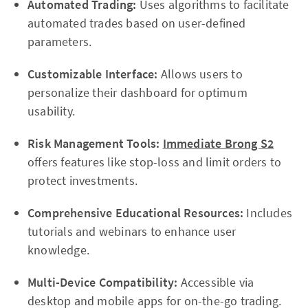
Automated Trading:
Uses algorithms to facilitate
automated trades based on user-defined
parameters.
Customizable Interface:
Allows users to
personalize their dashboard for optimum
usability.
Risk Management Tools:
Immediate Brong S2
offers features like stop-loss and limit orders to
protect investments.
Comprehensive Educational Resources:
Includes
tutorials and webinars to enhance user
knowledge.
Multi-Device Compatibility:
Accessible via
desktop and mobile apps for on-the-go trading.