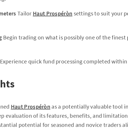
ameters
Tailor
Haut Prospéròn
settings to suit your 
g
Begin trading on what is possibly one of the finest 
Experience quick fund processing completed within 
ghts
mined
Haut Prospéròn
as a potentially valuable tool 
 evaluation of its features, benefits, and limitations
tantial potential for seasoned and novice traders ali