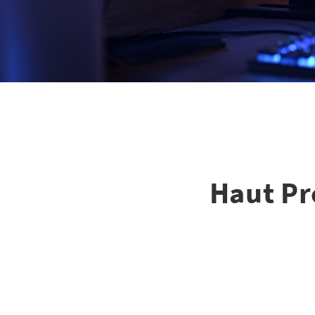
Haut Pr