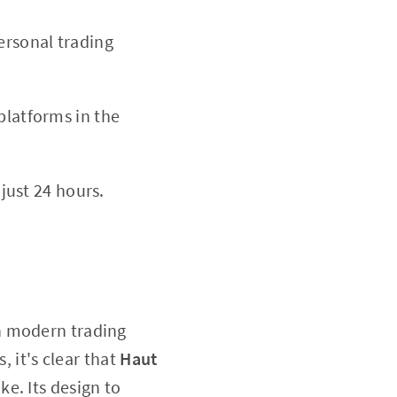
personal trading
platforms in the
just 24 hours.
in modern trading
, it's clear that
Haut
ke. Its design to