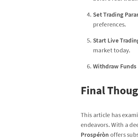
Set Trading Par
preferences.
Start Live Tradin
market today.
Withdraw Funds
Final Thou
This article has exa
endeavors. With a deep
Prospéròn
offers subs