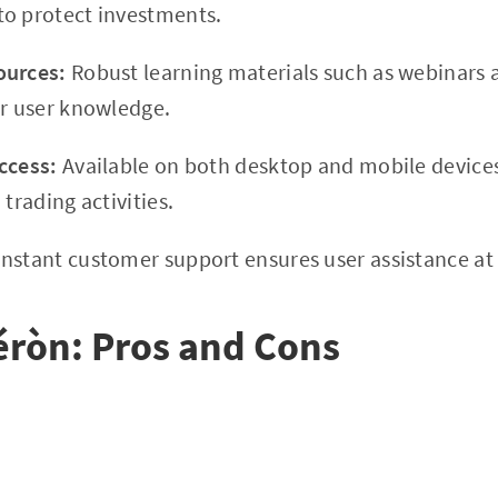
to protect investments.
ources:
Robust learning materials such as webinars a
er user knowledge.
ccess:
Available on both desktop and mobile devices,
 trading activities.
nstant customer support ensures user assistance at
éròn: Pros and Cons