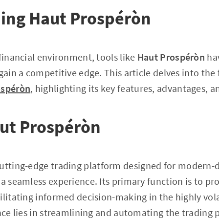
ing Haut Prospéròn
 financial environment, tools like
Haut Prospéròn
hav
gain a competitive edge. This article delves into the
ospéròn
, highlighting its key features, advantages, a
aut Prospéròn
cutting-edge trading platform designed for modern-
a seamless experience. Its primary function is to pro
ilitating informed decision-making in the highly vola
ance lies in streamlining and automating the trading 