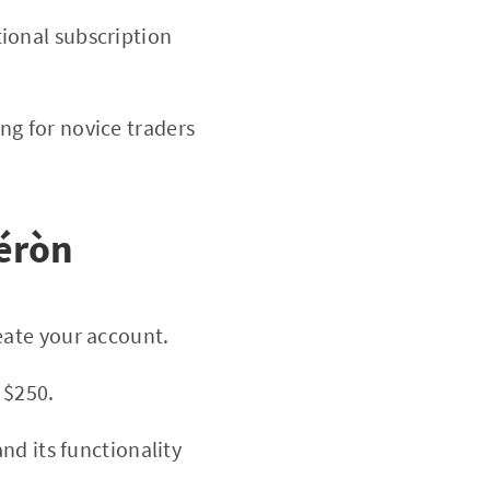
ional subscription
ng for novice traders
péròn
eate your account.
 $250.
nd its functionality