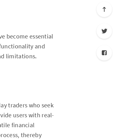
e become essential
 functionality and
nd limitations.
day traders who seek
vide users with real-
tile financial
process, thereby