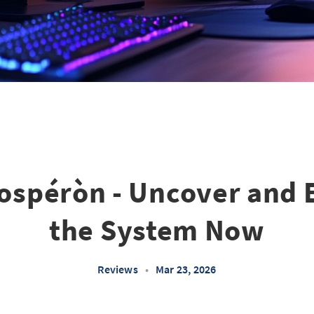
ospéròn - Uncover and 
the System Now
Reviews
•
Mar 23, 2026