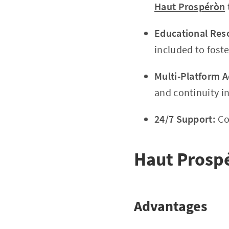
Haut Prospéròn
Educational Res
included to fost
Multi-Platform A
and continuity in
24/7 Support:
Co
Haut Prosp
Advantages