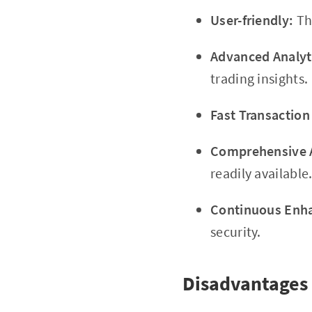
User-friendly:
The
Advanced Analyt
trading insights.
Fast Transaction
Comprehensive A
readily available
Continuous Enh
security.
Disadvantages