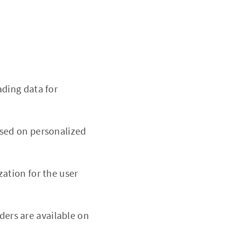
ading data for
ased on personalized
ation for the user
rders are available on