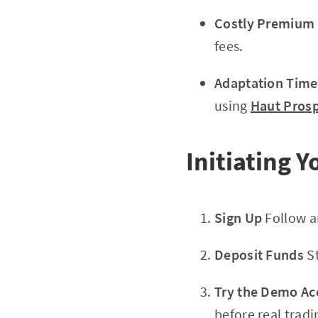
Costly Premium 
fees.
Adaptation Time
using
Haut Pros
Initiating 
Sign Up
Follow a
Deposit Funds
St
Try the Demo Ac
before real tradi