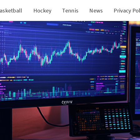
asketball
Hockey
Tennis
News
Privacy Pol