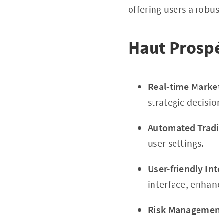
offering users a robus
Haut Prosp
Real-time Marke
strategic decisi
Automated Tradi
user settings.
User-friendly Int
interface, enhanc
Risk Management