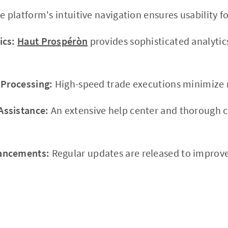
 platform's intuitive navigation ensures usability for
ics:
Haut Prospéròn
provides sophisticated analytic
 Processing:
High-speed trade executions minimize r
ssistance:
An extensive help center and thorough c
.
ancements:
Regular updates are released to impro