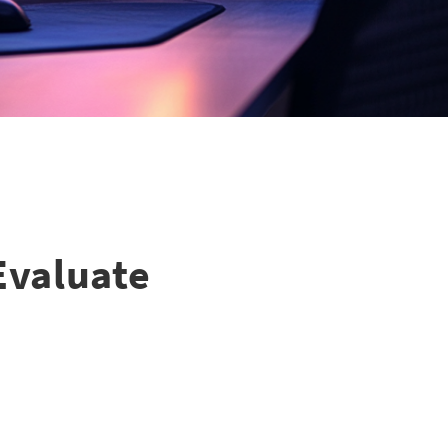
Evaluate