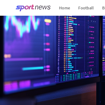
Home
Football
B