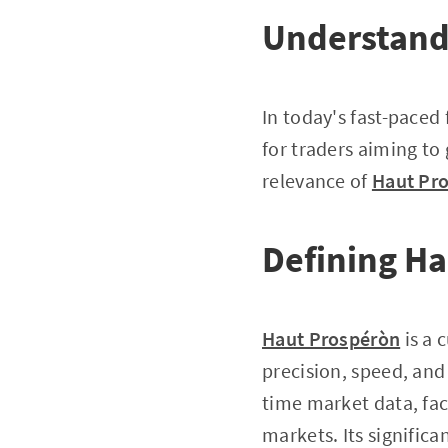
Understand
In today's fast-paced
for traders aiming to 
relevance of
Haut Pr
Defining H
Haut Prospéròn
is a 
precision, speed, and 
time market data, fac
markets. Its signific