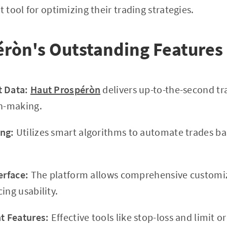
t tool for optimizing their trading strategies.
éròn's Outstanding Features
t Data:
Haut Prospéròn
delivers up-to-the-second tr
on-making.
ng:
Utilizes smart algorithms to automate trades b
erface:
The platform allows comprehensive customiz
ing usability.
 Features:
Effective tools like stop-loss and limit o