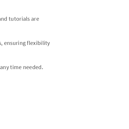
nd tutorials are
 ensuring flexibility
 any time needed.