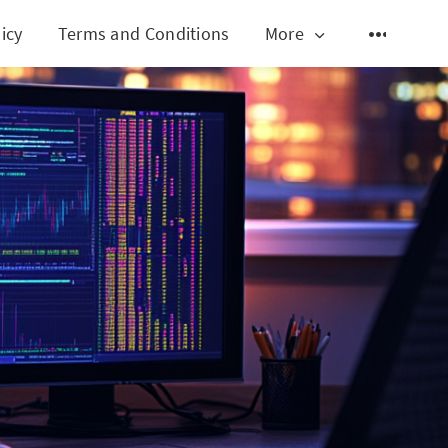
icy
Terms and Conditions
More