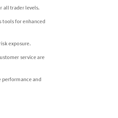
 all trader levels.
s tools for enhanced
isk exposure.
ustomer service are
ve performance and