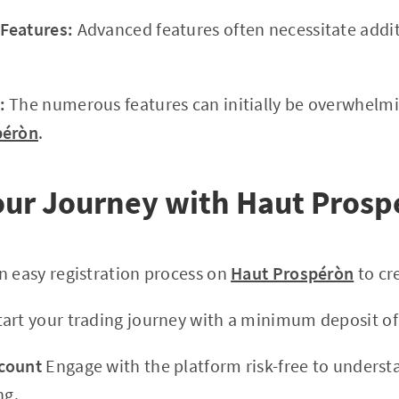
Features:
Advanced features often necessitate addit
:
The numerous features can initially be overwhelmi
péròn
.
Your Journey with Haut Pros
n easy registration process on
Haut Prospéròn
to cr
art your trading journey with a minimum deposit of
count
Engage with the platform risk-free to understa
ng.