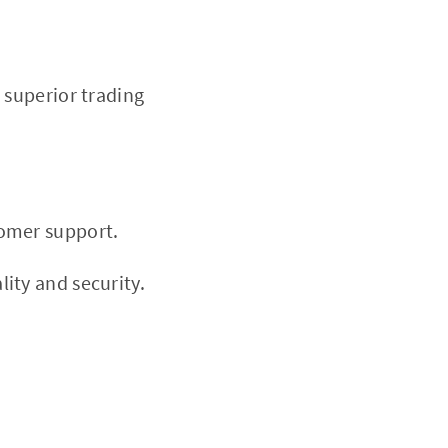
r superior trading
tomer support.
ity and security.