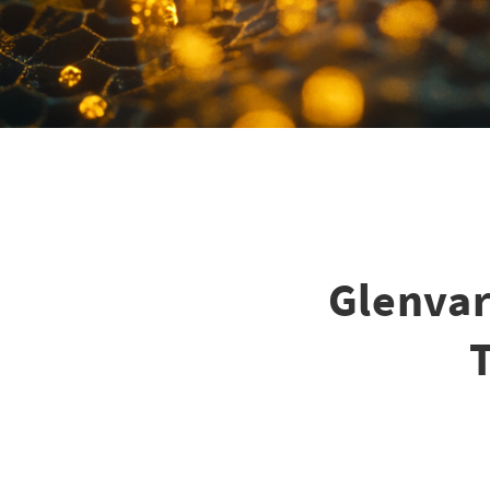
Glenvar