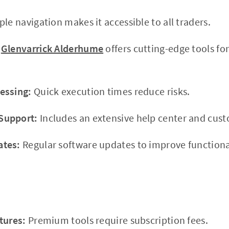
le navigation makes it accessible to all traders.
Glenvarrick Alderhume
offers cutting-edge tools fo
essing:
Quick execution times reduce risks.
Support:
Includes an extensive help center and cus
ates:
Regular software updates to improve functional
tures:
Premium tools require subscription fees.