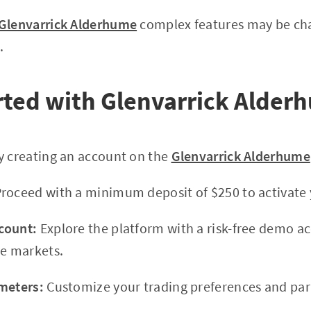
Glenvarrick Alderhume
complex features may be cha
.
rted with Glenvarrick Alder
y creating an account on the
Glenvarrick Alderhume
roceed with a minimum deposit of $250 to activate 
count:
Explore the platform with a risk-free demo a
ve markets.
meters:
Customize your trading preferences and par