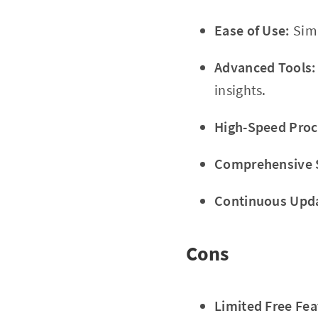
Ease of Use:
Simp
Advanced Tools:
insights.
High-Speed Proc
Comprehensive 
Continuous Upd
Cons
Limited Free Fea