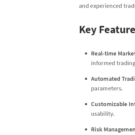
and experienced trade
Key Feature
Real-time Marke
informed trading
Automated Tradi
parameters.
Customizable In
usability.
Risk Management