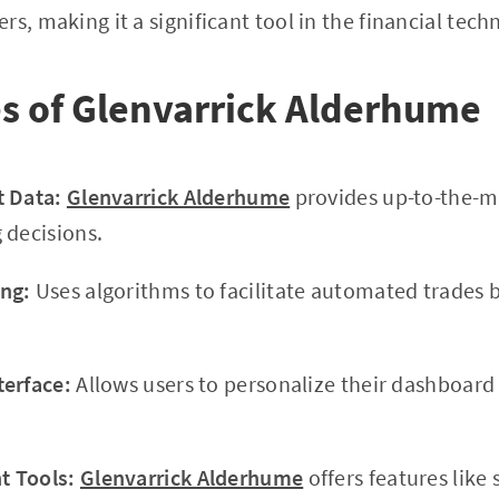
rs, making it a significant tool in the financial tec
s of Glenvarrick Alderhume
t Data:
Glenvarrick Alderhume
provides up-to-the-m
 decisions.
ng:
Uses algorithms to facilitate automated trades 
terface:
Allows users to personalize their dashboar
 Tools:
Glenvarrick Alderhume
offers features like 