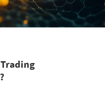
 Trading
?