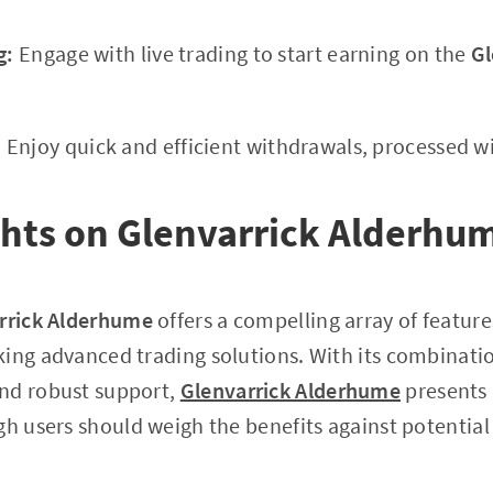
g:
Engage with live trading to start earning on the
Gl
:
Enjoy quick and efficient withdrawals, processed wi
ghts on Glenvarrick Alderhu
rrick Alderhume
offers a compelling array of feature
ing advanced trading solutions. With its combinatio
nd robust support,
Glenvarrick Alderhume
presents 
gh users should weigh the benefits against potential