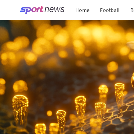
Home
Football
B