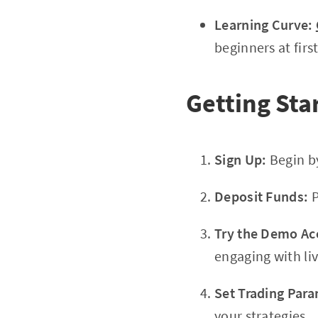
Learning Curve:
beginners at first
Getting Sta
Sign Up:
Begin b
Deposit Funds:
P
Try the Demo Ac
engaging with li
Set Trading Para
your strategies.