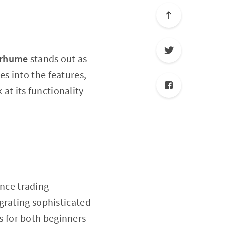
erhume
stands out as
ves into the features,
at its functionality
nce trading
grating sophisticated
s for both beginners