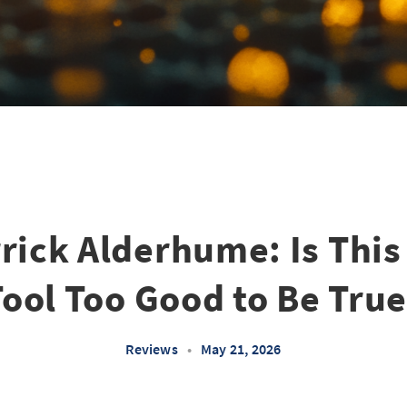
rick Alderhume: Is This
Tool Too Good to Be True
Reviews
•
May 21, 2026