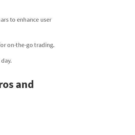
nars to enhance user
or on-the-go trading.
 day.
ros and