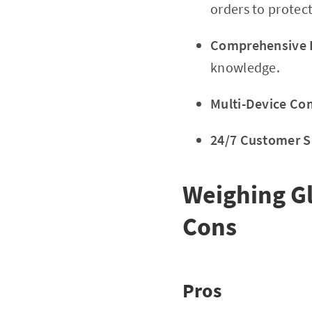
orders to protec
Comprehensive E
knowledge.
Multi-Device Com
24/7 Customer S
Weighing G
Cons
Pros