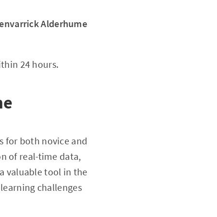
envarrick Alderhume
thin 24 hours.
me
s for both novice and
n of real-time data,
a valuable tool in the
 learning challenges