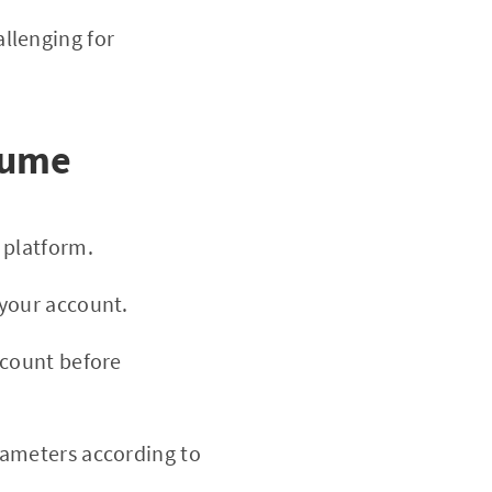
llenging for
hume
platform.
your account.
ccount before
ameters according to