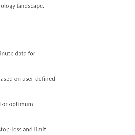
hnology landscape.
inute data for
based on user-defined
d for optimum
stop-loss and limit