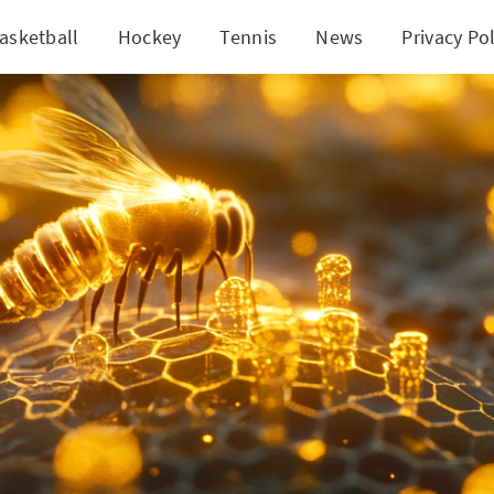
asketball
Hockey
Tennis
News
Privacy Pol