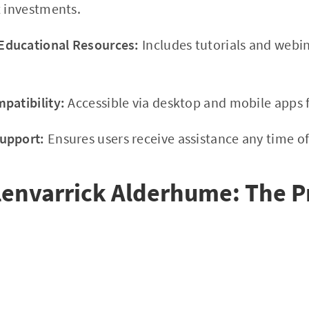
t investments.
ducational Resources:
Includes tutorials and webi
patibility:
Accessible via desktop and mobile apps f
upport:
Ensures users receive assistance any time of
lenvarrick Alderhume: The P