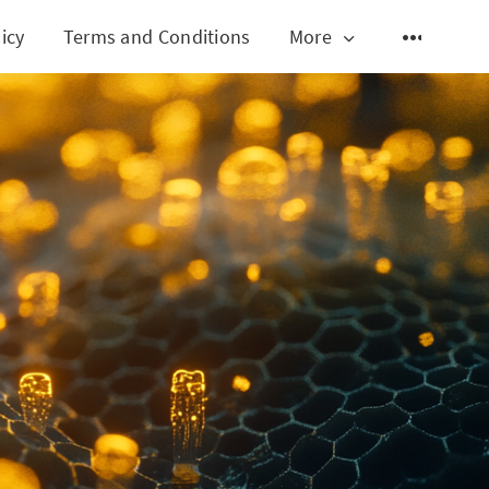
icy
Terms and Conditions
More