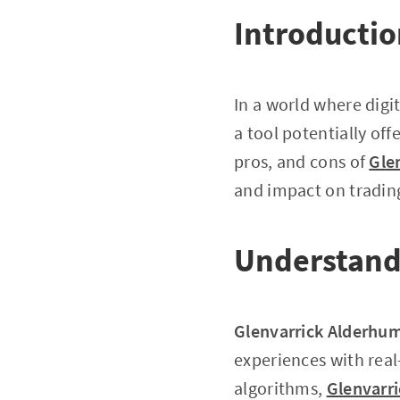
Introducti
In a world where digi
a tool potentially offe
pros, and cons of
Gle
and impact on trading
Understand
Glenvarrick Alderhu
experiences with real
algorithms,
Glenvarr