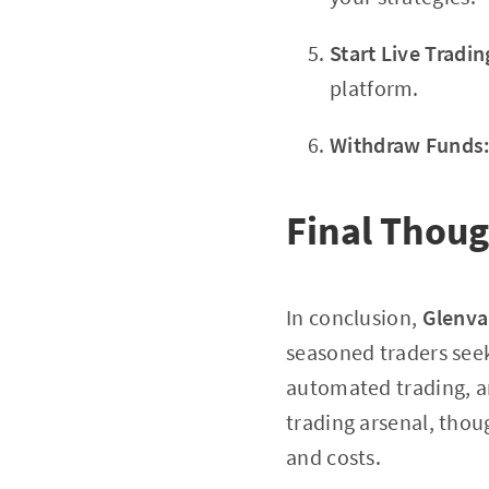
Start Live Tradin
platform.
Withdraw Funds
Final Thou
In conclusion,
Glenva
seasoned traders seek
automated trading, a
trading arsenal, thou
and costs.