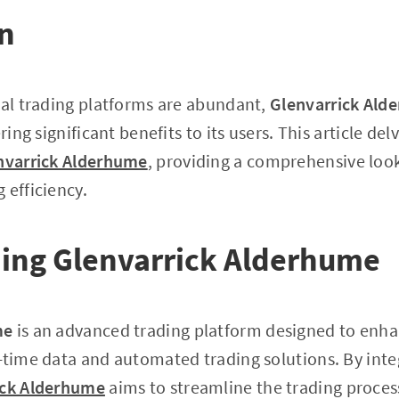
on
tal trading platforms are abundant,
Glenvarrick Ald
ring significant benefits to its users. This article del
nvarrick Alderhume
, providing a comprehensive look 
 efficiency.
ing Glenvarrick Alderhume
me
is an advanced trading platform designed to enha
-time data and automated trading solutions. By inte
ick Alderhume
aims to streamline the trading proces