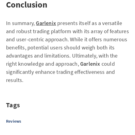
Conclusion
In summary,
Garlenix
presents itself as a versatile
and robust trading platform with its array of features
and user-centric approach. While it offers numerous
benefits, potential users should weigh both its
advantages and limitations. Ultimately, with the
right knowledge and approach,
Garlenix
could
significantly enhance trading effectiveness and
results.
Tags
Reviews