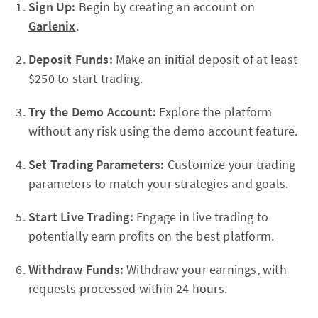
Sign Up:
Begin by creating an account on
Garlenix
.
Deposit Funds:
Make an initial deposit of at least
$250 to start trading.
Try the Demo Account:
Explore the platform
without any risk using the demo account feature.
Set Trading Parameters:
Customize your trading
parameters to match your strategies and goals.
Start Live Trading:
Engage in live trading to
potentially earn profits on the best platform.
Withdraw Funds:
Withdraw your earnings, with
requests processed within 24 hours.