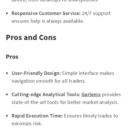
Responsive Customer Service:
24/7 support
ensures help is always available.
Pros and Cons
Pros
User-Friendly Design:
Simple interface makes
navigation smooth for all traders.
Cutting-edge Analytical Tools:
Garlenix
provides
state-of-the-art tools for better market analysis.
Rapid Execution Time:
Ensures timely trades to
minimize risk.