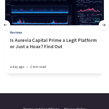
Reviews
Is Aurevia Capital Prime a Legit Platform
or Just a Hoax? Find Out
a day ago
•
2 min read