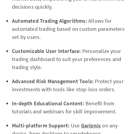
decisions quickly.
Automated Trading Algorithms:
Allows for
automated trading based on custom parameters
set by users.
Customizable User Interface:
Personalize your
trading dashboard to suit your preferences and
trading style.
Advanced Risk Management Tools:
Protect your
investments with tools like stop-loss orders.
In-depth Educational Content:
Benefit from
tutorials and webinars for skill improvement.
Multi-platform Support:
Use
Garlenix
on any
device, from desktops to smartphones.