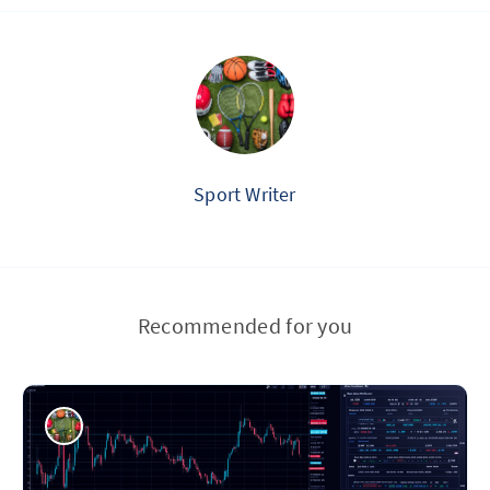
Sport Writer
Recommended for you