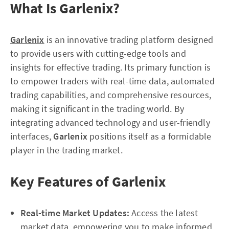
What Is Garlenix?
Garlenix
is an innovative trading platform designed
to provide users with cutting-edge tools and
insights for effective trading. Its primary function is
to empower traders with real-time data, automated
trading capabilities, and comprehensive resources,
making it significant in the trading world. By
integrating advanced technology and user-friendly
interfaces,
Garlenix
positions itself as a formidable
player in the trading market.
Key Features of Garlenix
Real-time Market Updates:
Access the latest
market data, empowering you to make informed