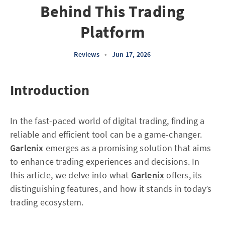
Behind This Trading
Platform
Reviews
•
Jun 17, 2026
Introduction
In the fast-paced world of digital trading, finding a
reliable and efficient tool can be a game-changer.
Garlenix
emerges as a promising solution that aims
to enhance trading experiences and decisions. In
this article, we delve into what
Garlenix
offers, its
distinguishing features, and how it stands in today’s
trading ecosystem.