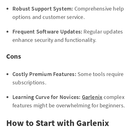
Robust Support System:
Comprehensive help
options and customer service.
Frequent Software Updates:
Regular updates
enhance security and functionality.
Cons
Costly Premium Features:
Some tools require
subscriptions.
Learning Curve for Novices:
Garlenix
complex
features might be overwhelming for beginners.
How to Start with Garlenix