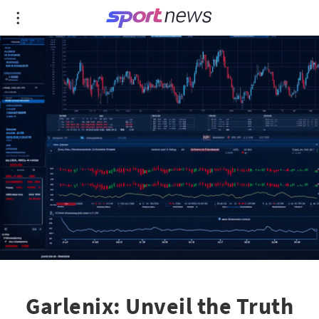
Garlenix: Unveil the Truth