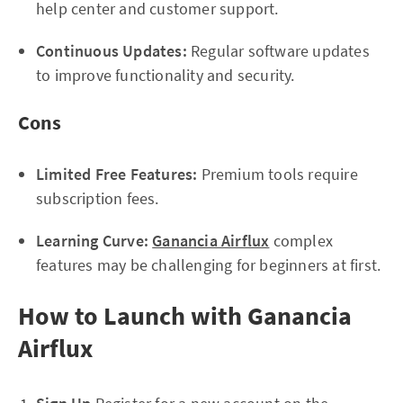
help center and customer support.
Continuous Updates:
Regular software updates
to improve functionality and security.
Cons
Limited Free Features:
Premium tools require
subscription fees.
Learning Curve:
Ganancia Airflux
complex
features may be challenging for beginners at first.
How to Launch with Ganancia
Airflux