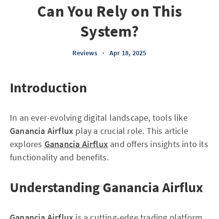
Can You Rely on This
System?
Reviews
•
Apr 18, 2025
Introduction
In an ever-evolving digital landscape, tools like
Ganancia Airflux
play a crucial role. This article
explores
Ganancia Airflux
and offers insights into its
functionality and benefits.
Understanding Ganancia Airflux
Ganancia Airflux
is a cutting-edge trading platform