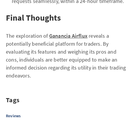
requests seamlessly, within a 24-hour timeframe.
Final Thoughts
The exploration of
Ganancia Airflux
reveals a
potentially beneficial platform for traders. By
evaluating its features and weighing its pros and
cons, individuals are better equipped to make an
informed decision regarding its utility in their trading
endeavors.
Tags
Reviews