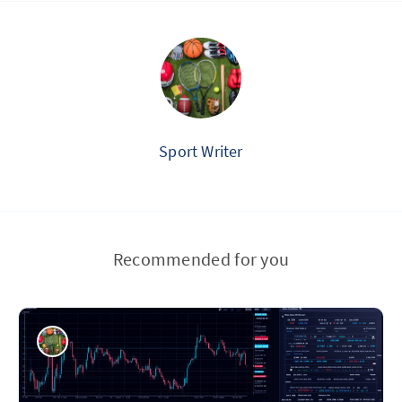
Sport Writer
Recommended for you