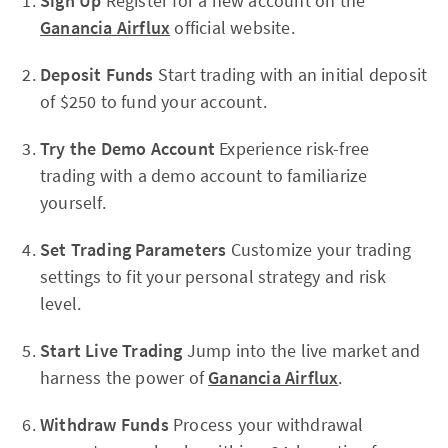
Sign Up
Register for a new account on the
Ganancia Airflux
official website.
Deposit Funds
Start trading with an initial deposit
of $250 to fund your account.
Try the Demo Account
Experience risk-free
trading with a demo account to familiarize
yourself.
Set Trading Parameters
Customize your trading
settings to fit your personal strategy and risk
level.
Start Live Trading
Jump into the live market and
harness the power of
Ganancia Airflux
.
Withdraw Funds
Process your withdrawal