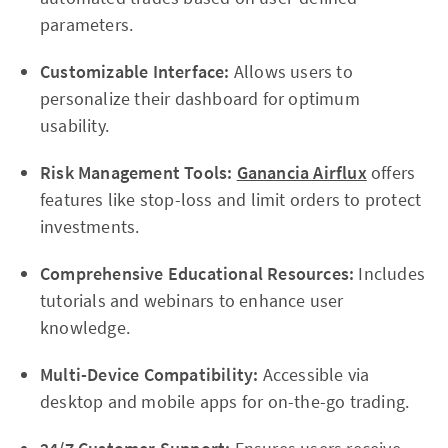
parameters.
Customizable Interface:
Allows users to
personalize their dashboard for optimum
usability.
Risk Management Tools:
Ganancia Airflux
offers
features like stop-loss and limit orders to protect
investments.
Comprehensive Educational Resources:
Includes
tutorials and webinars to enhance user
knowledge.
Multi-Device Compatibility:
Accessible via
desktop and mobile apps for on-the-go trading.