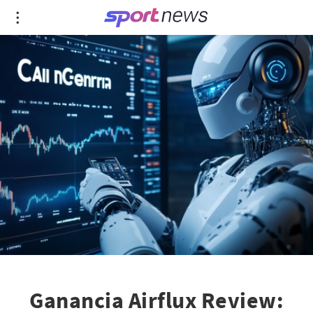
Ganancia Airflux Review: