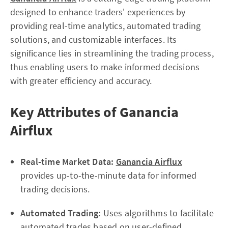
designed to enhance traders' experiences by
providing real-time analytics, automated trading
solutions, and customizable interfaces. Its
significance lies in streamlining the trading process,
thus enabling users to make informed decisions
with greater efficiency and accuracy.
Key Attributes of Ganancia
Airflux
Real-time Market Data:
Ganancia Airflux
provides up-to-the-minute data for informed
trading decisions.
Automated Trading:
Uses algorithms to facilitate
automated trades based on user-defined