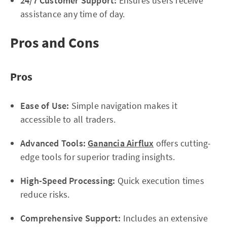
24/7 Customer Support:
Ensures users receive
assistance any time of day.
Pros and Cons
Pros
Ease of Use:
Simple navigation makes it
accessible to all traders.
Advanced Tools:
Ganancia Airflux
offers cutting-
edge tools for superior trading insights.
High-Speed Processing:
Quick execution times
reduce risks.
Comprehensive Support:
Includes an extensive