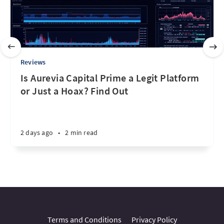
Reviews
Is Aurevia Capital Prime a Legit Platform
or Just a Hoax? Find Out
2 days ago
•
2 min read
Terms and Conditions
Privacy Policy