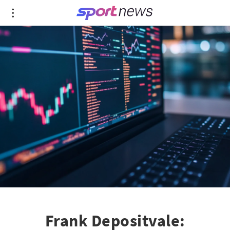
Frank Depositvale: