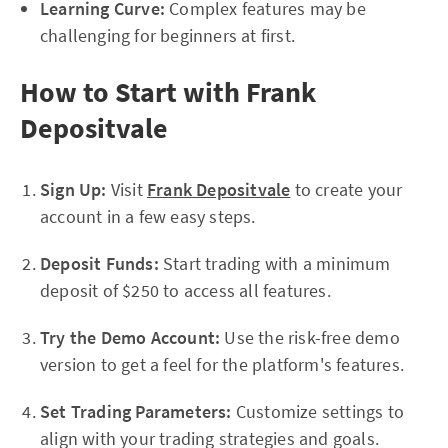
Learning Curve:
Complex features may be
challenging for beginners at first.
How to Start with Frank
Depositvale
Sign Up:
Visit
Frank Depositvale
to create your
account in a few easy steps.
Deposit Funds:
Start trading with a minimum
deposit of $250 to access all features.
Try the Demo Account:
Use the risk-free demo
version to get a feel for the platform's features.
Set Trading Parameters:
Customize settings to
align with your trading strategies and goals.