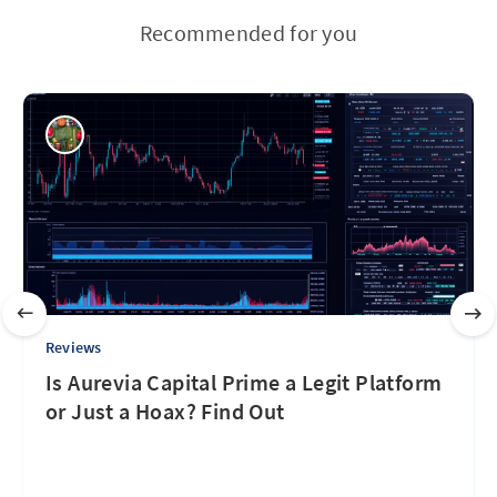
Recommended for you
Reviews
Is Aurevia Capital Prime a Legit Platform
or Just a Hoax? Find Out