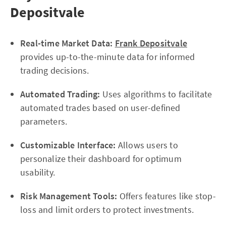
Depositvale
Real-time Market Data:
Frank Depositvale
provides up-to-the-minute data for informed
trading decisions.
Automated Trading:
Uses algorithms to facilitate
automated trades based on user-defined
parameters.
Customizable Interface:
Allows users to
personalize their dashboard for optimum
usability.
Risk Management Tools:
Offers features like stop-
loss and limit orders to protect investments.