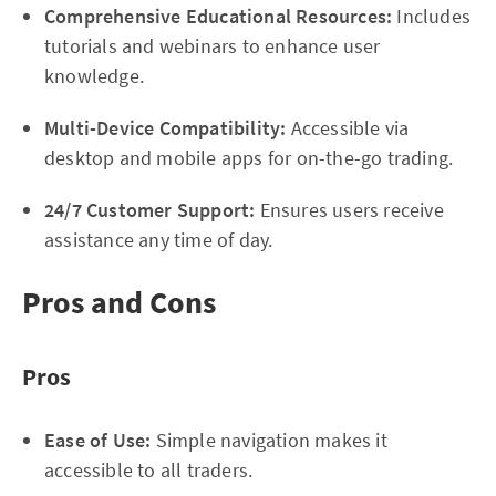
Comprehensive Educational Resources:
Includes
tutorials and webinars to enhance user
knowledge.
Multi-Device Compatibility:
Accessible via
desktop and mobile apps for on-the-go trading.
24/7 Customer Support:
Ensures users receive
assistance any time of day.
Pros and Cons
Pros
Ease of Use:
Simple navigation makes it
accessible to all traders.