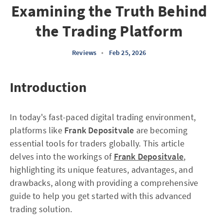
Examining the Truth Behind
the Trading Platform
Reviews
•
Feb 25, 2026
Introduction
In today's fast-paced digital trading environment,
platforms like
Frank Depositvale
are becoming
essential tools for traders globally. This article
delves into the workings of
Frank Depositvale
,
highlighting its unique features, advantages, and
drawbacks, along with providing a comprehensive
guide to help you get started with this advanced
trading solution.