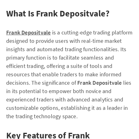
What Is Frank Depositvale?
Frank Depositvale
is a cutting-edge trading platform
designed to provide users with real-time market
insights and automated trading functionalities. Its
primary function is to facilitate seamless and
efficient trading, offering a suite of tools and
resources that enable traders to make informed
decisions. The significance of
Frank Depositvale
lies
in its potential to empower both novice and
experienced traders with advanced analytics and
customizable options, establishing it as a leader in
the trading technology space.
Key Features of Frank