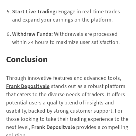
Start Live Trading:
Engage in real-time trades
and expand your earnings on the platform.
Withdraw Funds:
Withdrawals are processed
within 24 hours to maximize user satisfaction.
Conclusion
Through innovative features and advanced tools,
Frank Depositvale
stands out as a robust platform
that caters to the diverse needs of traders. It offers
potential users a quality blend of insights and
usability, backed by strong customer support. For
those looking to take their trading experience to the
next level,
Frank Depositvale
provides a compelling
solution.