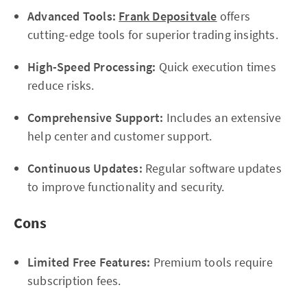
Advanced Tools:
Frank Depositvale
offers
cutting-edge tools for superior trading insights.
High-Speed Processing:
Quick execution times
reduce risks.
Comprehensive Support:
Includes an extensive
help center and customer support.
Continuous Updates:
Regular software updates
to improve functionality and security.
Cons
Limited Free Features:
Premium tools require
subscription fees.