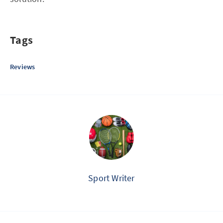
Tags
Reviews
Sport Writer