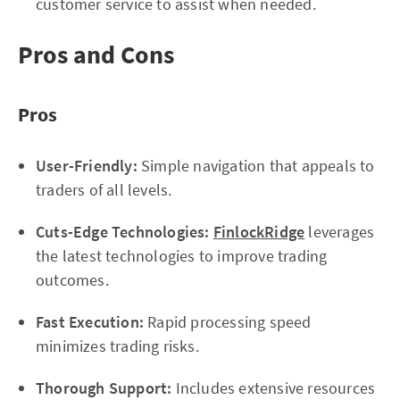
customer service to assist when needed.
Pros and Cons
Pros
User-Friendly:
Simple navigation that appeals to
traders of all levels.
Cuts-Edge Technologies:
FinlockRidge
leverages
the latest technologies to improve trading
outcomes.
Fast Execution:
Rapid processing speed
minimizes trading risks.
Thorough Support:
Includes extensive resources