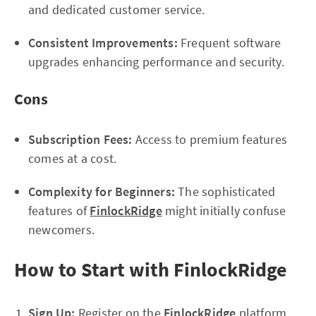
and dedicated customer service.
Consistent Improvements:
Frequent software
upgrades enhancing performance and security.
Cons
Subscription Fees:
Access to premium features
comes at a cost.
Complexity for Beginners:
The sophisticated
features of
FinlockRidge
might initially confuse
newcomers.
How to Start with FinlockRidge
Sign Up:
Register on the
FinlockRidge
platform