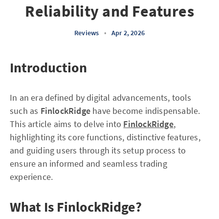
Reliability and Features
Reviews
•
Apr 2, 2026
Introduction
In an era defined by digital advancements, tools
such as
FinlockRidge
have become indispensable.
This article aims to delve into
FinlockRidge
,
highlighting its core functions, distinctive features,
and guiding users through its setup process to
ensure an informed and seamless trading
experience.
What Is FinlockRidge?