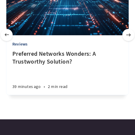
Reviews
Preferred Networks Wonders: A
Trustworthy Solution?
39 minutes ago
•
2 min read