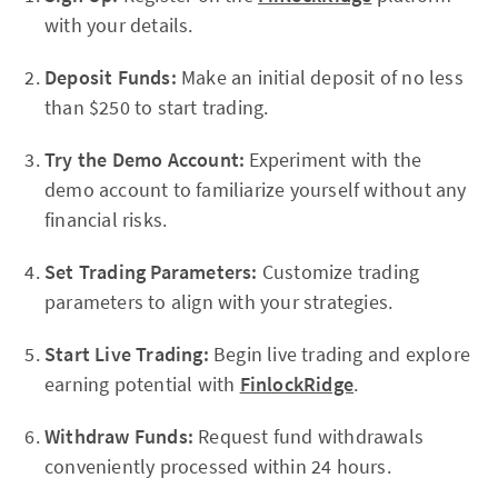
with your details.
Deposit Funds:
Make an initial deposit of no less
than $250 to start trading.
Try the Demo Account:
Experiment with the
demo account to familiarize yourself without any
financial risks.
Set Trading Parameters:
Customize trading
parameters to align with your strategies.
Start Live Trading:
Begin live trading and explore
earning potential with
FinlockRidge
.
Withdraw Funds:
Request fund withdrawals
conveniently processed within 24 hours.