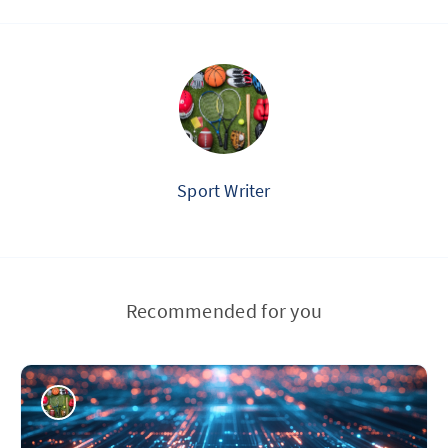
Sport Writer
Recommended for you