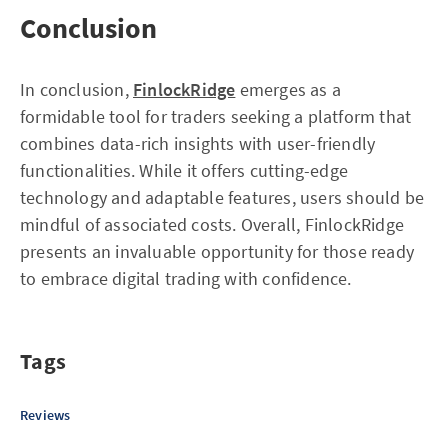
Conclusion
In conclusion,
FinlockRidge
emerges as a
formidable tool for traders seeking a platform that
combines data-rich insights with user-friendly
functionalities. While it offers cutting-edge
technology and adaptable features, users should be
mindful of associated costs. Overall, FinlockRidge
presents an invaluable opportunity for those ready
to embrace digital trading with confidence.
Tags
Reviews