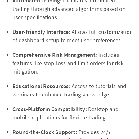
Automated Trading:
Facilitates automated
trading through advanced algorithms based on
user specifications.
User-friendly Interface:
Allows full customization
of dashboard setup to meet user preferences.
Comprehensive Risk Management:
Includes
features like stop-loss and limit orders for risk
mitigation.
Educational Resources:
Access to tutorials and
webinars to enhance trading knowledge.
Cross-Platform Compatibility:
Desktop and
mobile applications for flexible trading.
Round-the-Clock Support:
Provides 24/7