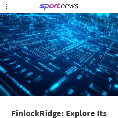
FinlockRidge: Explore Its