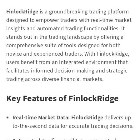
FinlockRidge
is a groundbreaking trading platform
designed to empower traders with real-time market
insights and automated trading functionalities. It
stands out in the trading landscape by offering a
comprehensive suite of tools designed for both
novice and experienced traders. With FinlockRidge,
users benefit from an integrated environment that
facilitates informed decision-making and strategic
trading across diverse financial markets.
Key Features of FinlockRidge
Real-time Market Data:
FinlockRidge
delivers up-
to-the-second data for accurate trading decisions.